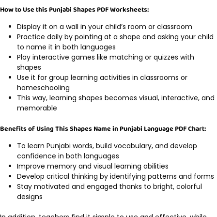
How to Use this Punjabi Shapes PDF Worksheets:
Display it on a wall in your child’s room or classroom
Practice daily by pointing at a shape and asking your child
to name it in both languages
Play interactive games like matching or quizzes with
shapes
Use it for group learning activities in classrooms or
homeschooling
This way, learning shapes becomes visual, interactive, and
memorable
Benefits of Using This Shapes Name in Punjabi Language PDF Chart:
To learn Punjabi words, build vocabulary, and develop
confidence in both languages
Improve memory and visual learning abilities
Develop critical thinking by identifying patterns and forms
Stay motivated and engaged thanks to bright, colorful
designs