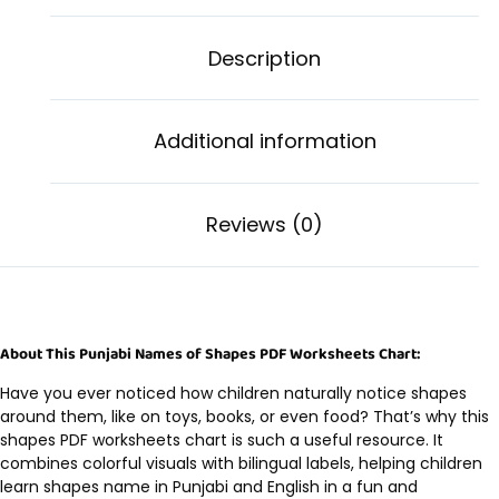
Description
Additional information
Reviews (0)
About This Punjabi Names of Shapes PDF Worksheets Chart:
Have you ever noticed how children naturally notice shapes
around them, like on toys, books, or even food? That’s why this
shapes PDF worksheets chart is such a useful resource. It
combines colorful visuals with bilingual labels, helping children
learn shapes name in Punjabi and English in a fun and