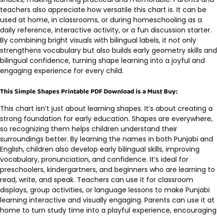
teachers also appreciate how versatile this chart is. It can be
used at home, in classrooms, or during homeschooling as a
daily reference, interactive activity, or a fun discussion starter.
By combining bright visuals with bilingual labels, it not only
strengthens vocabulary but also builds early geometry skills and
bilingual confidence, turning shape learning into a joyful and
engaging experience for every child.
This Simple Shapes Printable PDF Download is a Must Buy:
This chart isn’t just about learning shapes. It’s about creating a
strong foundation for early education. Shapes are everywhere,
so recognizing them helps children understand their
surroundings better. By learning the names in both Punjabi and
English, children also develop early bilingual skills, improving
vocabulary, pronunciation, and confidence. It’s ideal for
preschoolers, kindergartners, and beginners who are learning to
read, write, and speak. Teachers can use it for classroom
displays, group activities, or language lessons to make Punjabi
learning interactive and visually engaging. Parents can use it at
home to turn study time into a playful experience, encouraging