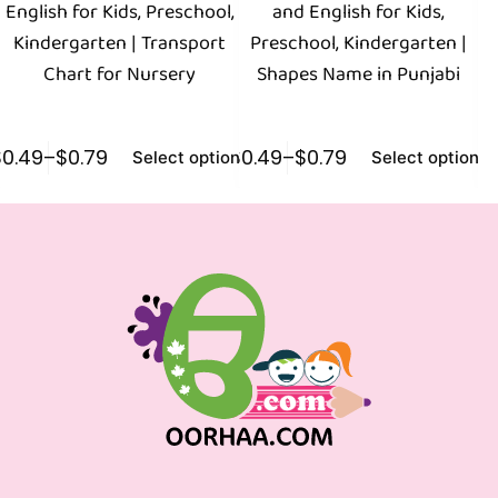
English for Kids, Preschool,
and English for Kids,
Kindergarten | Transport
Preschool, Kindergarten |
Chart for Nursery
Shapes Name in Punjabi
$
0.49
–
$
0.79
$
0.49
–
$
0.79
$
0
Select options
Select options