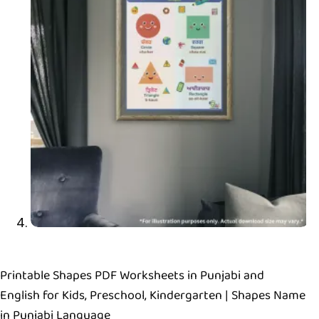
Printable Shapes PDF Worksheets in Punjabi and
English for Kids, Preschool, Kindergarten | Shapes Name
in Punjabi Language