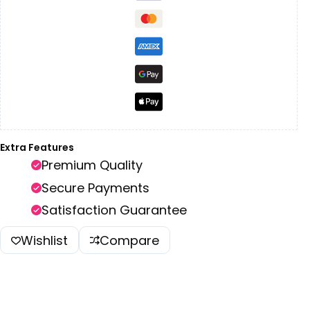
Extra Features
Premium Quality
Secure Payments
Satisfaction Guarantee
Wishlist
Compare