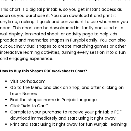
This chart is a digital printable, so you get instant access as
soon as you purchase it. You can download it and print it
anytime, making it quick and convenient to use whenever you
need. This chart can be downloaded instantly and used as a
wall display, laminated sheet, or activity page to help kids
practice and memorize shapes in Punjabi easily. You can also
cut out individual shapes to create matching games or other
interactive learning activities, turning every session into a fun
and engaging experience.
How to Buy this Shapes PDF worksheets Chart?
Visit Oorhaa.com
Go to the Menu and click on Shop, and after clicking on
Learn Names
Find the shapes name in Punjabi language
Click “Add to Cart”
Complete your purchase to receive your printable PDF
download immediately and start using it right away
Print and start using it right away for fun Punjabi learning!