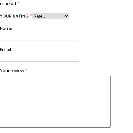
marked
*
YOUR RATING
*
Name
Email
Your review
*