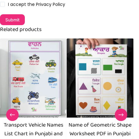
I accept the
Privacy Policy
Submit
Related products
Transport Vehicle Names
Name of Geometric Shape
B
List Chart in Punjabi and
Worksheet PDF in Punjabi