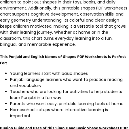
children to point out shapes in their toys, books, and daily
environment. Additionally, this printable shapes PDF worksheets
chart supports cognitive development, observation skills, and
early geometry understanding. Its colorful and clear design
keeps children motivated, making it a versatile tool that grows
with their learning journey. Whether at home or in the
classroom, this chart turns everyday learning into a fun,
bilingual, and memorable experience.
This Punjabi and English Names of Shapes PDF Worksheets is Perfect
For:
Young learners start with basic shapes
Punjabi language learners who want to practice reading
and vocabulary
Teachers who are looking for activities to help students
learn Punjabi in a fun way
Parents who want easy, printable learning tools at home
Homeschool setups where interactive learning is
important
Buying Guide and Uses of this Simple and Basic Shape Worksheet PDF: