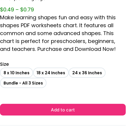
$
0.49
–
$
0.79
Make learning shapes fun and easy with this
shapes PDF worksheets chart. It features all
common and some advanced shapes. This
chart is perfect for preschoolers, beginners,
and teachers. Purchase and Download Now!
Size
8 x 10 Inches
18 x 24 Inches
24 x 36 Inches
Bundle - All 3 Sizes
Add to cart