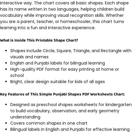
interactive way. The chart covers all basic shapes. Each shape
has its name written in two languages, helping children build
vocabulary while improving visual recognition skills. Whether
you are a parent, teacher, or homeschooler, this chart turns
learning into a fun and interactive experience.
What is Inside This Printable Shape Chart?
Shapes include Circle, Square, Triangle, and Rectangle with
visuals and names
English and Punjabi labels for bilingual learning
High-quality PDF format for easy printing at home or
school
Bright, clear design suitable for kids of all ages
Key Features of This Simple Punjabi Shapes PDF Worksheets Chart:
Designed as preschool shapes worksheets for kindergarten
to build vocabulary, observation, and early geometry
understanding
Covers common shapes in one chart
Bilingual labels in English and Punjabi for effective learning