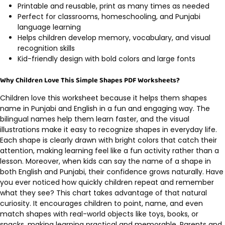
Printable and reusable, print as many times as needed
Perfect for classrooms, homeschooling, and Punjabi
language learning
Helps children develop memory, vocabulary, and visual
recognition skills
Kid-friendly design with bold colors and large fonts
Why Children Love This Simple Shapes PDF Worksheets?
Children love this worksheet because it helps them shapes
name in Punjabi and English in a fun and engaging way. The
bilingual names help them learn faster, and the visual
illustrations make it easy to recognize shapes in everyday life.
Each shape is clearly drawn with bright colors that catch their
attention, making learning feel like a fun activity rather than a
lesson. Moreover, when kids can say the name of a shape in
both English and Punjabi, their confidence grows naturally. Have
you ever noticed how quickly children repeat and remember
what they see? This chart takes advantage of that natural
curiosity. It encourages children to point, name, and even
match shapes with real-world objects like toys, books, or
snacks, making learning practical and memorable. Parents and