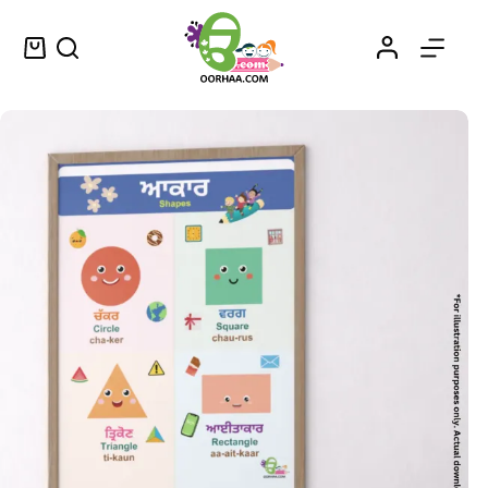
Printable Shapes PDF Worksheets in Punjabi and English for Kids, Preschool, Kindergarten | Shapes Name in Punjabi Language
Select options
$
0.49
–
$
0.79