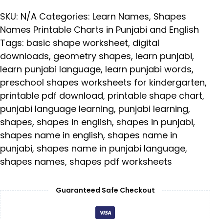
SKU:
N/A
Categories:
Learn Names
,
Shapes
Names Printable Charts in Punjabi and English
Tags:
basic shape worksheet
,
digital
downloads
,
geometry shapes
,
learn punjabi
,
learn punjabi language
,
learn punjabi words
,
preschool shapes worksheets for kindergarten
,
printable pdf download
,
printable shape chart
,
punjabi language learning
,
punjabi learning
,
shapes
,
shapes in english
,
shapes in punjabi
,
shapes name in english
,
shapes name in
punjabi
,
shapes name in punjabi language
,
shapes names
,
shapes pdf worksheets
Guaranteed Safe Checkout