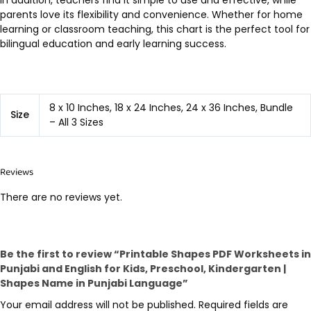
In addition, teachers find it simple to use and effective, while
parents love its flexibility and convenience. Whether for home
learning or classroom teaching, this chart is the perfect tool for
bilingual education and early learning success.
8 x 10 Inches, 18 x 24 Inches, 24 x 36 Inches, Bundle
Size
– All 3 Sizes
Reviews
There are no reviews yet.
Be the first to review “Printable Shapes PDF Worksheets in
Punjabi and English for Kids, Preschool, Kindergarten |
Shapes Name in Punjabi Language”
Your email address will not be published.
Required fields are