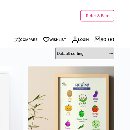
Refer & Earn
$
0.00
COMPARE
WISHLIST
LOGIN