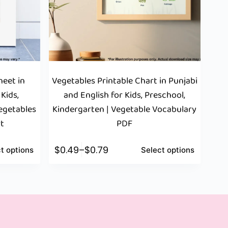
eet in
Vegetables Printable Chart in Punjabi
 Kids,
and English for Kids, Preschool,
Vegetables
Kindergarten | Vegetable Vocabulary
rt
PDF
$
0.49
–
$
0.79
t options
Select options