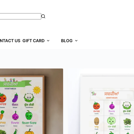
NTACT US
GIFT CARD
BLOG