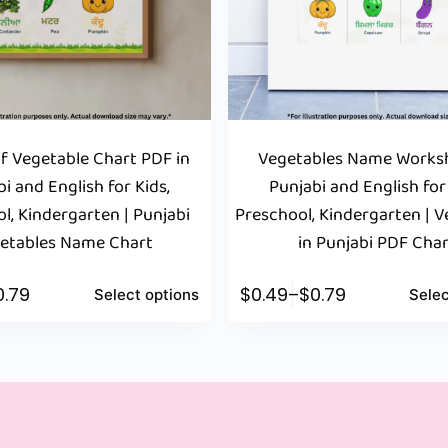
 Vegetable Chart PDF in
Vegetables Name Worksh
i and English for Kids,
Punjabi and English for
l, Kindergarten | Punjabi
Preschool, Kindergarten | 
etables Name Chart
in Punjabi PDF Cha
0.79
$
0.49
–
$
0.79
Select options
Selec