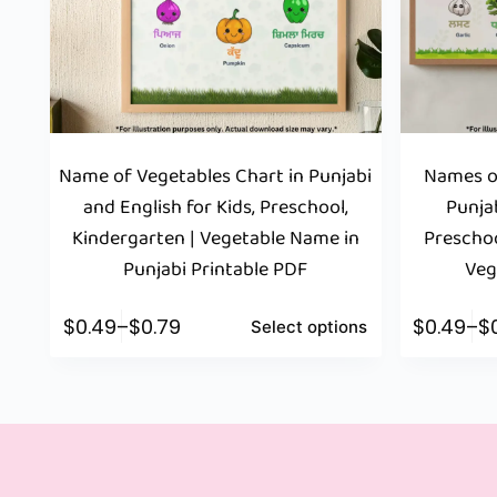
Name of Vegetables Chart in Punjabi
Names of
and English for Kids, Preschool,
Punjab
Kindergarten | Vegetable Name in
Preschoo
Punjabi Printable PDF
Veg
$
0.49
–
$
0.79
$
0.49
–
$
Select options