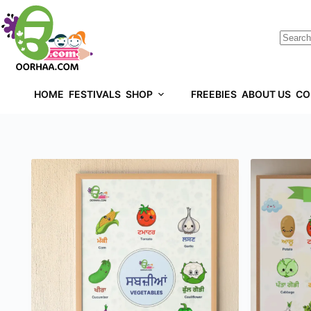
HOME
FESTIVALS
SHOP
FREEBIES
ABOUT US
CO