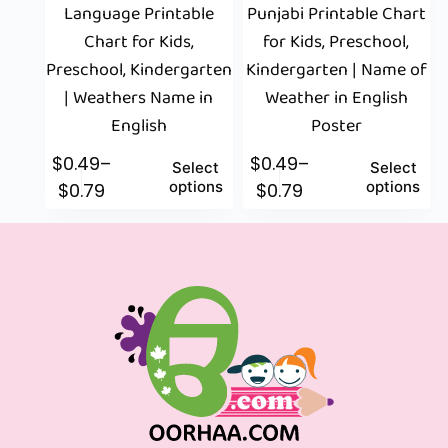
Language Printable
Punjabi Printable Chart
Chart for Kids,
for Kids, Preschool,
Preschool, Kindergarten
Kindergarten | Name of
| Weathers Name in
Weather in English
English
Poster
$
0.49
–
$
0.49
–
Select
Select
options
options
$
0.79
$
0.79