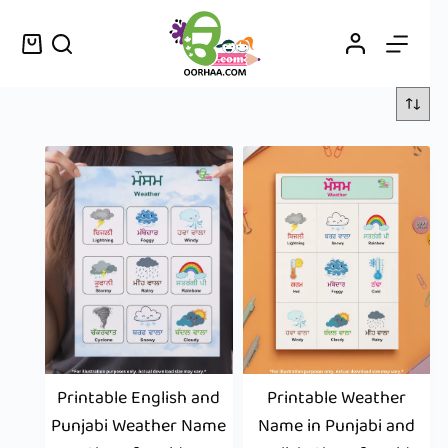
Printable English and
Printable Weather
Punjabi Weather Name
Name in Punjabi and