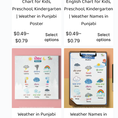
Chart for Kids,
English Chart for Kids,
Preschool, Kindergarten
Preschool, Kindergarten
| Weather in Punjabi
| Weather Names in
Poster
Punjabi
$
0.49
–
$
0.49
–
Select
Select
options
options
$
0.79
$
0.79
Weather in Punjabi
Weather Names in