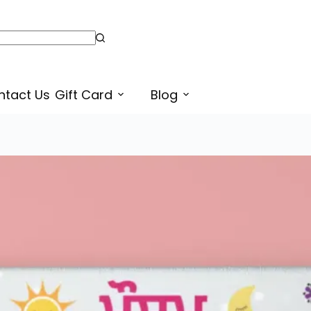
Weather in Punjabi Language Printable Chart for Kids, Preschool, Kindergarten | Weathers Name in English
ntact Us
Gift Card
Blog