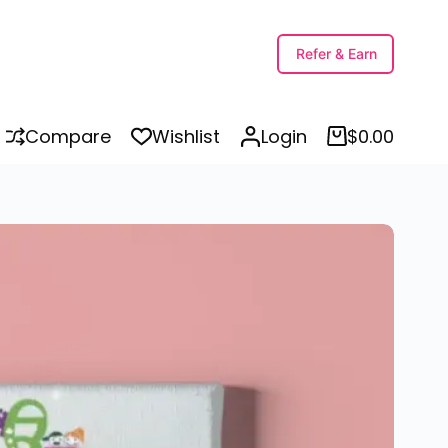
Select options
Refer & Earn
Compare
Wishlist
Login
$
0.00