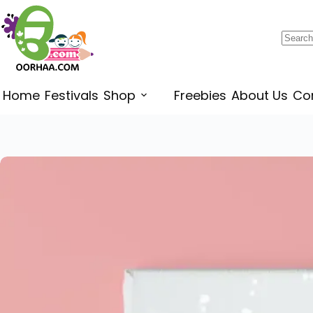
$
0.49
–
$
0.79
Home
Festivals
Shop
Freebies
About Us
Co