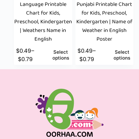
Language Printable
Punjabi Printable Chart
Chart for Kids,
for Kids, Preschool,
Preschool, Kindergarten
Kindergarten | Name of
| Weathers Name in
Weather in English
English
Poster
$
0.49
–
$
0.49
–
Select
Select
options
options
$
0.79
$
0.79