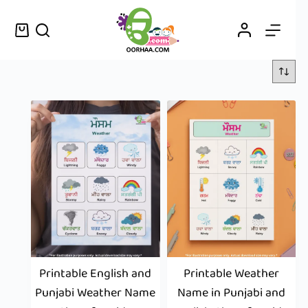
Printable English and
Printable Weather
Punjabi Weather Name
Name in Punjabi and