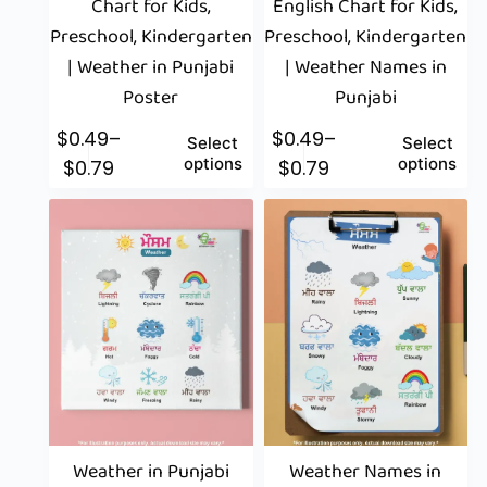
Chart for Kids,
English Chart for Kids,
Preschool, Kindergarten
Preschool, Kindergarten
| Weather in Punjabi
| Weather Names in
Poster
Punjabi
$
0.49
–
$
0.49
–
Select
Select
options
options
$
0.79
$
0.79
Weather in Punjabi
Weather Names in