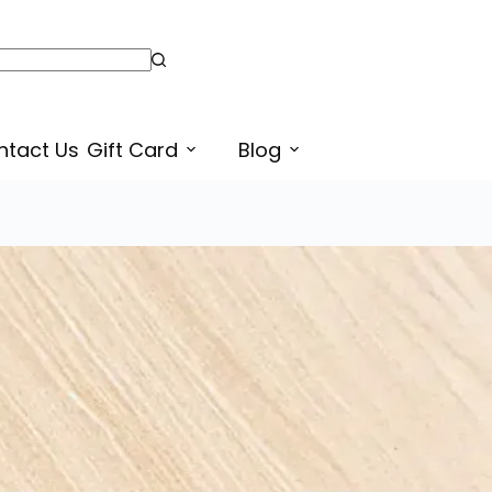
Download Free Match the Pattern Sheers for Preschoolers | Free Pattern Worksheet PDF | Free Learn Punjabi
ntact Us
Gift Card
Blog