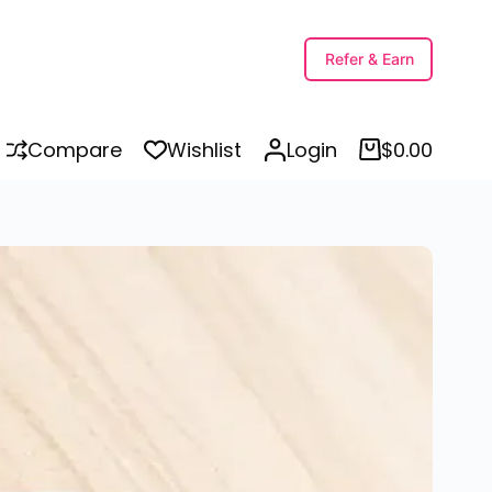
Add to cart
Refer & Earn
Compare
Wishlist
Login
$
0.00