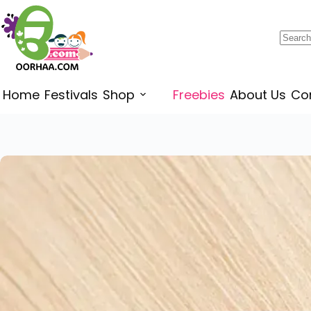
$
0.00
Home
Festivals
Shop
Freebies
About Us
Co