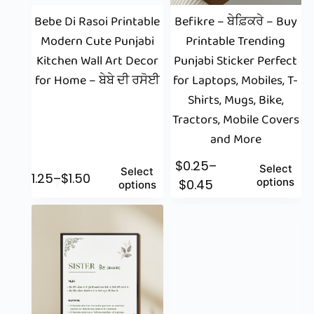
Bebe Di Rasoi Printable
Befikre – ਬੇਫ਼ਿਕਰੇ – Buy
Modern Cute Punjabi
Printable Trending
Kitchen Wall Art Decor
Punjabi Sticker Perfect
for Home – ਬੇਬੇ ਦੀ ਰਸੋਈ
for Laptops, Mobiles, T-
Shirts, Mugs, Bike,
Tractors, Mobile Covers
and More
$
0.25
–
Select
Select
$
1.25
–
$
1.50
options
$
0.45
options