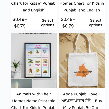
Chart for Kids in Punjabi
Homes Chart for Kids in
and English
Punjabi and English
$
0.49
–
$
0.49
–
Select
Select
options
options
$
0.79
$
0.79
Animals With Their
Apna Punjab Hove –
Homes Name Printable
ਆਪਣਾ ਪੰਜਾਬ ਹੋਵੇ – Buy
Chart for Kids in Punjabi
May Punjab Be Ours