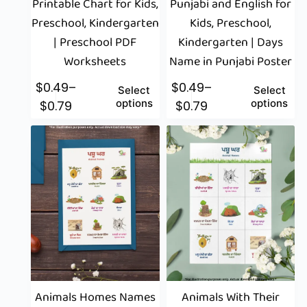
Printable Chart for Kids,
Punjabi and English for
Preschool, Kindergarten
Kids, Preschool,
| Preschool PDF
Kindergarten | Days
Worksheets
Name in Punjabi Poster
$
0.49
–
$
0.49
–
Select
Select
options
options
$
0.79
$
0.79
Animals Homes Names
Animals With Their