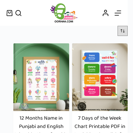
12 Months Name in
7 Days of the Week
Punjabi and English
Chart Printable PDF in