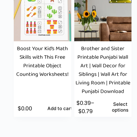
Boost Your Kid’s Math
Brother and Sister
Skills with This Free
Printable Punjabi Wall
Printable Object
Art | Wall Decor for
Counting Worksheets!
Siblings | Wall Art for
Living Room | Printable
Punjabi Download
$
0.39
–
Select
$
0.00
Add to cart
options
$
0.79