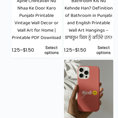
Apne Chintavan Nu
Bathroom Kis Nu
Nhaa Ke Door Karo
Kehnde Han? Definition
Punjabi Printable
of Bathroom in Punjabi
Vintage Wall Decor or
and English Printable
Wall Art for Home |
Wall Art Hangings –
Printable PDF Download
ਬਾਥਰੂਮ ਕਿਸ ਨੂੰ ਕਹਿੰਦੇ ਹਨ?
Select
Select
$
1.25
–
$
1.50
$
1.25
–
$
1.50
options
options