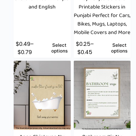
and English
Printable Stickers in
Punjabi Perfect for Cars,
Bikes, Mugs, Laptops,
Mobile Covers and More
$
0.49
–
$
0.25
–
Select
Select
options
options
$
0.79
$
0.45