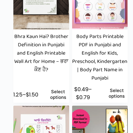
Bhra Kaun Hai? Brother
Body Parts Printable
Definition in Punjabi
PDF in Punjabi and
and English Printable
English for Kids,
Wall Art for Home – ਭਰਾ
Preschool, Kindergarten
ਕੌਣ ਹੈ?
| Body Part Name in
Punjabi
$
0.49
–
Select
Select
$
1.25
–
$
1.50
options
$
0.79
options