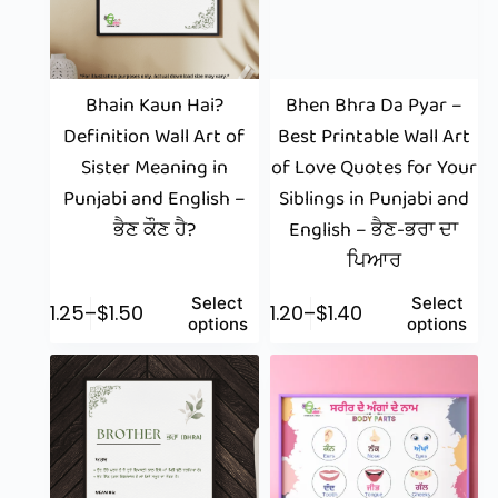
Bhain Kaun Hai?
Bhen Bhra Da Pyar –
Definition Wall Art of
Best Printable Wall Art
Sister Meaning in
of Love Quotes for Your
Punjabi and English –
Siblings in Punjabi and
ਭੈਣ ਕੌਣ ਹੈ?
English – ਭੈਣ-ਭਰਾ ਦਾ
ਪਿਆਰ
Select
Select
$
1.25
–
$
1.50
$
1.20
–
$
1.40
options
options