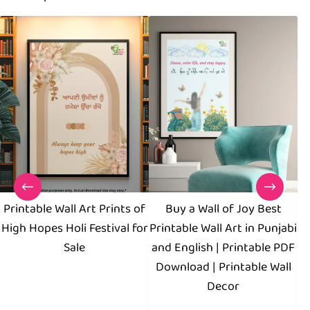
Printable Wall Art Prints of
Buy a Wall of Joy Best
Ha
High Hopes Holi Festival for
Printable Wall Art in Punjabi
Sale
and English | Printable PDF
Download | Printable Wall
Decor