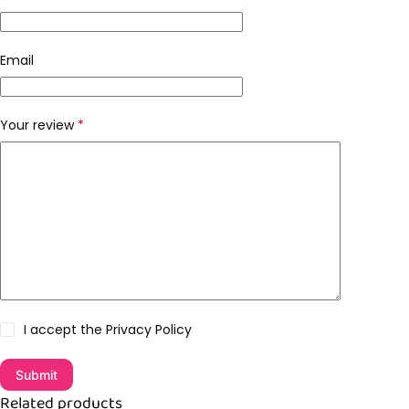
Email
Your review
*
I accept the
Privacy Policy
Submit
Related products