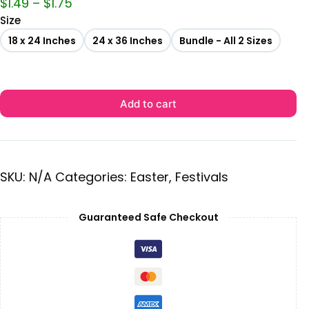
$
1.49
–
$
1.75
Size
18 x 24 Inches
24 x 36 Inches
Bundle - All 2 Sizes
Add to cart
SKU:
N/A
Categories:
Easter
,
Festivals
Guaranteed Safe Checkout