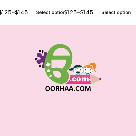
$
1.25
–
$
1.45
$
1.25
–
$
1.45
$
1
Select options
Select options