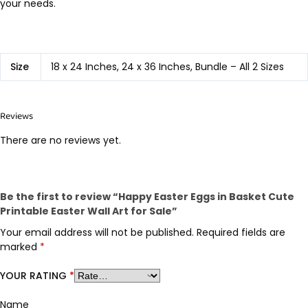
your needs.
Size
18 x 24 Inches, 24 x 36 Inches, Bundle – All 2 Sizes
Reviews
There are no reviews yet.
Be the first to review “Happy Easter Eggs in Basket Cute
Printable Easter Wall Art for Sale”
Your email address will not be published.
Required fields are
marked
*
YOUR RATING
*
Name