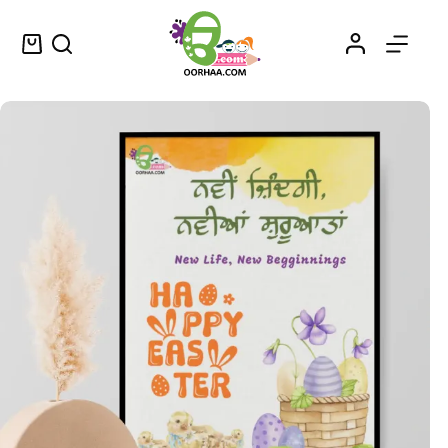
Happy Easter Eggs in Basket Cute Printable Easter Wall Art for Sale
Select options
$
1.49
–
$
1.75