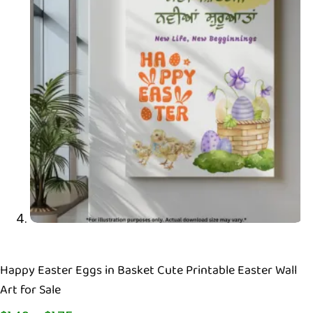
Happy Easter Eggs in Basket Cute Printable Easter Wall
Art for Sale