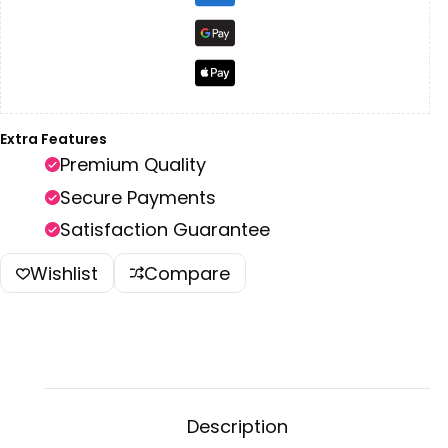
Extra Features
Premium Quality
Secure Payments
Satisfaction Guarantee
Wishlist
Compare
Description