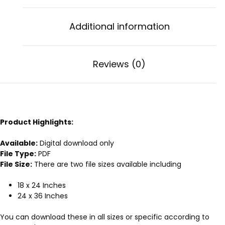
Additional information
Reviews (0)
Product Highlights:
Available:
Digital download only
File Type:
PDF
File Size:
There are two file sizes available including
18 x 24 Inches
24 x 36 Inches
You can download these in all sizes or specific according to