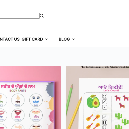
NTACT US
GIFT CARD
BLOG