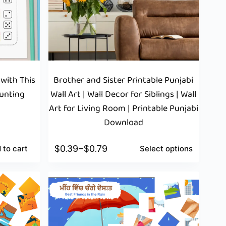
 with This
Brother and Sister Printable Punjabi
ounting
Wall Art | Wall Decor for Siblings | Wall
Art for Living Room | Printable Punjabi
Download
$
0.39
–
$
0.79
 to cart
Select options