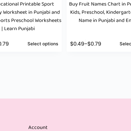
cational Printable Sport
Buy Fruit Names Chart in Pu
y Worksheet in Punjabi and
Kids, Preschool, Kindergarte
Sports Preschool Worksheets
Name in Punjabi and En
| Learn Punjabi
0.79
$
0.49
–
$
0.79
Select options
Selec
Account