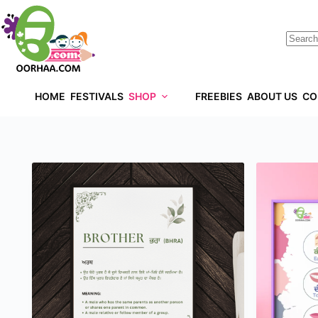
HOME
FESTIVALS
SHOP
FREEBIES
ABOUT US
CO