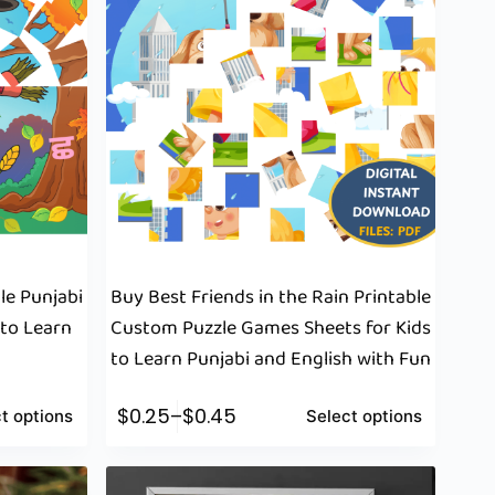
le Punjabi
Buy Best Friends in the Rain Printable
 to Learn
Custom Puzzle Games Sheets for Kids
to Learn Punjabi and English with Fun
$
0.25
–
$
0.45
t options
Select options