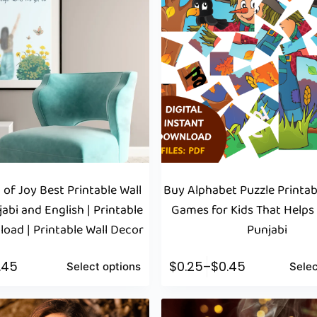
 of Joy Best Printable Wall
Buy Alphabet Puzzle Printab
jabi and English | Printable
Games for Kids That Helps
oad | Printable Wall Decor
Punjabi
1.45
$
0.25
–
$
0.45
Select options
Selec