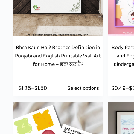
Bhra Kaun Hai? Brother Definition in
Body Part
Punjabi and English Printable Wall Art
and Eng
for Home – ਭਰਾ ਕੌਣ ਹੈ?
Kinderga
$
1.25
–
$
1.50
$
0.49
–
$
Select options