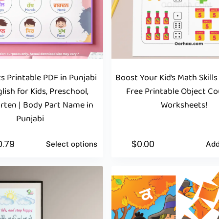
s Printable PDF in Punjabi
Boost Your Kid’s Math Skills
lish for Kids, Preschool,
Free Printable Object C
rten | Body Part Name in
Worksheets!
Punjabi
0.79
$
0.00
Select options
Add