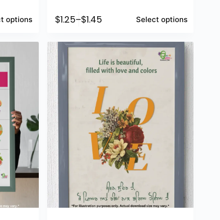
$
1.25
–
$
1.45
t options
Select options