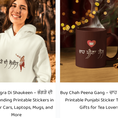
ra Di Shaukeen – ਭੰਗੜੇ ਦੀ
Buy Chah Peena Gang – ਚਾਹ ਪ
ending Printable Stickers in
Printable Punjabi Sticker 
r Cars, Laptops, Mugs, and
Gifts for Tea Lover
More