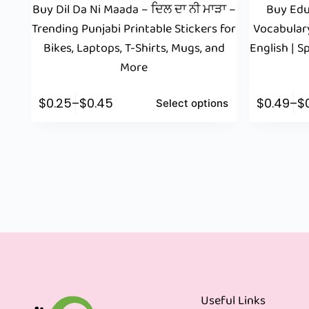
Buy Dil Da Ni Maada – ਦਿਲ ਦਾ ਨੀ ਮਾੜਾ –
Buy Edu
Trending Punjabi Printable Stickers for
Vocabular
Bikes, Laptops, T-Shirts, Mugs, and
English | 
More
$
0.25
–
$
0.45
$
0.49
–
$
Select options
Useful Links