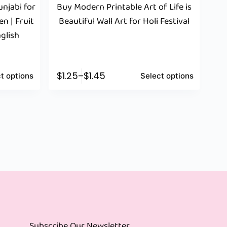
njabi for
Buy Modern Printable Art of Life is
n | Fruit
Beautiful Wall Art for Holi Festival
glish
$
1.25
–
$
1.45
t options
Select options
Subscribe Our Newsletter