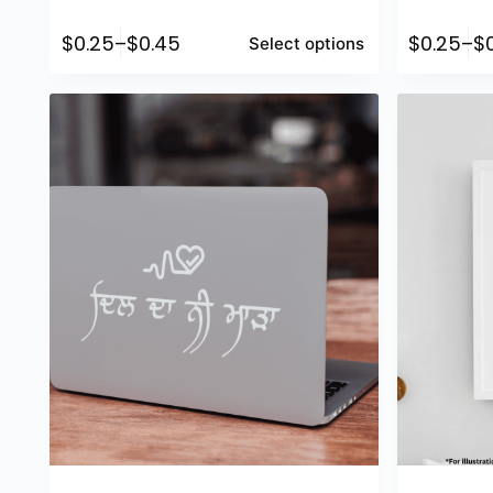
$
0.25
–
$
0.45
$
0.25
–
$
Select options