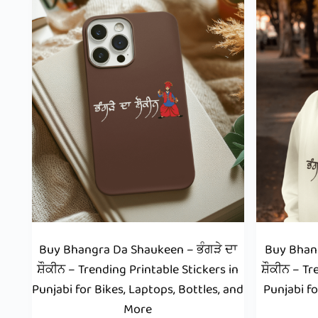
Buy Bhangra Da Shaukeen – ਭੰਗੜੇ ਦਾ
Buy Bhang
ਸ਼ੌਕੀਨ – Trending Printable Stickers in
ਸ਼ੌਕੀਨ – Tr
Punjabi for Bikes, Laptops, Bottles, and
Punjabi fo
More