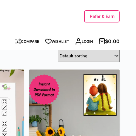
Refer & Earn
$
0.00
COMPARE
WISHLIST
LOGIN