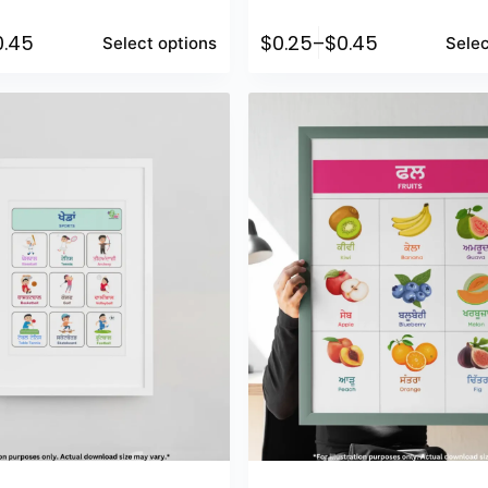
0.45
$
0.25
–
$
0.45
Select options
Selec