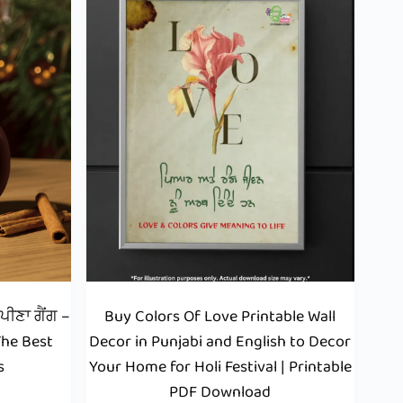
ੀਣਾ ਗੈਂਗ –
Buy Colors Of Love Printable Wall
The Best
Decor in Punjabi and English to Decor
s
Your Home for Holi Festival | Printable
PDF Download