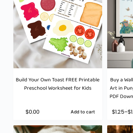
Build Your Own Toast FREE Printable
Buy a Wall
Preschool Worksheet for Kids
Art in Pun
PDF Downl
$
0.00
$
1.25
–
$
Add to cart