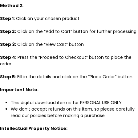
Method 2:
Step 1:
Click on your chosen product
Step 2:
Click on the “Add to Cart” button for further processing
Step 3:
Click on the “View Cart” button
Step 4:
Press the “Proceed to Checkout” button to place the
order
Step 5:
Fill in the details and click on the “Place Order” button
Important Note:
This digital download item is for PERSONAL USE ONLY.
We don’t accept refunds on this item, so please carefully
read our policies before making a purchase.
Intellectual Property Notice: