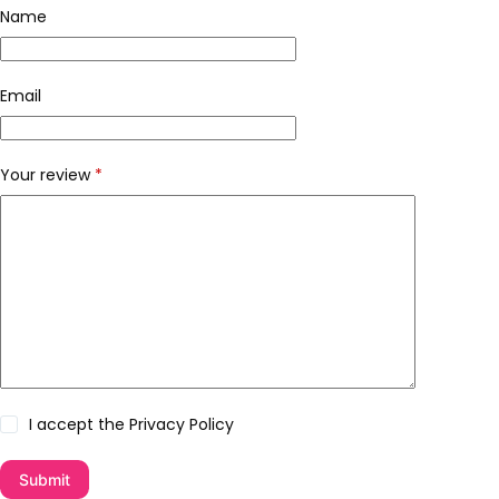
Name
Email
Your review
*
I accept the
Privacy Policy
Submit