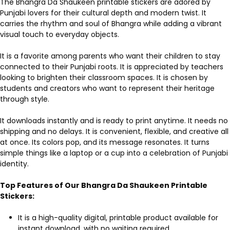
The Bhangra Da Shaukeen printable stickers are adored by
Punjabi lovers for their cultural depth and modern twist. It
carries the rhythm and soul of Bhangra while adding a vibrant
visual touch to everyday objects.
It is a favorite among parents who want their children to stay
connected to their Punjabi roots. It is appreciated by teachers
looking to brighten their classroom spaces. It is chosen by
students and creators who want to represent their heritage
through style.
It downloads instantly and is ready to print anytime. It needs no
shipping and no delays. It is convenient, flexible, and creative all
at once. Its colors pop, and its message resonates. It turns
simple things like a laptop or a cup into a celebration of Punjabi
identity.
Top Features of Our Bhangra Da Shaukeen Printable
Stickers:
It is a high-quality digital, printable product available for
instant download, with no waiting required.