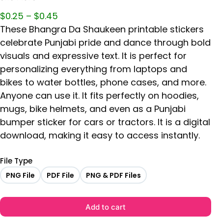
$
0.25
–
$
0.45
These Bhangra Da Shaukeen printable stickers
celebrate Punjabi pride and dance through bold
visuals and expressive text. It is perfect for
personalizing everything from laptops and
bikes to water bottles, phone cases, and more.
Anyone can use it. It fits perfectly on hoodies,
mugs, bike helmets, and even as a Punjabi
bumper sticker for cars or tractors. It is a digital
download, making it easy to access instantly.
File Type
PNG File
PDF File
PNG & PDF Files
Add to cart