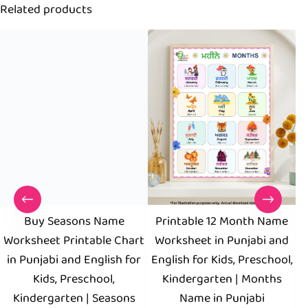
Related products
Buy Seasons Name
Printable 12 Month Name
Worksheet Printable Chart
Worksheet in Punjabi and
in Punjabi and English for
English for Kids, Preschool,
P
Kids, Preschool,
Kindergarten | Months
F
Kindergarten | Seasons
Name in Punjabi