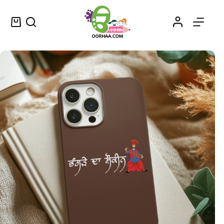
Buy Bhangra Da Shaukeen – ਭੰਗੜੇ ਦਾ ਸ਼ੌਕੀਨ – Trending Printable Stickers in Punjabi for Bikes, Laptops, Bottles, and More
Select options
$
0.25
–
$
0.45