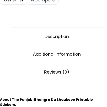
Description
Additional information
Reviews (0)
About The Punjabi Bhangra Da Shaukeen Printable
Stickers: