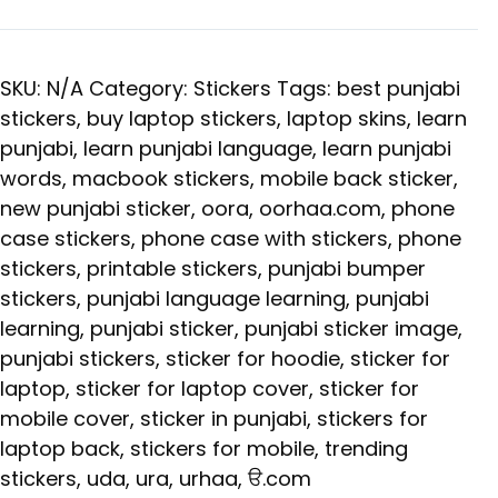
SKU:
N/A
Category:
Stickers
Tags:
best punjabi
stickers
,
buy laptop stickers
,
laptop skins
,
learn
punjabi
,
learn punjabi language
,
learn punjabi
words
,
macbook stickers
,
mobile back sticker
,
new punjabi sticker
,
oora
,
oorhaa.com
,
phone
case stickers
,
phone case with stickers
,
phone
stickers
,
printable stickers
,
punjabi bumper
stickers
,
punjabi language learning
,
punjabi
learning
,
punjabi sticker
,
punjabi sticker image
,
punjabi stickers
,
sticker for hoodie
,
sticker for
laptop
,
sticker for laptop cover
,
sticker for
mobile cover
,
sticker in punjabi
,
stickers for
laptop back
,
stickers for mobile
,
trending
stickers
,
uda
,
ura
,
urhaa
,
ੳ.com