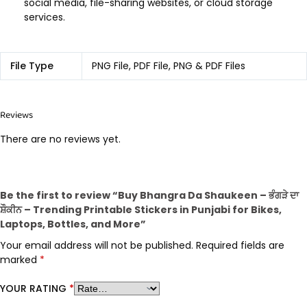
social media, file-sharing websites, or cloud storage
services.
File Type
PNG File, PDF File, PNG & PDF Files
Reviews
There are no reviews yet.
Be the first to review “Buy Bhangra Da Shaukeen – ਭੰਗੜੇ ਦਾ
ਸ਼ੌਕੀਨ – Trending Printable Stickers in Punjabi for Bikes,
Laptops, Bottles, and More”
Your email address will not be published.
Required fields are
marked
*
YOUR RATING
*