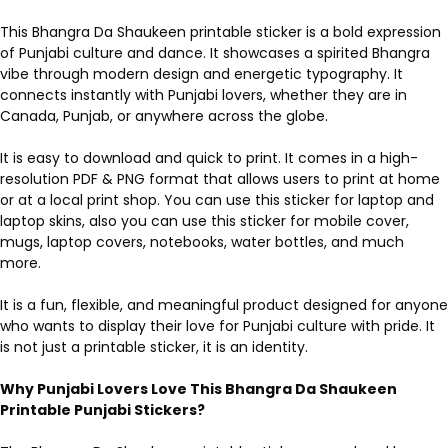
This Bhangra Da Shaukeen printable sticker is a bold expression
of Punjabi culture and dance. It showcases a spirited Bhangra
vibe through modern design and energetic typography. It
connects instantly with Punjabi lovers, whether they are in
Canada, Punjab, or anywhere across the globe.
It is easy to download and quick to print. It comes in a high-
resolution PDF & PNG format that allows users to print at home
or at a local print shop. You can use this sticker for laptop and
laptop skins, also you can use this sticker for mobile cover,
mugs, laptop covers, notebooks, water bottles, and much
more.
It is a fun, flexible, and meaningful product designed for anyone
who wants to display their love for Punjabi culture with pride. It
is not just a printable sticker, it is an identity.
Why Punjabi Lovers Love This Bhangra Da Shaukeen
Printable Punjabi Stickers?