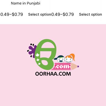
Name in Punjabi
$
0.49
–
$
0.79
$
0.49
–
$
0.79
$
0
Select options
Select options