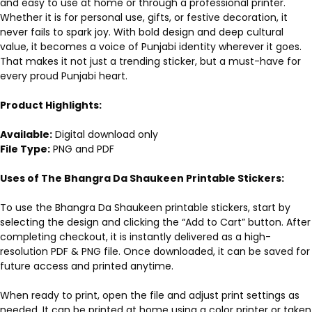
and easy to use at home or through a professional printer.
Whether it is for personal use, gifts, or festive decoration, it
never fails to spark joy. With bold design and deep cultural
value, it becomes a voice of Punjabi identity wherever it goes.
That makes it not just a trending sticker, but a must-have for
every proud Punjabi heart.
Product Highlights:
Available:
Digital download only
File Type:
PNG and PDF
Uses of The Bhangra Da Shaukeen Printable Stickers:
To use the Bhangra Da Shaukeen printable stickers, start by
selecting the design and clicking the “Add to Cart” button. After
completing checkout, it is instantly delivered as a high-
resolution PDF & PNG file. Once downloaded, it can be saved for
future access and printed anytime.
When ready to print, open the file and adjust print settings as
needed. It can be printed at home using a color printer or taken