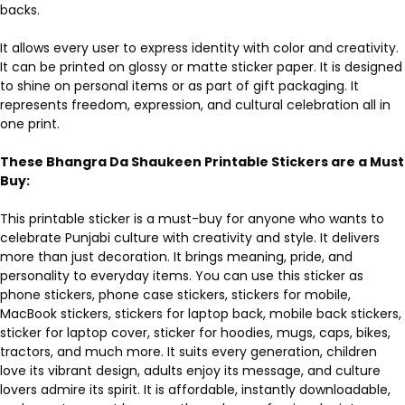
backs.
It allows every user to express identity with color and creativity.
It can be printed on glossy or matte sticker paper. It is designed
to shine on personal items or as part of gift packaging. It
represents freedom, expression, and cultural celebration all in
one print.
These Bhangra Da Shaukeen Printable Stickers are a Must
Buy:
This printable sticker is a must-buy for anyone who wants to
celebrate Punjabi culture with creativity and style. It delivers
more than just decoration. It brings meaning, pride, and
personality to everyday items. You can use this sticker as
phone stickers, phone case stickers, stickers for mobile,
MacBook stickers, stickers for laptop back, mobile back stickers,
sticker for laptop cover, sticker for hoodies, mugs, caps, bikes,
tractors, and much more. It suits every generation, children
love its vibrant design, adults enjoy its message, and culture
lovers admire its spirit. It is affordable, instantly downloadable,