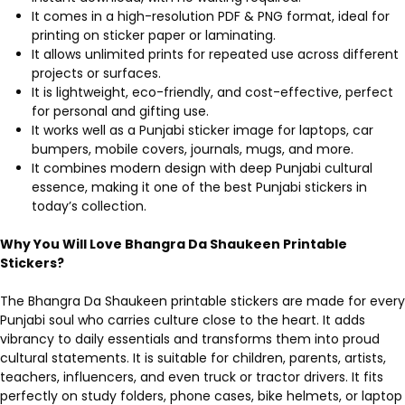
It comes in a high-resolution PDF & PNG format, ideal for
printing on sticker paper or laminating.
It allows unlimited prints for repeated use across different
projects or surfaces.
It is lightweight, eco-friendly, and cost-effective, perfect
for personal and gifting use.
It works well as a Punjabi sticker image for laptops, car
bumpers, mobile covers, journals, mugs, and more.
It combines modern design with deep Punjabi cultural
essence, making it one of the best Punjabi stickers in
today’s collection.
Why You Will Love Bhangra Da Shaukeen Printable
Stickers?
The Bhangra Da Shaukeen printable stickers are made for every
Punjabi soul who carries culture close to the heart. It adds
vibrancy to daily essentials and transforms them into proud
cultural statements. It is suitable for children, parents, artists,
teachers, influencers, and even truck or tractor drivers. It fits
perfectly on study folders, phone cases, bike helmets, or laptop