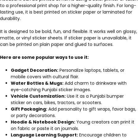
to a professional print shop for a higher-quality finish. For long-
lasting use, it is best printed on sticker paper or laminated for
durability.
It is designed to be bold, fun, and flexible. It works well on glossy,
matte, or vinyl sticker sheets. If sticker paper is unavailable, it
can be printed on plain paper and glued to surfaces.
Here are some popular ways to use it:
Gadget Decoration:
Personalize laptops, tablets, or
mobile covers with cultural flair.
Water Bottles & Mugs:
Add charm to drinkware with
eye-catching Punjabi sticker images.
Vehicle Customization:
Use it as a Punjabi bumper
sticker on cars, bikes, tractors, or scooters.
Gift Packaging:
Add personality to gift wraps, favor bags,
or party decorations.
Hoodie & Notebook Design:
Young creators can print it
on fabric or paste it on journals.
Language Learning Support:
Encourage children to