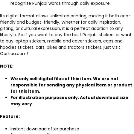
recognize Punjabi words through daily exposure.
Its digital format allows unlimited printing, making it both eco-
friendly and budget-friendly. Whether for daily inspiration,
gifting, or cultural expression, it is a perfect addition to any
lifestyle. So if you want to buy the best Punjabi stickers or want
to buy laptop stickers, mobile and cover stickers, caps and
hoodies stickers, cars, bikes and tractors stickers, just visit
Oorhaa.com!
NOTE:
We only sell digital files of this item. We are not
responsible for sending any physical item or product
for this item.
For illustration purposes only. Actual download size
may vary.
Feature:
Instant download after purchase