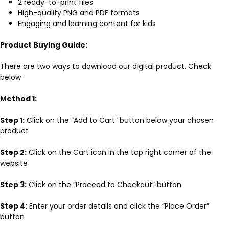
2 ready-to-print files
High-quality PNG and PDF formats
Engaging and learning content for kids
Product Buying Guide:
There are two ways to download our digital product. Check
below
Method 1:
Step 1:
Click on the “Add to Cart” button below your chosen
product
Step 2:
Click on the Cart icon in the top right corner of the
website
Step 3:
Click on the “Proceed to Checkout” button
Step 4:
Enter your order details and click the “Place Order”
button