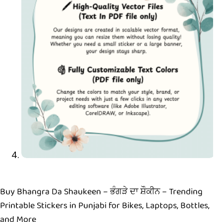
Buy Bhangra Da Shaukeen – ਭੰਗੜੇ ਦਾ ਸ਼ੌਕੀਨ – Trending
Printable Stickers in Punjabi for Bikes, Laptops, Bottles,
and More