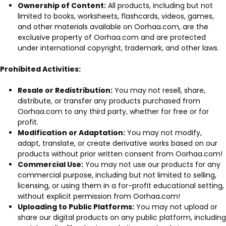
Ownership of Content:
All products, including but not
limited to books, worksheets, flashcards, videos, games,
and other materials available on Oorhaa.com, are the
exclusive property of Oorhaa.com and are protected
under international copyright, trademark, and other laws.
Prohibited Activities:
Resale or Redistribution:
You may not resell, share,
distribute, or transfer any products purchased from
Oorhaa.com to any third party, whether for free or for
profit.
Modification or Adaptation:
You may not modify,
adapt, translate, or create derivative works based on our
products without prior written consent from Oorhaa.com!
Commercial Use:
You may not use our products for any
commercial purpose, including but not limited to selling,
licensing, or using them in a for-profit educational setting,
without explicit permission from Oorhaa.com!
Uploading to Public Platforms:
You may not upload or
share our digital products on any public platform, including