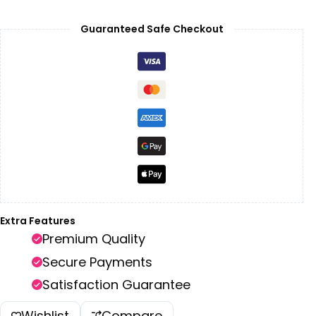
Guaranteed Safe Checkout
Extra Features
Premium Quality
Secure Payments
Satisfaction Guarantee
Wishlist
Compare