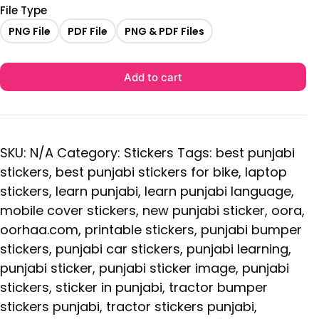
File Type
PNG File
PDF File
PNG & PDF Files
Add to cart
SKU:
N/A
Category:
Stickers
Tags:
best punjabi
stickers
,
best punjabi stickers for bike
,
laptop
stickers
,
learn punjabi
,
learn punjabi language
,
mobile cover stickers
,
new punjabi sticker
,
oora
,
oorhaa.com
,
printable stickers
,
punjabi bumper
stickers
,
punjabi car stickers
,
punjabi learning
,
punjabi sticker
,
punjabi sticker image
,
punjabi
stickers
,
sticker in punjabi
,
tractor bumper
stickers punjabi
,
tractor stickers punjabi
,