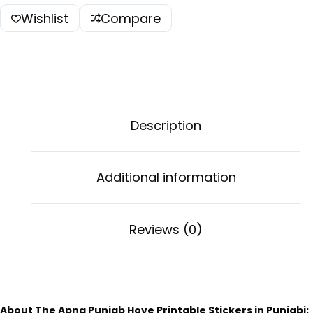
Wishlist
Compare
Description
Additional information
Reviews (0)
About The Apna Punjab Hove Printable Stickers in Punjabi: