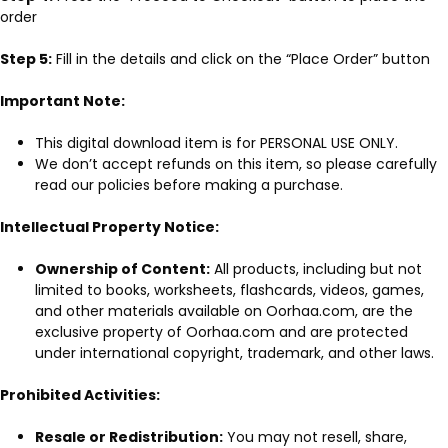
order
Step 5:
Fill in the details and click on the “Place Order” button
Important Note:
This digital download item is for PERSONAL USE ONLY.
We don’t accept refunds on this item, so please carefully
read our policies before making a purchase.
Intellectual Property Notice:
Ownership of Content:
All products, including but not
limited to books, worksheets, flashcards, videos, games,
and other materials available on Oorhaa.com, are the
exclusive property of Oorhaa.com and are protected
under international copyright, trademark, and other laws.
Prohibited Activities:
Resale or Redistribution:
You may not resell, share,