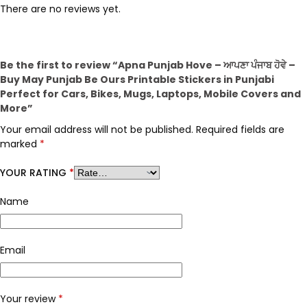
There are no reviews yet.
Be the first to review “Apna Punjab Hove – ਆਪਣਾ ਪੰਜਾਬ ਹੋਵੇ –
Buy May Punjab Be Ours Printable Stickers in Punjabi
Perfect for Cars, Bikes, Mugs, Laptops, Mobile Covers and
More”
Your email address will not be published.
Required fields are
marked
*
YOUR RATING
*
Name
Email
Your review
*