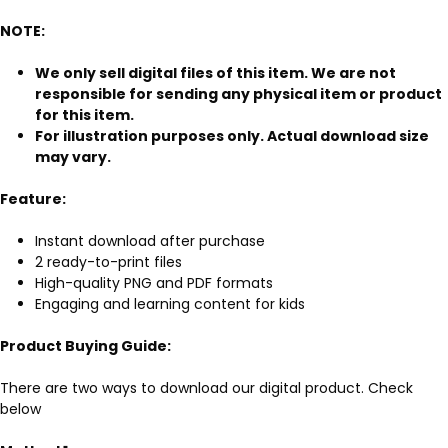
NOTE:
We only sell digital files of this item. We are not
responsible for sending any physical item or product
for this item.
For illustration purposes only. Actual download size
may vary.
Feature:
Instant download after purchase
2 ready-to-print files
High-quality PNG and PDF formats
Engaging and learning content for kids
Product Buying Guide:
There are two ways to download our digital product. Check
below