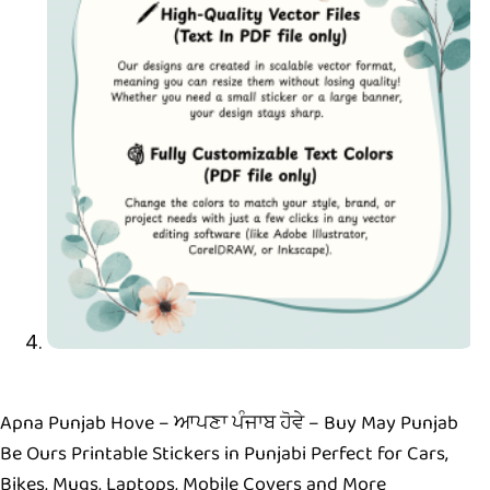
Apna Punjab Hove – ਆਪਣਾ ਪੰਜਾਬ ਹੋਵੇ – Buy May Punjab
Be Ours Printable Stickers in Punjabi Perfect for Cars,
Bikes, Mugs, Laptops, Mobile Covers and More