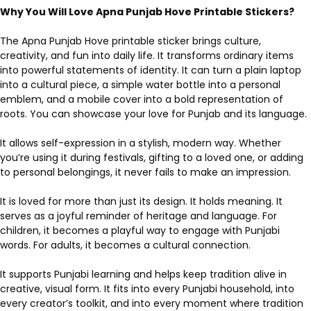
Why You Will Love Apna Punjab Hove Printable Stickers?
The Apna Punjab Hove printable sticker brings culture,
creativity, and fun into daily life. It transforms ordinary items
into powerful statements of identity. It can turn a plain laptop
into a cultural piece, a simple water bottle into a personal
emblem, and a mobile cover into a bold representation of
roots. You can showcase your love for Punjab and its language.
It allows self-expression in a stylish, modern way. Whether
you’re using it during festivals, gifting to a loved one, or adding
to personal belongings, it never fails to make an impression.
It is loved for more than just its design. It holds meaning. It
serves as a joyful reminder of heritage and language. For
children, it becomes a playful way to engage with Punjabi
words. For adults, it becomes a cultural connection.
It supports Punjabi learning and helps keep tradition alive in
creative, visual form. It fits into every Punjabi household, into
every creator’s toolkit, and into every moment where tradition