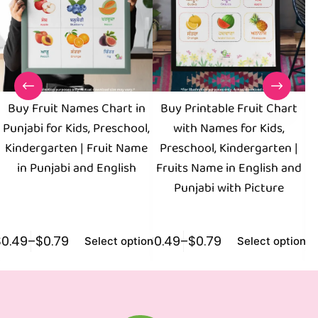
Buy Fruit Names Chart in
Buy Printable Fruit Chart
Punjabi for Kids, Preschool,
with Names for Kids,
Kindergarten | Fruit Name
Preschool, Kindergarten |
in Punjabi and English
Fruits Name in English and
Punjabi with Picture
$
0.49
–
$
0.79
$
0.49
–
$
0.79
$
0
Select options
Select options