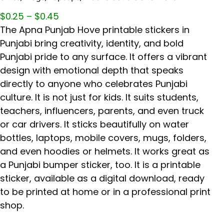
$
0.25
–
$
0.45
The Apna Punjab Hove printable stickers in
Punjabi bring creativity, identity, and bold
Punjabi pride to any surface. It offers a vibrant
design with emotional depth that speaks
directly to anyone who celebrates Punjabi
culture. It is not just for kids. It suits students,
teachers, influencers, parents, and even truck
or car drivers. It sticks beautifully on water
bottles, laptops, mobile covers, mugs, folders,
and even hoodies or helmets. It works great as
a Punjabi bumper sticker, too. It is a printable
sticker, available as a digital download, ready
to be printed at home or in a professional print
shop.