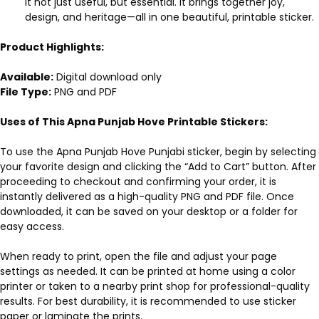
it not just useful, but essential. It brings together joy,
design, and heritage—all in one beautiful, printable sticker.
Product Highlights:
Available:
Digital download only
File Type:
PNG and PDF
Uses of This Apna Punjab Hove Printable Stickers:
To use the Apna Punjab Hove Punjabi sticker, begin by selecting
your favorite design and clicking the “Add to Cart” button. After
proceeding to checkout and confirming your order, it is
instantly delivered as a high-quality PNG and PDF file. Once
downloaded, it can be saved on your desktop or a folder for
easy access.
When ready to print, open the file and adjust your page
settings as needed. It can be printed at home using a color
printer or taken to a nearby print shop for professional-quality
results. For best durability, it is recommended to use sticker
paper or laminate the prints.