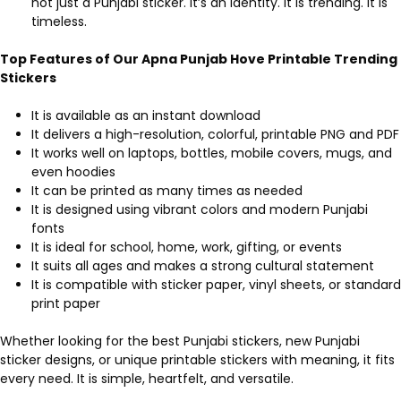
not just a Punjabi sticker. It’s an identity. It is trending. It is
timeless.
Top Features of Our Apna Punjab Hove Printable Trending
Stickers
It is available as an instant download
It delivers a high-resolution, colorful, printable PNG and PDF
It works well on laptops, bottles, mobile covers, mugs, and
even hoodies
It can be printed as many times as needed
It is designed using vibrant colors and modern Punjabi
fonts
It is ideal for school, home, work, gifting, or events
It suits all ages and makes a strong cultural statement
It is compatible with sticker paper, vinyl sheets, or standard
print paper
Whether looking for the best Punjabi stickers, new Punjabi
sticker designs, or unique printable stickers with meaning, it fits
every need. It is simple, heartfelt, and versatile.