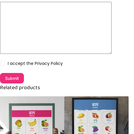
I accept the
Privacy Policy
Submit
Related products