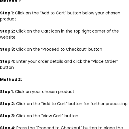
Method 1:
Step 1:
Click on the “Add to Cart” button below your chosen
product
Step 2:
Click on the Cart icon in the top right corner of the
website
Step 3:
Click on the “Proceed to Checkout” button
Step 4:
Enter your order details and click the “Place Order”
button
Method 2:
Step 1:
Click on your chosen product
Step 2:
Click on the “Add to Cart” button for further processing
Step 3:
Click on the “View Cart” button
Step 4:
Press the “Proceed to Checkout” button to place the