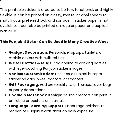
This printable sticker is created to be fun, functional, and highly
flexible. It can be printed on glossy, matte, or vinyl sheets to
match your preferred look and surface. If sticker paper is not
available, it can also be printed on regular paper and applied
with glue.
This Punjabi Sticker Can Be Used in Many Creative Ways:
Gadget Decoration:
Personalize laptops, tablets, or
mobile covers with cultural flair.
Water Bottles & Mugs:
Add charm to drinking bottles
with eye-catching Punjabi sticker images.
Vehicle Customization:
Use it as a Punjabi bumper
sticker on cars, bikes, tractors, or scooters.
Gift Packaging:
Add personality to gift wraps, favor bags,
or party decorations.
Hoodie & Notebook Design:
Young creators can print it
on fabric or paste it on journals.
Language Learning Support:
Encourage children to
recognize Punjabi words through daily exposure.