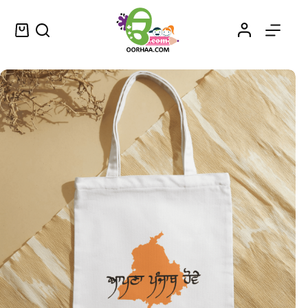
Apna Punjab Hove – ਆਪਣਾ ਪੰਜਾਬ ਹੋਵੇ – Buy May Punjab Be Ours Printable Stickers in Punjabi Perfect for Cars, Bikes, Mugs, Laptops, Mobile Covers and More
Select options
$
0.25
–
$
0.45