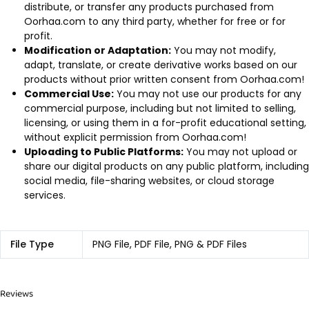
distribute, or transfer any products purchased from
Oorhaa.com to any third party, whether for free or for
profit.
Modification or Adaptation:
You may not modify,
adapt, translate, or create derivative works based on our
products without prior written consent from Oorhaa.com!
Commercial Use:
You may not use our products for any
commercial purpose, including but not limited to selling,
licensing, or using them in a for-profit educational setting,
without explicit permission from Oorhaa.com!
Uploading to Public Platforms:
You may not upload or
share our digital products on any public platform, including
social media, file-sharing websites, or cloud storage
services.
File Type
PNG File, PDF File, PNG & PDF Files
Reviews