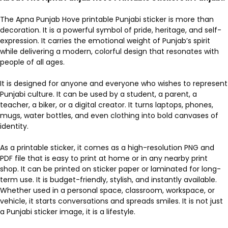
The Apna Punjab Hove printable Punjabi sticker is more than
decoration. It is a powerful symbol of pride, heritage, and self-
expression. It carries the emotional weight of Punjab’s spirit
while delivering a modern, colorful design that resonates with
people of all ages.
It is designed for anyone and everyone who wishes to represent
Punjabi culture. It can be used by a student, a parent, a
teacher, a biker, or a digital creator. It turns laptops, phones,
mugs, water bottles, and even clothing into bold canvases of
identity.
As a printable sticker, it comes as a high-resolution PNG and
PDF file that is easy to print at home or in any nearby print
shop. It can be printed on sticker paper or laminated for long-
term use. It is budget-friendly, stylish, and instantly available.
Whether used in a personal space, classroom, workspace, or
vehicle, it starts conversations and spreads smiles. It is not just
a Punjabi sticker image, it is a lifestyle.