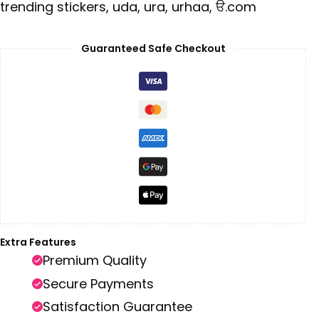
trending stickers
,
uda
,
ura
,
urhaa
,
ੳ.com
Guaranteed Safe Checkout
Extra Features
Premium Quality
Secure Payments
Satisfaction Guarantee