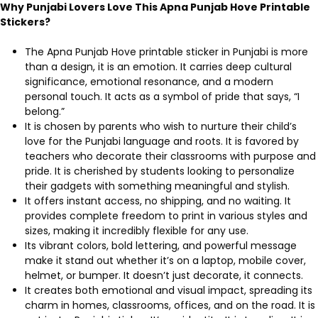
Why Punjabi Lovers Love This Apna Punjab Hove Printable
Stickers?
The Apna Punjab Hove printable sticker in Punjabi is more
than a design, it is an emotion. It carries deep cultural
significance, emotional resonance, and a modern
personal touch. It acts as a symbol of pride that says, “I
belong.”
It is chosen by parents who wish to nurture their child’s
love for the Punjabi language and roots. It is favored by
teachers who decorate their classrooms with purpose and
pride. It is cherished by students looking to personalize
their gadgets with something meaningful and stylish.
It offers instant access, no shipping, and no waiting. It
provides complete freedom to print in various styles and
sizes, making it incredibly flexible for any use.
Its vibrant colors, bold lettering, and powerful message
make it stand out whether it’s on a laptop, mobile cover,
helmet, or bumper. It doesn’t just decorate, it connects.
It creates both emotional and visual impact, spreading its
charm in homes, classrooms, offices, and on the road. It is