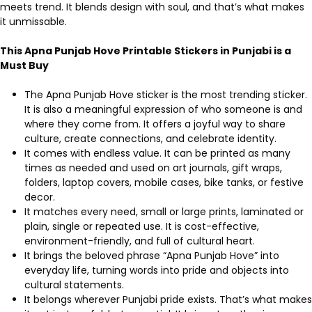
meets trend. It blends design with soul, and that’s what makes
it unmissable.
This Apna Punjab Hove Printable Stickers in Punjabi is a
Must Buy
The Apna Punjab Hove sticker is the most trending sticker.
It is also a meaningful expression of who someone is and
where they come from. It offers a joyful way to share
culture, create connections, and celebrate identity.
It comes with endless value. It can be printed as many
times as needed and used on art journals, gift wraps,
folders, laptop covers, mobile cases, bike tanks, or festive
decor.
It matches every need, small or large prints, laminated or
plain, single or repeated use. It is cost-effective,
environment-friendly, and full of cultural heart.
It brings the beloved phrase “Apna Punjab Hove” into
everyday life, turning words into pride and objects into
cultural statements.
It belongs wherever Punjabi pride exists. That’s what makes