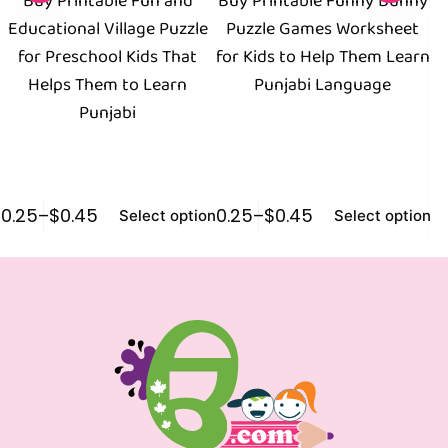
Buy Printable Fun and
Buy Printable Funny Bunny
Educational Village Puzzle
Puzzle Games Worksheet
W
for Preschool Kids That
for Kids to Help Them Learn
Helps Them to Learn
Punjabi Language
Punjabi
$
0.25
–
$
0.45
$
0.25
–
$
0.45
$
1
Select options
Select options