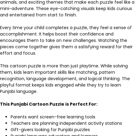
animals, and exciting themes that make each puzzle feel like a
mini-adventure. These eye-catching visuals keep kids curious
and entertained from start to finish.
Every time your child completes a puzzle, they feel a sense of
accomplishment. It helps boost their confidence and
encourages them to take on new challenges. Watching the
pieces come together gives them a satisfying reward for their
effort and focus.
This cartoon puzzle is more than just playtime. While solving
them, kids learn important skills like matching, pattern
recognition, language development, and logical thinking. The
playful format keeps kids engaged while they try to learn
Punjabi language.
This Punjabi Cartoon Puzzle is Perfect For:
Parents want screen-free learning tools
Teachers are planning independent activity stations
Gift-givers looking for Punjabi puzzles
Punjabi language educators and learners