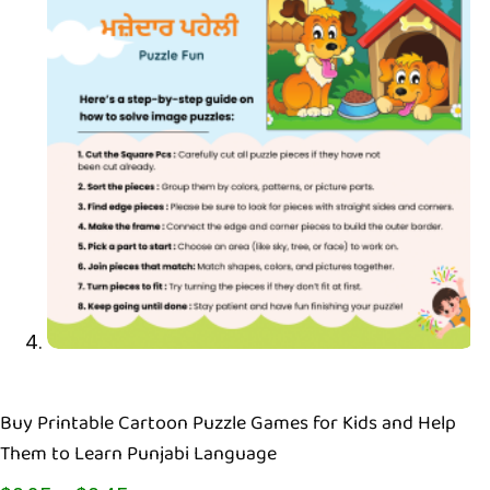
Buy Printable Cartoon Puzzle Games for Kids and Help
Them to Learn Punjabi Language