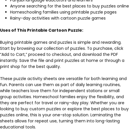
Anyone searching for the best places to buy puzzles online
Homeschooling families using printable puzzle pages
Rainy-day activities with cartoon puzzle games
Uses of This Printable Cartoon Puzzle:
Buying printable games and puzzles is simple and rewarding.
Start by browsing our collection of puzzles. To purchase, click
“Add to Cart,” proceed to checkout, and download the PDF
instantly. Save the file and print puzzles at home or through a
print shop for the best quality.
These puzzle activity sheets are versatile for both learning and
fun. Parents can use them as part of daily learning routines,
while teachers love them for independent stations or small
group activities. Homeschool families enjoy the flexibility, and
they are perfect for travel or rainy-day play. Whether you are
looking to buy custom puzzles or explore the best places to buy
puzzles online, this is your one-stop solution. Laminating the
sheets allows for repeat use, turning them into long-lasting
educational tools.