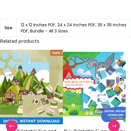
12 x 12 Inches PDF, 24 x 24 Inches PDF, 36 x 36 Inches
Size
PDF, Bundle – All 3 Sizes
Related products