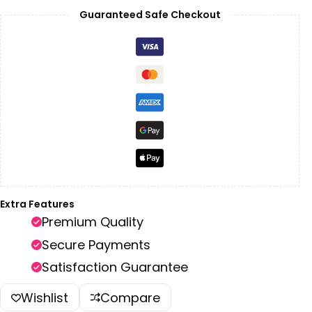
Guaranteed Safe Checkout
Extra Features
Premium Quality
Secure Payments
Satisfaction Guarantee
Wishlist
Compare