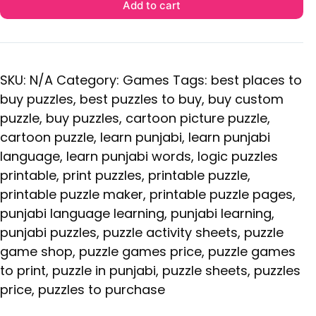
Add to cart
SKU:
N/A
Category:
Games
Tags:
best places to
buy puzzles
,
best puzzles to buy
,
buy custom
puzzle
,
buy puzzles
,
cartoon picture puzzle
,
cartoon puzzle
,
learn punjabi
,
learn punjabi
language
,
learn punjabi words
,
logic puzzles
printable
,
print puzzles
,
printable puzzle
,
printable puzzle maker
,
printable puzzle pages
,
punjabi language learning
,
punjabi learning
,
punjabi puzzles
,
puzzle activity sheets
,
puzzle
game shop
,
puzzle games price
,
puzzle games
to print
,
puzzle in punjabi
,
puzzle sheets
,
puzzles
price
,
puzzles to purchase