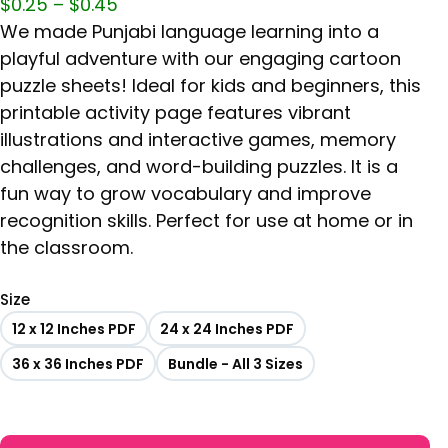
$
0.25
–
$
0.45
We made Punjabi language learning into a
playful adventure with our engaging cartoon
puzzle sheets! Ideal for kids and beginners, this
printable activity page features vibrant
illustrations and interactive games, memory
challenges, and word-building puzzles. It is a
fun way to grow vocabulary and improve
recognition skills. Perfect for use at home or in
the classroom.
Size
12 x 12 Inches PDF
24 x 24 Inches PDF
36 x 36 Inches PDF
Bundle - All 3 Sizes