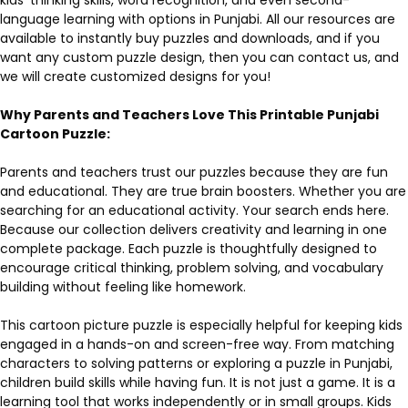
language learning with options in Punjabi. All our resources are
available to instantly buy puzzles and downloads, and if you
want any custom puzzle design, then you can contact us, and
we will create customized designs for you!
Why Parents and Teachers Love This Printable Punjabi
Cartoon Puzzle:
Parents and teachers trust our puzzles because they are fun
and educational. They are true brain boosters. Whether you are
searching for an educational activity. Your search ends here.
Because our collection delivers creativity and learning in one
complete package. Each puzzle is thoughtfully designed to
encourage critical thinking, problem solving, and vocabulary
building without feeling like homework.
This cartoon picture puzzle is especially helpful for keeping kids
engaged in a hands-on and screen-free way. From matching
characters to solving patterns or exploring a puzzle in Punjabi,
children build skills while having fun. It is not just a game. It is a
learning tool that works independently or in small groups. Kids