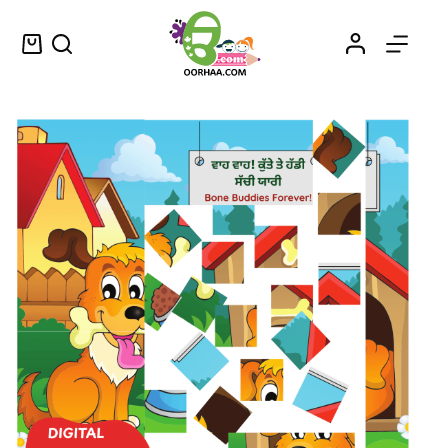
Buy Printable Cartoon Puzzle Games for Kids and Help Them to Learn Punjabi Language
Select options
$
0.25
–
$
0.45