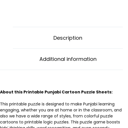
Description
Additional information
About this Printable Punjabi Cartoon Puzzle Sheets:
This printable puzzle is designed to make Punjabi learning
engaging, whether you are at home or in the classroom, and
also we have a wide range of styles, from colorful puzzle
cartoons to printable logic puzzles. This puzzle game boosts
kids’ thinking skills, word recognition, and even second-