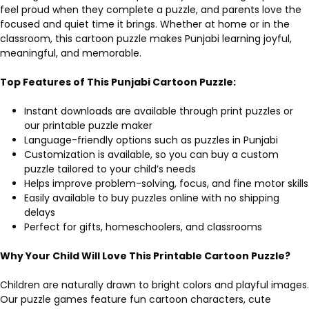
feel proud when they complete a puzzle, and parents love the
focused and quiet time it brings. Whether at home or in the
classroom, this cartoon puzzle makes Punjabi learning joyful,
meaningful, and memorable.
Top Features of This Punjabi Cartoon Puzzle:
Instant downloads are available through print puzzles or
our printable puzzle maker
Language-friendly options such as puzzles in Punjabi
Customization is available, so you can buy a custom
puzzle tailored to your child’s needs
Helps improve problem-solving, focus, and fine motor skills
Easily available to buy puzzles online with no shipping
delays
Perfect for gifts, homeschoolers, and classrooms
Why Your Child Will Love This Printable Cartoon Puzzle?
Children are naturally drawn to bright colors and playful images.
Our puzzle games feature fun cartoon characters, cute