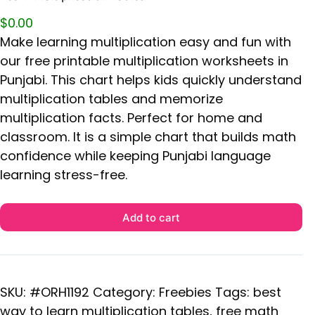
$
0.00
Make learning multiplication easy and fun with
our free printable multiplication worksheets in
Punjabi. This chart helps kids quickly understand
multiplication tables and memorize
multiplication facts. Perfect for home and
classroom. It is a simple chart that builds math
confidence while keeping Punjabi language
learning stress-free.
Add to cart
SKU:
#ORH1192
Category:
Freebies
Tags:
best
way to learn multiplication tables
,
free math