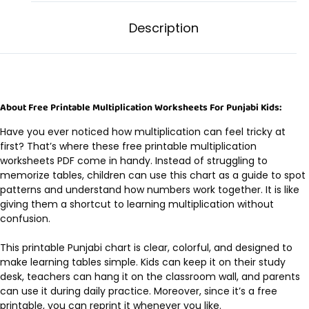
Description
About Free Printable Multiplication Worksheets For Punjabi Kids:
Have you ever noticed how multiplication can feel tricky at
first? That’s where these free printable multiplication
worksheets PDF come in handy. Instead of struggling to
memorize tables, children can use this chart as a guide to spot
patterns and understand how numbers work together. It is like
giving them a shortcut to learning multiplication without
confusion.
This printable Punjabi chart is clear, colorful, and designed to
make learning tables simple. Kids can keep it on their study
desk, teachers can hang it on the classroom wall, and parents
can use it during daily practice. Moreover, since it’s a free
printable, you can reprint it whenever you like.