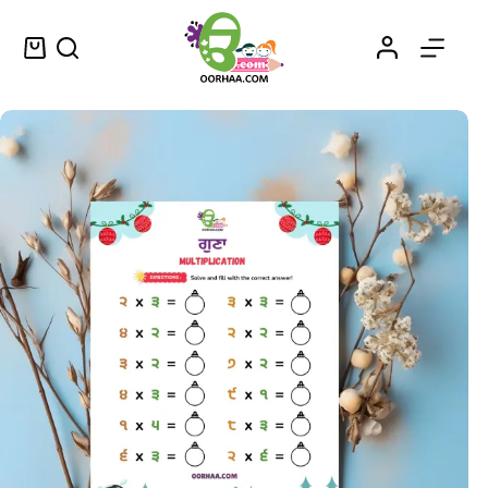
Download FREE Printable Multiplication Worksheets in Punjabi for Kids, Preschool, Kindergarten | Best Way to Learn Multiplication Tables
Add to cart
$
0.00