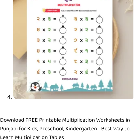
Download FREE Printable Multiplication Worksheets in
Punjabi for Kids, Preschool, Kindergarten | Best Way to
Learn Multiplication Tables