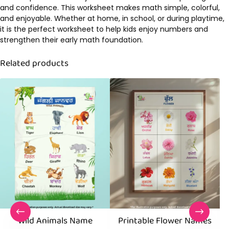
and confidence. This worksheet makes math simple, colorful,
and enjoyable. Whether at home, in school, or during playtime,
it is the perfect worksheet to help kids enjoy numbers and
strengthen their early math foundation.
Related products
Wild Animals Name
Printable Flower Names
B