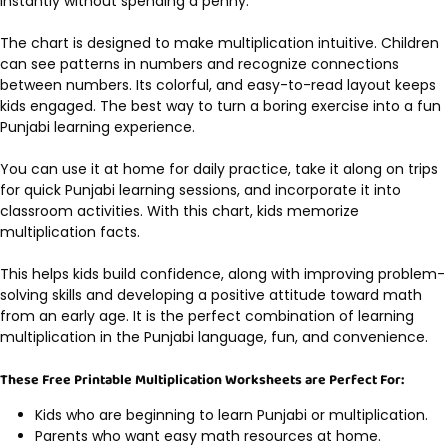
instantly without spending a penny.
The chart is designed to make multiplication intuitive. Children
can see patterns in numbers and recognize connections
between numbers. Its colorful, and easy-to-read layout keeps
kids engaged. The best way to turn a boring exercise into a fun
Punjabi learning experience.
You can use it at home for daily practice, take it along on trips
for quick Punjabi learning sessions, and incorporate it into
classroom activities. With this chart, kids memorize
multiplication facts.
This helps kids build confidence, along with improving problem-
solving skills and developing a positive attitude toward math
from an early age. It is the perfect combination of learning
multiplication in the Punjabi language, fun, and convenience.
These Free Printable Multiplication Worksheets are Perfect For:
Kids who are beginning to learn Punjabi or multiplication.
Parents who want easy math resources at home.