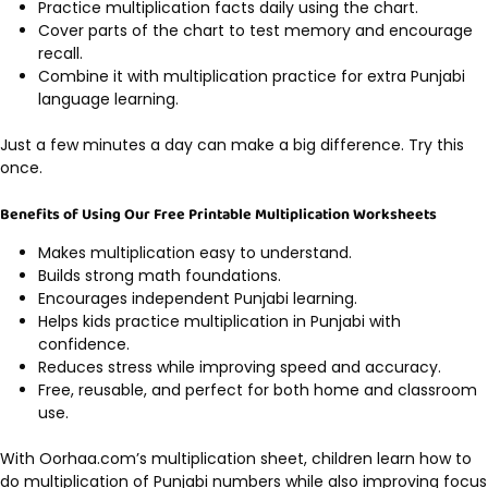
Practice multiplication facts daily using the chart.
Cover parts of the chart to test memory and encourage
recall.
Combine it with multiplication practice for extra Punjabi
language learning.
Just a few minutes a day can make a big difference. Try this
once.
Benefits of Using Our Free Printable Multiplication Worksheets
Makes multiplication easy to understand.
Builds strong math foundations.
Encourages independent Punjabi learning.
Helps kids practice multiplication in Punjabi with
confidence.
Reduces stress while improving speed and accuracy.
Free, reusable, and perfect for both home and classroom
use.
With Oorhaa.com’s multiplication sheet, children learn how to
do multiplication of Punjabi numbers while also improving focus