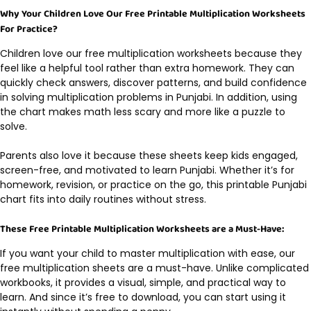
Why Your Children Love Our Free Printable Multiplication Worksheets
For Practice?
Children love our free multiplication worksheets because they
feel like a helpful tool rather than extra homework. They can
quickly check answers, discover patterns, and build confidence
in solving multiplication problems in Punjabi. In addition, using
the chart makes math less scary and more like a puzzle to
solve.
Parents also love it because these sheets keep kids engaged,
screen-free, and motivated to learn Punjabi. Whether it’s for
homework, revision, or practice on the go, this printable Punjabi
chart fits into daily routines without stress.
These Free Printable Multiplication Worksheets are a Must-Have:
If you want your child to master multiplication with ease, our
free multiplication sheets are a must-have. Unlike complicated
workbooks, it provides a visual, simple, and practical way to
learn. And since it’s free to download, you can start using it