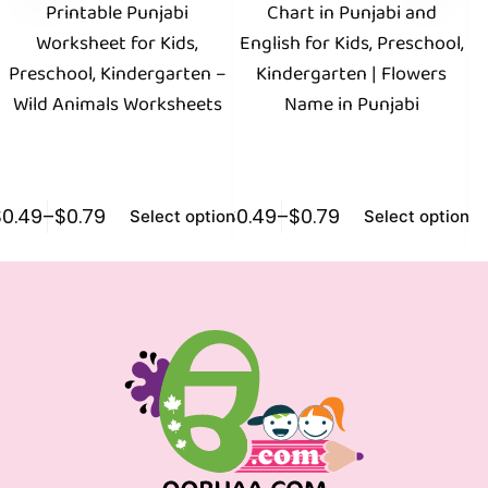
Printable Punjabi
Chart in Punjabi and
Worksheet for Kids,
English for Kids, Preschool,
P
Preschool, Kindergarten –
Kindergarten | Flowers
Fr
Wild Animals Worksheets
Name in Punjabi
$
0.49
–
$
0.79
$
0.49
–
$
0.79
$
0
Select options
Select options