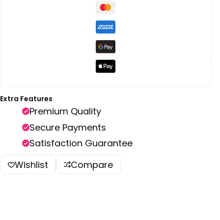
Extra Features
Premium Quality
Secure Payments
Satisfaction Guarantee
Wishlist
Compare