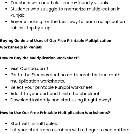
Teachers who need classroom-friendly visuals.
Students who struggle to memorize multiplication in
Punjabi.
Anyone looking for the best way to learn multiplication
tables step by step.
Buying Guide and Uses of Our Free Printable Multiplication
Worksheets in Punjabi:
How to Buy the Multiplication Worksheet?
Visit Oorhaa.com!
Go to the Freebies section and search for free math
multiplication worksheets.
Select your printable Punjabi worksheet.
Add it to your cart and finish the checkout.
Download instantly and start using it right away!
How to Use Our Free Printable Multiplication Worksheets?
Start with small tables.
Let your child trace numbers with a finger to see patterns.