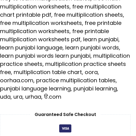
multiplication worksheets
,
free multiplication
chart printable pdf
,
free multiplication sheets
,
free multiplication worksheets
,
free printable
multiplication worksheets
,
free printable
multiplication worksheets pdf
,
learn punjabi
,
learn punjabi language
,
learn punjabi words
,
learn punjabi words learn punjabi
,
multiplication
practice sheets
,
multiplication practice sheets
free
,
multiplication table chart
,
oora
,
oorhaa.com
,
practice multiplication tables
,
punjabi language learning
,
punjabi learning
,
uda
,
ura
,
urhaa
,
ੳ.com
Guaranteed Safe Checkout