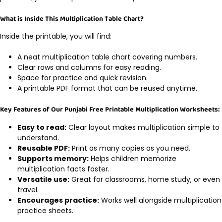
What is Inside This Multiplication Table Chart?
Inside the printable, you will find:
A neat multiplication table chart covering numbers.
Clear rows and columns for easy reading.
Space for practice and quick revision.
A printable PDF format that can be reused anytime.
Key Features of Our Punjabi Free Printable Multiplication Worksheets:
Easy to read:
Clear layout makes multiplication simple to
understand.
Reusable PDF:
Print as many copies as you need.
Supports memory:
Helps children memorize
multiplication facts faster.
Versatile use:
Great for classrooms, home study, or even
travel.
Encourages practice:
Works well alongside multiplication
practice sheets.