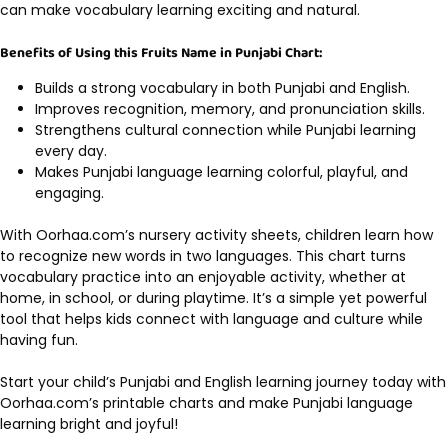
can make vocabulary learning exciting and natural.
Benefits of Using this Fruits Name in Punjabi Chart:
Builds a strong vocabulary in both Punjabi and English.
Improves recognition, memory, and pronunciation skills.
Strengthens cultural connection while Punjabi learning
every day.
Makes Punjabi language learning colorful, playful, and
engaging.
With Oorhaa.com’s nursery activity sheets, children learn how
to recognize new words in two languages. This chart turns
vocabulary practice into an enjoyable activity, whether at
home, in school, or during playtime. It’s a simple yet powerful
tool that helps kids connect with language and culture while
having fun.
Start your child’s Punjabi and English learning journey today with
Oorhaa.com’s printable charts and make Punjabi language
learning bright and joyful!