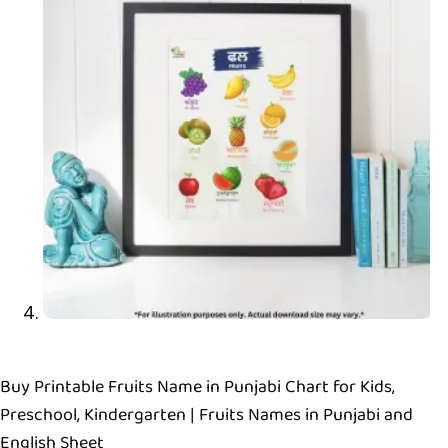
Buy Printable Fruits Name in Punjabi Chart for Kids,
Preschool, Kindergarten | Fruits Names in Punjabi and
English Sheet