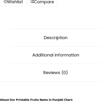
Wishlist
Compare
Description
Additional information
Reviews (0)
About Our Printable Fruits Name in Punjabi Chart: