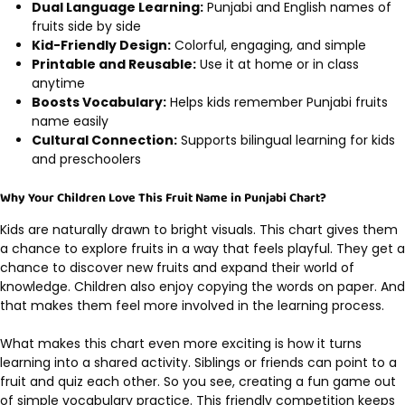
Dual Language Learning:
Punjabi and English names of
fruits side by side
Kid-Friendly Design:
Colorful, engaging, and simple
Printable and Reusable:
Use it at home or in class
anytime
Boosts Vocabulary:
Helps kids remember Punjabi fruits
name easily
Cultural Connection:
Supports bilingual learning for kids
and preschoolers
Why Your Children Love This Fruit Name in Punjabi Chart?
Kids are naturally drawn to bright visuals. This chart gives them
a chance to explore fruits in a way that feels playful. They get a
chance to discover new fruits and expand their world of
knowledge. Children also enjoy copying the words on paper. And
that makes them feel more involved in the learning process.
What makes this chart even more exciting is how it turns
learning into a shared activity. Siblings or friends can point to a
fruit and quiz each other. So you see, creating a fun game out
of simple vocabulary practice. This friendly competition keeps