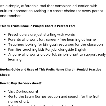
It’s a simple, affordable tool that combines education with
cultural connection. Making it a smart choice for every parent
and teacher.
This 10 Fruits Name in Punjabi Chart is Perfect For:
Preschoolers are just starting with words
Parents who want fun, screen-free learning at home
Teachers looking for bilingual resources for the classroom
Families teaching kids Punjabi alongside English
Anyone who wants a colorful, simple chart to support early
learning
Buying Guide and Uses of This Fruits Name Chart in Punjabi Practice
Sheet:
How to Buy the Worksheet?
Visit Oorhaa.com!
Go to the Learn Names section and search for the fruit
name chart.