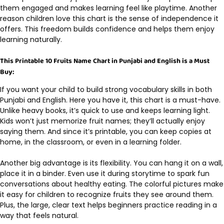
them engaged and makes learning feel like playtime. Another
reason children love this chart is the sense of independence it
offers. This freedom builds confidence and helps them enjoy
learning naturally.
This Printable 10 Fruits Name Chart in Punjabi and English is a Must
Buy:
If you want your child to build strong vocabulary skills in both
Punjabi and English. Here you have it, this chart is a must-have.
Unlike heavy books, it’s quick to use and keeps learning light.
Kids won’t just memorize fruit names; they’ll actually enjoy
saying them. And since it’s printable, you can keep copies at
home, in the classroom, or even in a learning folder.
Another big advantage is its flexibility. You can hang it on a wall,
place it in a binder. Even use it during storytime to spark fun
conversations about healthy eating. The colorful pictures make
it easy for children to recognize fruits they see around them.
Plus, the large, clear text helps beginners practice reading in a
way that feels natural.