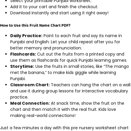
Select your printable Punjabi worksheet.
Add it to your cart and finish the checkout.
Download instantly and start using it right away!
How to Use this Fruit Name Chart PDF?
Daily Practice:
Point to each fruit and say its name in
Punjabi and English. Let your child repeat after you for
better memory and pronunciation.
Flashcards:
Cut out the fruits from a printed copy and
use them as flashcards for quick Punjabi learning games.
Storytime:
Use the fruits in small stories, like “The mango
met the banana,” to make kids giggle while learning
Punjabi.
Classroom Chart:
Teachers can hang the chart on a wall
and use it during group lessons for interactive vocabulary
practice.
Meal Connection:
At snack time, show the fruit on the
chart and then match it with the real fruit. Kids love
making real-world connections!
Just a few minutes a day with this pre nursery worksheet chart