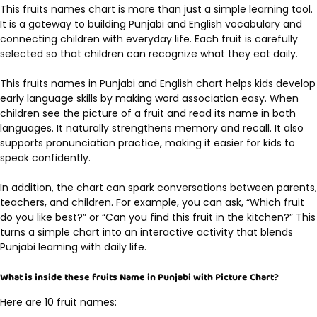
This
fruits names chart
is more than just a simple learning tool.
It is a gateway to building Punjabi and English vocabulary and
connecting children with everyday life. Each fruit is carefully
selected so that children can recognize what they eat daily.
This fruits names in Punjabi and English chart helps kids develop
early language skills by making word association easy. When
children see the picture of a fruit and read its name in both
languages. It naturally strengthens memory and recall. It also
supports pronunciation practice, making it easier for kids to
speak confidently.
In addition, the chart can spark conversations between parents,
teachers, and children. For example, you can ask, “Which fruit
do you like best?” or “Can you find this fruit in the kitchen?” This
turns a simple chart into an interactive activity that blends
Punjabi learning with daily life.
What is inside these fruits Name in Punjabi with Picture Chart?
Here are 10 fruit names: