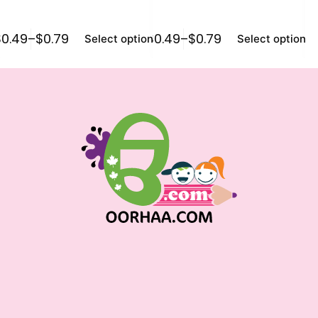
$
0.49
–
$
0.79
$
0.49
–
$
0.79
$
0
Select options
Select options