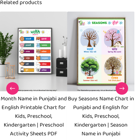
Related products
Month Name in Punjabi and
Buy Seasons Name Chart in
English Printable Chart for
Punjabi and English for
Kids, Preschool,
Kids, Preschool,
Kindergarten | Preschool
Kindergarten | Season
Activity Sheets PDF
Name in Punjabi