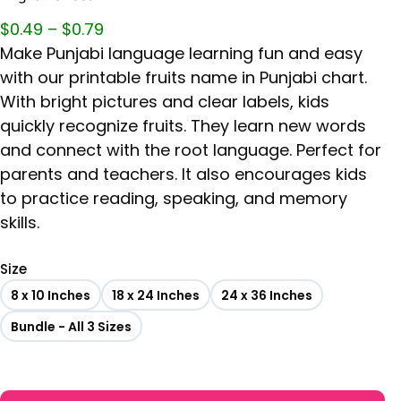
$
0.49
–
$
0.79
Make Punjabi language learning fun and easy
with our printable fruits name in Punjabi chart.
With bright pictures and clear labels, kids
quickly recognize fruits. They learn new words
and connect with the root language. Perfect for
parents and teachers. It also encourages kids
to practice reading, speaking, and memory
skills.
Size
8 x 10 Inches
18 x 24 Inches
24 x 36 Inches
Bundle - All 3 Sizes