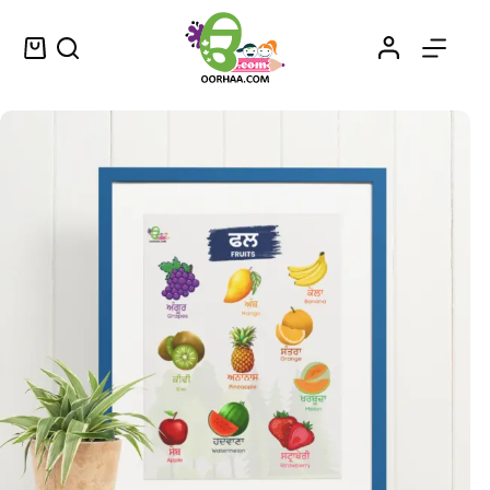
Buy Printable Fruits Name in Punjabi Chart for Kids, Preschool, Kindergarten | Fruits Names in Punjabi and English Sheet
Select options
$
0.49
–
$
0.79