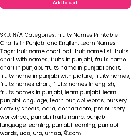
Add to cart
SKU:
N/A
Categories:
Fruits Names Printable
Charts in Punjabi and English
,
Learn Names
Tags:
fruit name chart pdf
,
fruit name list
,
fruits
chart with names
,
fruits in punjabi
,
fruits name
chart in punjabi
,
fruits name in punjabi chart
,
fruits name in punjabi with picture
,
fruits names
,
fruits names chart
,
fruits names in english
,
fruits names in punjabi
,
learn punjabi
,
learn
punjabi language
,
learn punjabi words
,
nursery
activity sheets
,
oora
,
oorhaa.com
,
pre nursery
worksheet
,
punjabi fruits name
,
punjabi
language learning
,
punjabi learning
,
punjabi
words
,
uda
,
ura
,
urhaa
,
ੳ.com