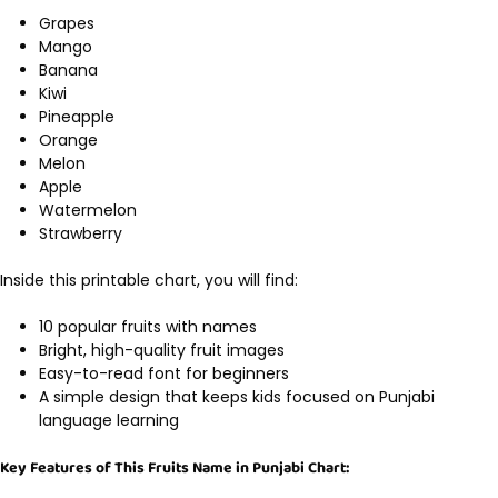
Grapes
Mango
Banana
Kiwi
Pineapple
Orange
Melon
Apple
Watermelon
Strawberry
Inside this printable chart, you will find:
10 popular fruits with names
Bright, high-quality fruit images
Easy-to-read font for beginners
A simple design that keeps kids focused on Punjabi
language learning
Key Features of This Fruits Name in Punjabi Chart: