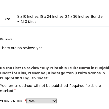
8 x 10 Inches, 18 x 24 Inches, 24 x 36 Inches, Bundle
Size
– All 3 Sizes
Reviews
There are no reviews yet.
Be the first to review “Buy Printable Fruits Name in Punjabi
Chart for Kids, Preschool, Kindergarten | Fruits Names in
Punjabi and English Sheet”
Your email address will not be published.
Required fields are
marked
*
YOUR RATING
*