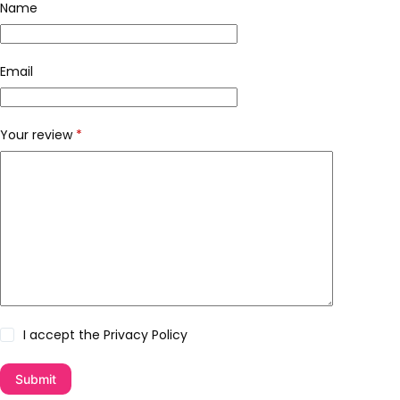
Name
Email
Your review
*
I accept the
Privacy Policy
Submit