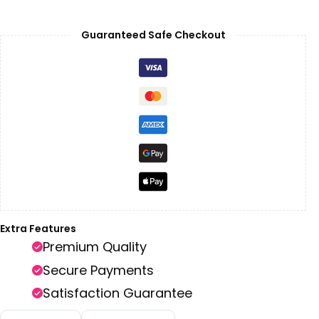
Guaranteed Safe Checkout
Extra Features
Premium Quality
Secure Payments
Satisfaction Guarantee