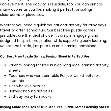
achievement. The activity is reusable, too. You can print as
many copies as you like, making it perfect for siblings,
classrooms, or playdates.
Whether you need a quick educational activity for rainy days,
travel, or after-school fun. Our best free puzzle games
printables are the ideal choice. It’s simple, engaging, and
designed to spark imagination while supporting early learning.
No cost, no hassle, just pure fun and learning combined!
Our Best Free Puzzle Games, Punjabi Sheet is Perfect For:
Parents looking for free Punjabi language learning activity
sheets
Teachers who want printable Punjabi worksheets for
students
Kids who love puzzles
Homeschooling activities
Birthday party fun packs
Buying Guide and Uses of Our Best Free Puzzle Games Activity Sheet: