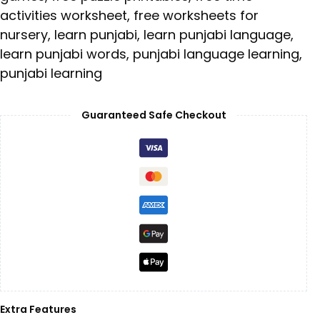
activities worksheet
,
free worksheets for
nursery
,
learn punjabi
,
learn punjabi language
,
learn punjabi words
,
punjabi language learning
,
punjabi learning
Guaranteed Safe Checkout
Extra Features