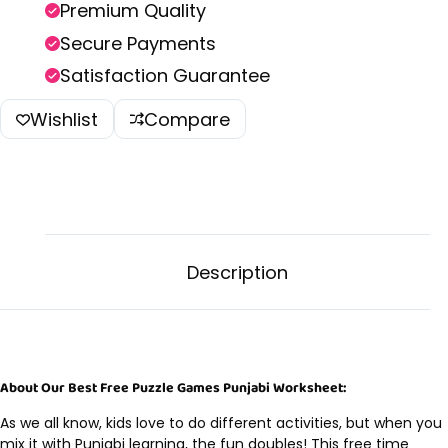
Premium Quality
Secure Payments
Satisfaction Guarantee
Wishlist
Compare
Description
About Our Best Free Puzzle Games Punjabi Worksheet:
As we all know, kids love to do different activities, but when you
mix it with Punjabi learning, the fun doubles! This free time