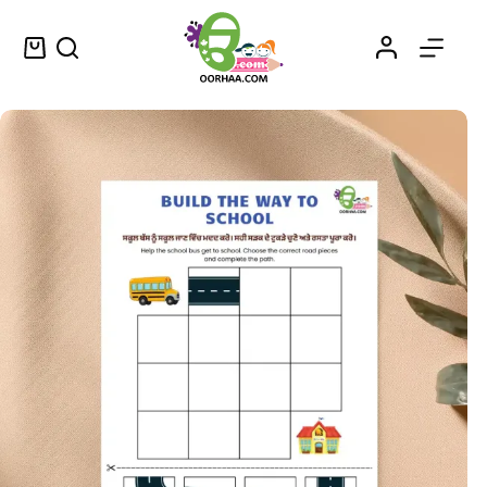
Download The Best FREE Puzzle Games Printable Worksheet in Punjabi for Kids, Preschool, Kindergarten | Free Time Activities Worksheet
Add to cart
$
0.00