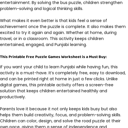
entertainment. By solving the bus puzzle, children strengthen
problem-solving and logical thinking skills.
What makes it even better is that kids feel a sense of
achievement once the puzzle is complete. It also makes them
excited to try it again and again. Whether at home, during
travel, or in a classroom. This activity keeps children
entertained, engaged, and Punjabi learning.
This Printable Free Puzzle Games Worksheet is a Must Buy:
If you want your child to learn Punjabi while having fun, this
activity is a must-have. It’s completely free, easy to download,
and can be printed right at home in just a few clicks. Unlike
digital games, this printable activity offers a screen-free
solution that keeps children entertained healthily and
productively.
Parents love it because it not only keeps kids busy but also
helps them build creativity, focus, and problem-solving skills.
Children can color, design, and solve the road puzzle at their
own pace, giving them a sense of independence and