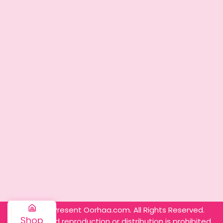
© 2025 – Present Oorhaa.com. All Rights Reserved.
Shop
Unauthorized reproduction or distribution is prohibited.