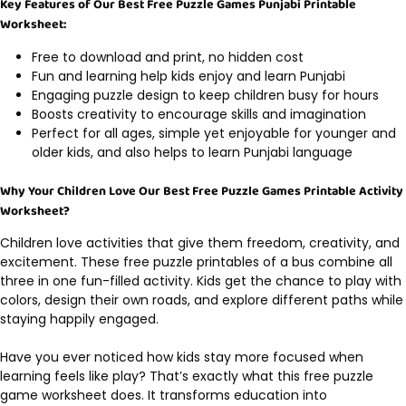
Key Features of Our Best Free Puzzle Games Punjabi Printable
Worksheet:
Free to download and print, no hidden cost
Fun and learning help kids enjoy and learn Punjabi
Engaging puzzle design to keep children busy for hours
Boosts creativity to encourage skills and imagination
Perfect for all ages, simple yet enjoyable for younger and
older kids, and also helps to learn Punjabi language
Why Your Children Love Our Best Free Puzzle Games Printable Activity
Worksheet?
Children love activities that give them freedom, creativity, and
excitement. These free puzzle printables of a bus combine all
three in one fun-filled activity. Kids get the chance to play with
colors, design their own roads, and explore different paths while
staying happily engaged.
Have you ever noticed how kids stay more focused when
learning feels like play? That’s exactly what this free puzzle
game worksheet does. It transforms education into