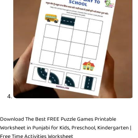
Download The Best FREE Puzzle Games Printable
Worksheet in Punjabi for Kids, Preschool, Kindergarten |
Free Time Activities Worksheet