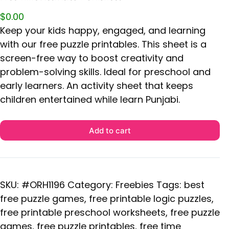
$
0.00
Keep your kids happy, engaged, and learning
with our free puzzle printables. This sheet is a
screen-free way to boost creativity and
problem-solving skills. Ideal for preschool and
early learners. An activity sheet that keeps
children entertained while learn Punjabi.
Add to cart
SKU:
#ORH1196
Category:
Freebies
Tags:
best
free puzzle games
,
free printable logic puzzles
,
free printable preschool worksheets
,
free puzzle
games
,
free puzzle printables
,
free time