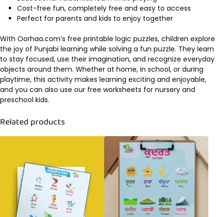
Cost-free fun, completely free and easy to access
Perfect for parents and kids to enjoy together
With Oorhaa.com’s free printable logic puzzles, children explore
the joy of Punjabi learning while solving a fun puzzle. They learn
to stay focused, use their imagination, and recognize everyday
objects around them. Whether at home, in school, or during
playtime, this activity makes learning exciting and enjoyable,
and you can also use our free worksheets for nursery and
preschool kids.
Related products