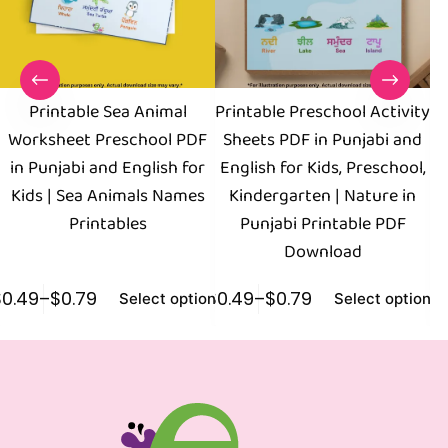
Printable Sea Animal
Printable Preschool Activity
C
Worksheet Preschool PDF
Sheets PDF in Punjabi and
in Punjabi and English for
English for Kids, Preschool,
Kids | Sea Animals Names
Kindergarten | Nature in
K
Printables
Punjabi Printable PDF
Download
$
0.49
–
$
0.79
$
0.49
–
$
0.79
$
0
Select options
Select options