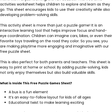
activities worksheet helps children to explore and learn as they
go. This sheet encourages kids to use their creativity while also
developing problem-solving skills.
This activity sheet is more than just a puzzle game! It is an
interactive learning tool that helps improve focus and hand-
eye coordination. Children can imagine cars, bikes, or even their
favorite toys traveling on the road they color. So you see, you
are making playtime more engaging and imaginative with our
free puzzle sheet.
This is also perfect for both parents and teachers. This sheet is
easy to print at home or school. By adding puzzle-solving, kids
not only enjoy themselves but also build valuable skills.
What is Inside This Free Puzzle Games Sheet?
A bus is a fun element
It’s an easy-to-follow layout for kids of all ages
Educational twist to make learning exciting