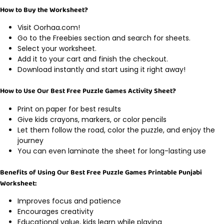
How to Buy the Worksheet?
Visit Oorhaa.com!
Go to the Freebies section and search for sheets.
Select your worksheet.
Add it to your cart and finish the checkout.
Download instantly and start using it right away!
How to Use Our Best Free Puzzle Games Activity Sheet?
Print on paper for best results
Give kids crayons, markers, or color pencils
Let them follow the road, color the puzzle, and enjoy the
journey
You can even laminate the sheet for long-lasting use
Benefits of Using Our Best Free Puzzle Games Printable Punjabi
Worksheet:
Improves focus and patience
Encourages creativity
Educational value, kids learn while playing