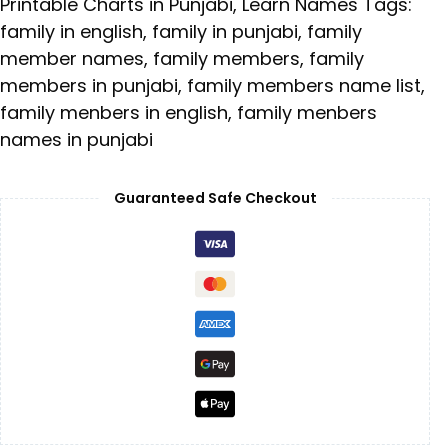
Printable Charts in Punjabi
,
Learn Names
Tags:
family in english
,
family in punjabi
,
family
member names
,
family members
,
family
members in punjabi
,
family members name list
,
family menbers in english
,
family menbers
names in punjabi
Guaranteed Safe Checkout