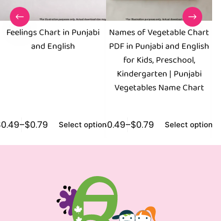
Feelings Chart in Punjabi
Names of Vegetable Chart
and English
PDF in Punjabi and English
for Kids, Preschool,
E
Kindergarten | Punjabi
Vegetables Name Chart
$
0.49
–
$
0.79
$
0.49
–
$
0.79
$
0
Select options
Select options