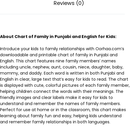
Reviews (0)
About Chart of Family in Punjabi and English for Kids:
Introduce your kids to family relationships with Oorhaa.com’s
downloadable and printable chart of family in Punjabi and
English. This chart features nine family members’ names
including uncle, nephew, aunt, cousin, niece, daughter, baby,
mommy, and daddy. Each word is written in both Punjabi and
English in clear, large text that’s easy for kids to read. The chart
is displayed with cute, colorful pictures of each family member,
helping children connect the words with their meanings. The
friendly images and clear labels make it easy for kids to
understand and remember the names of family members.
Perfect for use at home or in the classroom, this chart makes
learning about family fun and easy, helping kids understand
and remember family relationships in both languages.