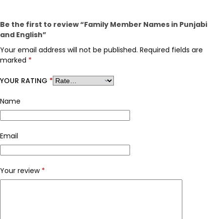
Be the first to review “Family Member Names in Punjabi
and English”
Your email address will not be published.
Required fields are
marked
*
YOUR RATING
*
Name
Email
Your review
*