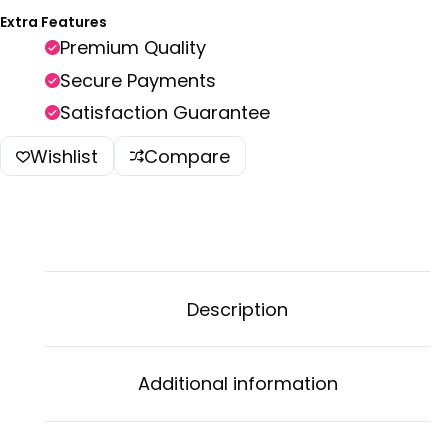
Extra Features
Premium Quality
Secure Payments
Satisfaction Guarantee
Wishlist
Compare
Description
Additional information