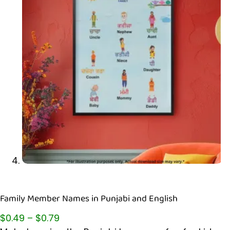
Family Member Names in Punjabi and English
$
0.49
–
$
0.79