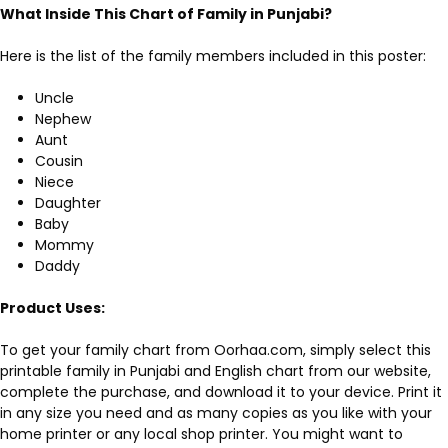
What Inside This
Chart of Family in Punjabi
?
Here is the list of the family members included in this poster:
Uncle
Nephew
Aunt
Cousin
Niece
Daughter
Baby
Mommy
Daddy
Product Uses:
To get your family chart from Oorhaa.com, simply select this
printable family in Punjabi and English chart from our website,
complete the purchase, and download it to your device. Print it
in any size you need and as many copies as you like with your
home printer or any local shop printer. You might want to