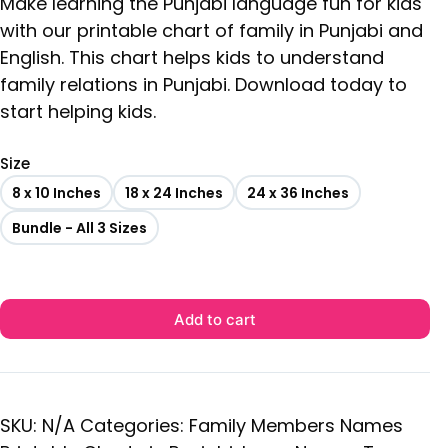
Make learning the Punjabi language fun for kids
with our printable chart of family in Punjabi and
English. This chart helps kids to understand
family relations in Punjabi. Download today to
start helping kids.
Size
8 x 10 Inches
18 x 24 Inches
24 x 36 Inches
Bundle - All 3 Sizes
Add to cart
SKU:
N/A
Categories:
Family Members Names