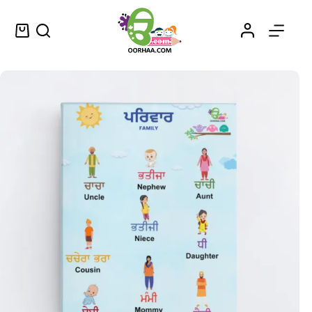
Family Member Names in Punjabi and English
Select options
$
0.49
–
$
0.79