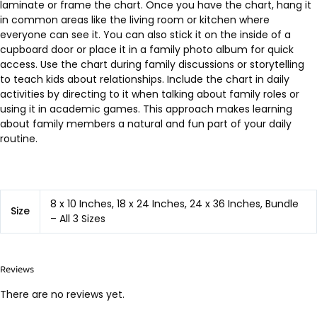
laminate or frame the chart. Once you have the chart, hang it
in common areas like the living room or kitchen where
everyone can see it. You can also stick it on the inside of a
cupboard door or place it in a family photo album for quick
access. Use the chart during family discussions or storytelling
to teach kids about relationships. Include the chart in daily
activities by directing to it when talking about family roles or
using it in academic games. This approach makes learning
about family members a natural and fun part of your daily
routine.
8 x 10 Inches, 18 x 24 Inches, 24 x 36 Inches, Bundle
Size
– All 3 Sizes
Reviews
There are no reviews yet.