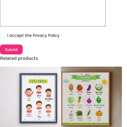
I accept the
Privacy Policy
Submit
Related products