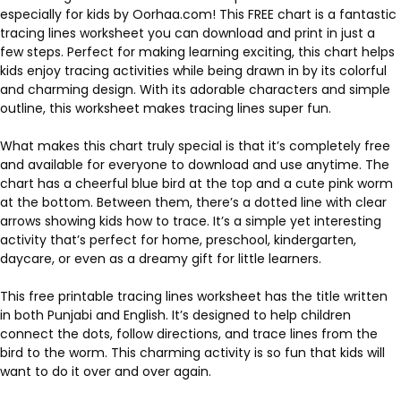
especially for kids by Oorhaa.com! This FREE chart is a fantastic
tracing lines worksheet you can download and print in just a
few steps. Perfect for making learning exciting, this chart helps
kids enjoy tracing activities while being drawn in by its colorful
and charming design. With its adorable characters and simple
outline, this worksheet makes tracing lines super fun.
What makes this chart truly special is that it’s completely free
and available for everyone to download and use anytime. The
chart has a cheerful blue bird at the top and a cute pink worm
at the bottom. Between them, there’s a dotted line with clear
arrows showing kids how to trace. It’s a simple yet interesting
activity that’s perfect for home, preschool, kindergarten,
daycare, or even as a dreamy gift for little learners.
This free printable tracing lines worksheet has the title written
in both Punjabi and English. It’s designed to help children
connect the dots, follow directions, and trace lines from the
bird to the worm. This charming activity is so fun that kids will
want to do it over and over again.