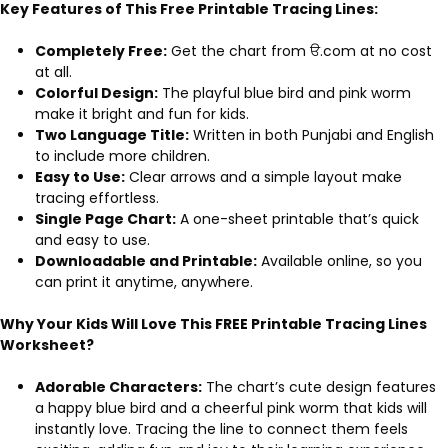
Key Features of This Free Printable Tracing Lines:
Completely Free:
Get the chart from ੳ.com at no cost
at all.
Colorful Design:
The playful blue bird and pink worm
make it bright and fun for kids.
Two Language Title:
Written in both Punjabi and English
to include more children.
Easy to Use:
Clear arrows and a simple layout make
tracing effortless.
Single Page Chart:
A one-sheet printable that’s quick
and easy to use.
Downloadable and Printable:
Available online, so you
can print it anytime, anywhere.
Why Your Kids Will Love This FREE Printable Tracing Lines
Worksheet?
Adorable Characters:
The chart’s cute design features
a happy blue bird and a cheerful pink worm that kids will
instantly love. Tracing the line to connect them feels