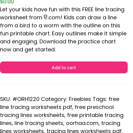
$
0.00
Let your kids have fun with this FREE line tracing
worksheet from ੳ.com! Kids can draw a line
from a bird to a worm with the outline on this
fun printable chart. Easy outlines make it simple
and engaging. Download the practice chart
now and get started.
Add to cart
SKU:
#ORH1220
Category:
Freebies
Tags:
free
line tracing worksheets pdf
,
free preschool
tracing lines worksheets
,
free printable tracing
lines
,
line tracing sheets
,
oorhaa.com
,
tracing
lines worksheets
,
tracing lines worksheets pdf
,