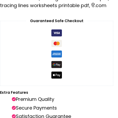
tracing lines worksheets printable pdf
,
ੳ.com
Guaranteed Safe Checkout
Extra Features
Premium Quality
Secure Payments
Satisfaction Guarantee