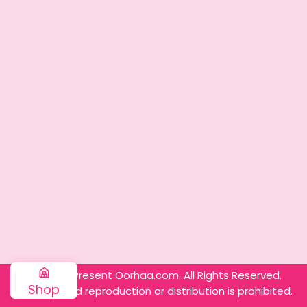
© 2025 – Present Oorhaa.com. All Rights Reserved.
Shop
Unauthorized reproduction or distribution is prohibited.