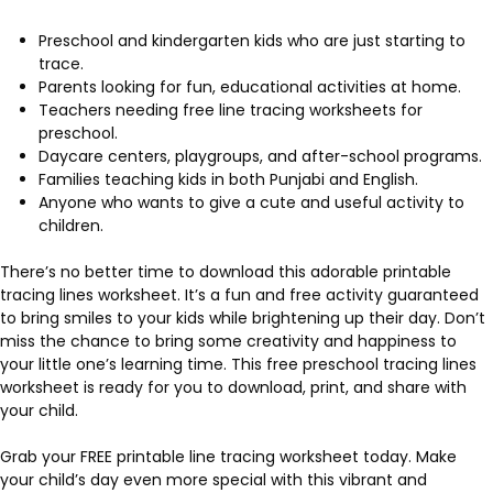
Preschool and kindergarten kids who are just starting to
trace.
Parents looking for fun, educational activities at home.
Teachers needing free line tracing worksheets for
preschool.
Daycare centers, playgroups, and after-school programs.
Families teaching kids in both Punjabi and English.
Anyone who wants to give a cute and useful activity to
children.
There’s no better time to download this adorable printable
tracing lines worksheet. It’s a fun and free activity guaranteed
to bring smiles to your kids while brightening up their day. Don’t
miss the chance to bring some creativity and happiness to
your little one’s learning time. This free preschool tracing lines
worksheet is ready for you to download, print, and share with
your child.
Grab your FREE printable line tracing worksheet today. Make
your child’s day even more special with this vibrant and