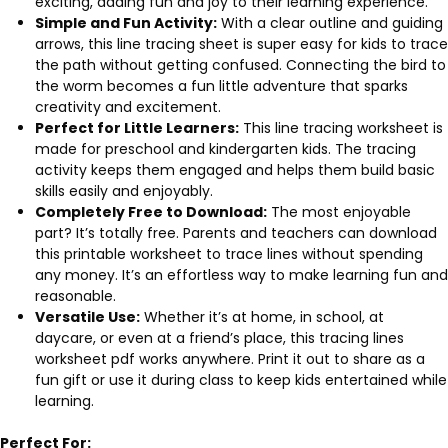
exciting, adding fun and joy to their learning experience.
Simple and Fun Activity:
With a clear outline and guiding
arrows, this line tracing sheet is super easy for kids to trace
the path without getting confused. Connecting the bird to
the worm becomes a fun little adventure that sparks
creativity and excitement.
Perfect for Little Learners:
This line tracing worksheet is
made for preschool and kindergarten kids. The tracing
activity keeps them engaged and helps them build basic
skills easily and enjoyably.
Completely Free to Download:
The most enjoyable
part? It’s totally free. Parents and teachers can download
this printable worksheet to trace lines without spending
any money. It’s an effortless way to make learning fun and
reasonable.
Versatile Use:
Whether it’s at home, in school, at
daycare, or even at a friend’s place, this tracing lines
worksheet pdf works anywhere. Print it out to share as a
fun gift or use it during class to keep kids entertained while
learning.
Perfect For: