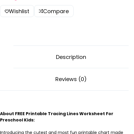
Wishlist
Compare
Description
Reviews (0)
About FREE Printable Tracing Lines Worksheet For
Preschool Kids:
Introducing the cutest and most fun printable chart made