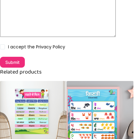
I accept the
Privacy Policy
Submit
Related products