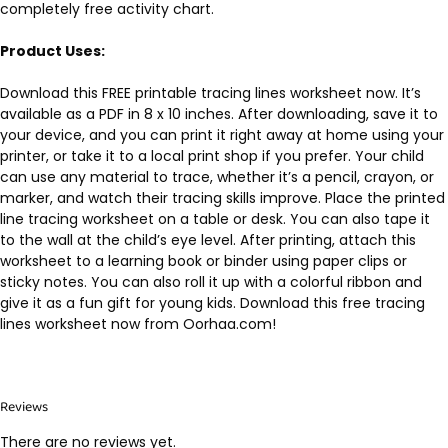
completely free activity chart.
Product Uses:
Download this FREE printable tracing lines worksheet now. It’s
available as a PDF in 8 x 10 inches. After downloading, save it to
your device, and you can print it right away at home using your
printer, or take it to a local print shop if you prefer. Your child
can use any material to trace, whether it’s a pencil, crayon, or
marker, and watch their tracing skills improve. Place the printed
line tracing worksheet on a table or desk. You can also tape it
to the wall at the child’s eye level. After printing, attach this
worksheet to a learning book or binder using paper clips or
sticky notes. You can also roll it up with a colorful ribbon and
give it as a fun gift for young kids. Download this free tracing
lines worksheet now from Oorhaa.com!
Reviews
There are no reviews yet.