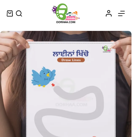
FREE Printable Tracing Lines Worksheet For Preschool Kids
Add to cart
$
0.00