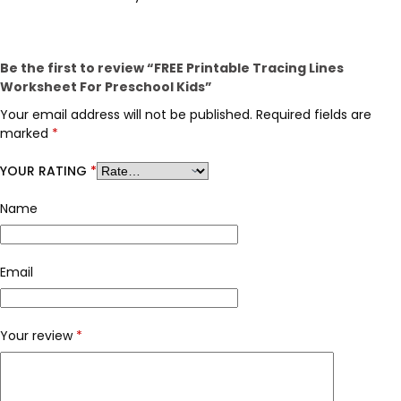
Be the first to review “FREE Printable Tracing Lines
Worksheet For Preschool Kids”
Your email address will not be published.
Required fields are
marked
*
YOUR RATING
*
Name
Email
Your review
*