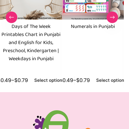
Days of The Week
Numerals in Punjabi
Printables Chart in Punjabi
and English for Kids,
En
Preschool, Kindergarten |
Weekdays in Punjabi
$
0.49
–
$
0.79
$
0.49
–
$
0.79
$
0
Select options
Select options