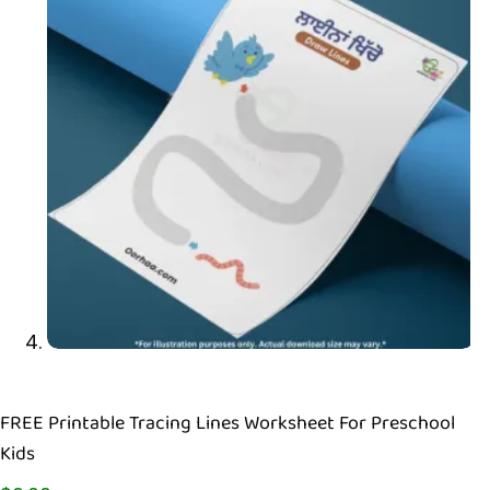
FREE Printable Tracing Lines Worksheet For Preschool
Kids