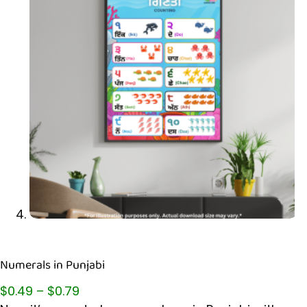
Numerals in Punjabi
$
0.49
–
$
0.79