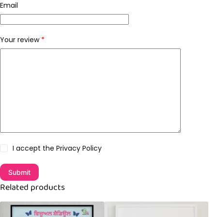
Email
Your review
*
I accept the
Privacy Policy
Submit
Related products