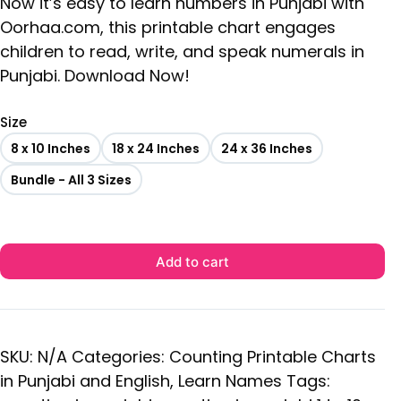
Now it’s easy to learn numbers in Punjabi with
Oorhaa.com, this printable chart engages
children to read, write, and speak numerals in
Punjabi. Download Now!
Size
8 x 10 Inches
18 x 24 Inches
24 x 36 Inches
Bundle - All 3 Sizes
Add to cart
SKU:
N/A
Categories:
Counting Printable Charts
in Punjabi and English
,
Learn Names
Tags: