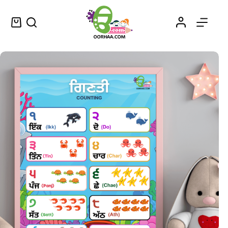
Numerals in Punjabi
Select options
$
0.49
–
$
0.79