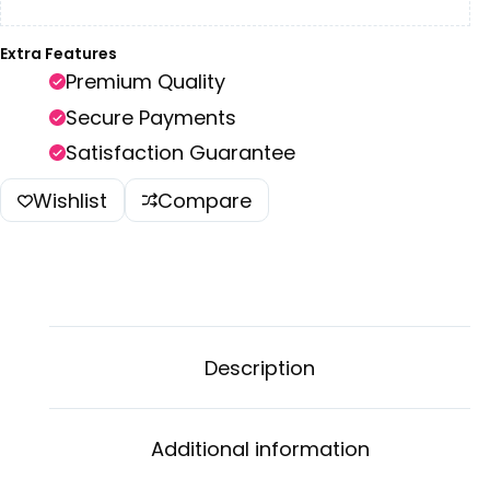
Extra Features
Premium Quality
Secure Payments
Satisfaction Guarantee
Wishlist
Compare
Description
Additional information