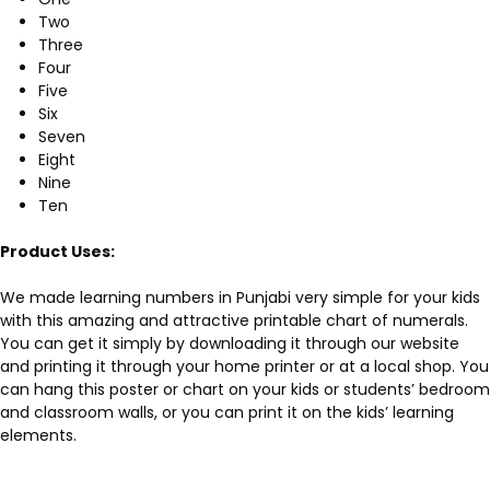
Two
Three
Four
Five
Six
Seven
Eight
Nine
Ten
Product Uses:
We made learning numbers in Punjabi very simple for your kids
with this amazing and attractive printable chart of numerals.
You can get it simply by downloading it through our website
and printing it through your home printer or at a local shop. You
can hang this poster or chart on your kids or students’ bedroom
and classroom walls, or you can print it on the kids’ learning
elements.