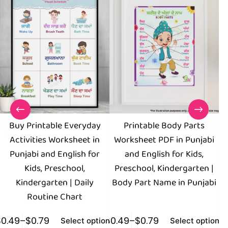
Buy Printable Everyday
Printable Body Parts
M
Activities Worksheet in
Worksheet PDF in Punjabi
E
Punjabi and English for
and English for Kids,
Kids, Preschool,
Preschool, Kindergarten |
Kindergarten | Daily
Body Part Name in Punjabi
Routine Chart
$
0.49
–
$
0.79
$
0.49
–
$
0.79
$
0
Select options
Select options