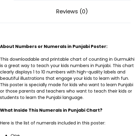
Reviews (0)
About Numbers or Numerals in Punjabi Poster:
This downloadable and printable
chart of counting in Gurmukhi
is a great way to teach your kids numbers in Punjabi. This chart
clearly displays 1 to 10 numbers with high-quality labels and
beautiful illustrations that engage your kids to learn with fun.
This poster is specially made for kids who want to learn Punjabi
or those parents and teachers who want to teach their kids or
students to learn the Punjabi language.
What Inside This Numerals in Punjabi Chart?
Here is the list of numerals included in this poster:
One