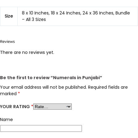
8 x 10 Inches, 18 x 24 Inches, 24 x 36 Inches, Bundle
Size
– All 3 Sizes
Reviews
There are no reviews yet.
Be the first to review “Numerals in Punjabi”
Your email address will not be published.
Required fields are
marked
*
YOUR RATING
*
Name