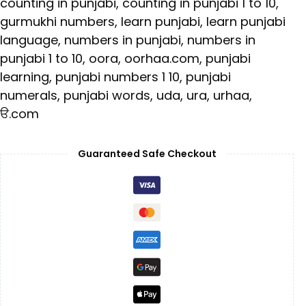
counting in punjabi
,
counting in punjabi 1 to 10
,
gurmukhi numbers
,
learn punjabi
,
learn punjabi
language
,
numbers in punjabi
,
numbers in
punjabi 1 to 10
,
oora
,
oorhaa.com
,
punjabi
learning
,
punjabi numbers 1 10
,
punjabi
numerals
,
punjabi words
,
uda
,
ura
,
urhaa
,
ੳ.com
Guaranteed Safe Checkout