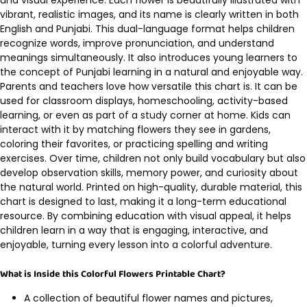
vibrant, realistic images, and its name is clearly written in both
English and Punjabi. This dual-language format helps children
recognize words, improve pronunciation, and understand
meanings simultaneously. It also introduces young learners to
the concept of Punjabi learning in a natural and enjoyable way.
Parents and teachers love how versatile this chart is. It can be
used for classroom displays, homeschooling, activity-based
learning, or even as part of a study corner at home. Kids can
interact with it by matching flowers they see in gardens,
coloring their favorites, or practicing spelling and writing
exercises. Over time, children not only build vocabulary but also
develop observation skills, memory power, and curiosity about
the natural world. Printed on high-quality, durable material, this
chart is designed to last, making it a long-term educational
resource. By combining education with visual appeal, it helps
children learn in a way that is engaging, interactive, and
enjoyable, turning every lesson into a colorful adventure.
What is Inside this Colorful Flowers Printable Chart?
A collection of beautiful flower names and pictures,