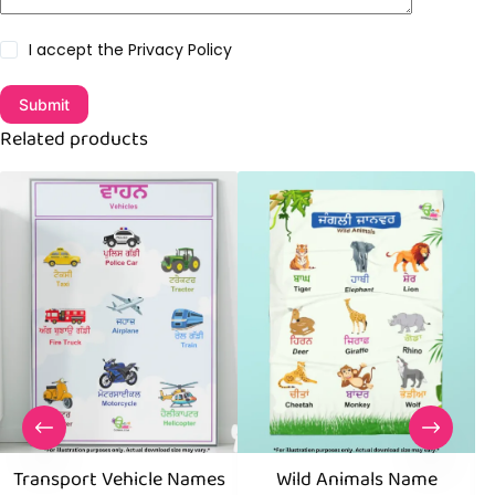
I accept the
Privacy Policy
Submit
Related products
Transport Vehicle Names
Wild Animals Name