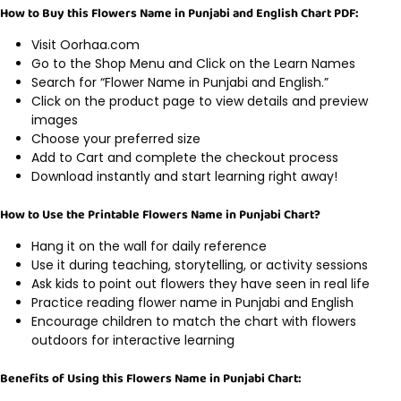
How to Buy this Flowers Name in Punjabi and English Chart PDF:
Visit Oorhaa.com
Go to the Shop Menu and Click on the Learn Names
Search for “Flower Name in Punjabi and English.”
Click on the product page to view details and preview
images
Choose your preferred size
Add to Cart and complete the checkout process
Download instantly and start learning right away!
How to Use the Printable Flowers Name in Punjabi Chart?
Hang it on the wall for daily reference
Use it during teaching, storytelling, or activity sessions
Ask kids to point out flowers they have seen in real life
Practice reading flower name in Punjabi and English
Encourage children to match the chart with flowers
outdoors for interactive learning
Benefits of Using this Flowers Name in Punjabi Chart: