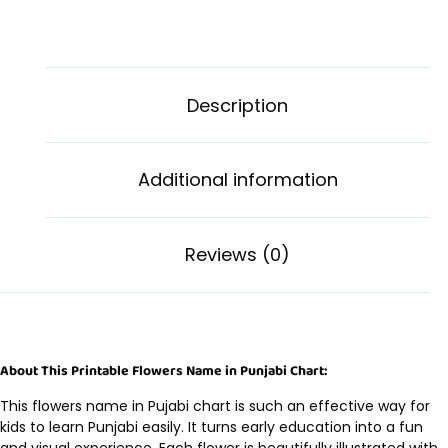
Description
Additional information
Reviews (0)
About This Printable Flowers Name in Punjabi Chart:
This flowers name in Pujabi chart is such an effective way for
kids to learn Punjabi easily. It turns early education into a fun
and visual experience. Each flower is beautifully illustrated with