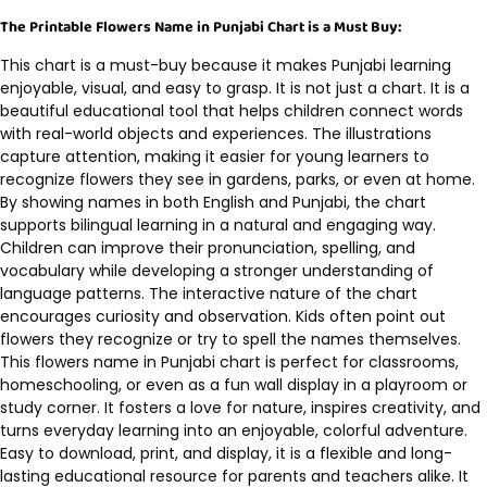
The Printable Flowers Name in Punjabi Chart is a Must Buy:
This chart is a must-buy because it makes Punjabi learning
enjoyable, visual, and easy to grasp. It is not just a chart. It is a
beautiful educational tool that helps children connect words
with real-world objects and experiences. The illustrations
capture attention, making it easier for young learners to
recognize flowers they see in gardens, parks, or even at home.
By showing names in both English and Punjabi, the chart
supports bilingual learning in a natural and engaging way.
Children can improve their pronunciation, spelling, and
vocabulary while developing a stronger understanding of
language patterns. The interactive nature of the chart
encourages curiosity and observation. Kids often point out
flowers they recognize or try to spell the names themselves.
This flowers name in Punjabi chart is perfect for classrooms,
homeschooling, or even as a fun wall display in a playroom or
study corner. It fosters a love for nature, inspires creativity, and
turns everyday learning into an enjoyable, colorful adventure.
Easy to download, print, and display, it is a flexible and long-
lasting educational resource for parents and teachers alike. It