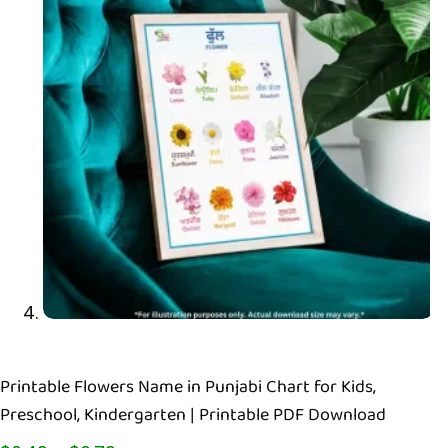
Printable Flowers Name in Punjabi Chart for Kids,
Preschool, Kindergarten | Printable PDF Download