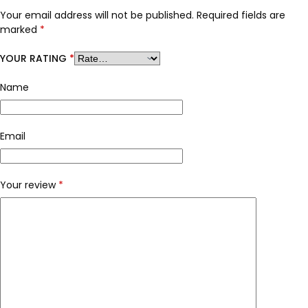
Your email address will not be published.
Required fields are
marked
*
YOUR RATING
*
Name
Email
Your review
*