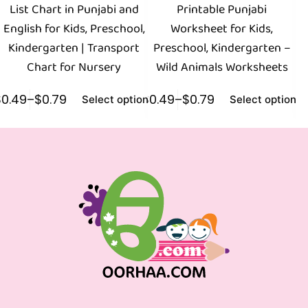
List Chart in Punjabi and
Printable Punjabi
English for Kids, Preschool,
Worksheet for Kids,
Kindergarten | Transport
Preschool, Kindergarten –
Chart for Nursery
Wild Animals Worksheets
$
0.49
–
$
0.79
$
0.49
–
$
0.79
$
0
Select options
Select options