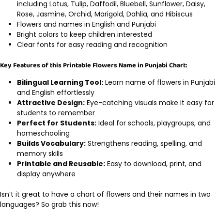
including Lotus, Tulip, Daffodil, Bluebell, Sunflower, Daisy,
Rose, Jasmine, Orchid, Marigold, Dahlia, and Hibiscus
Flowers and names in English and Punjabi
Bright colors to keep children interested
Clear fonts for easy reading and recognition
Key Features of this Printable Flowers Name in Punjabi Chart:
Bilingual Learning Tool:
Learn name of flowers in Punjabi
and English effortlessly
Attractive Design:
Eye-catching visuals make it easy for
students to remember
Perfect for Students:
Ideal for schools, playgroups, and
homeschooling
Builds Vocabulary:
Strengthens reading, spelling, and
memory skills
Printable and Reusable:
Easy to download, print, and
display anywhere
Isn’t it great to have a chart of flowers and their names in two
languages? So grab this now!