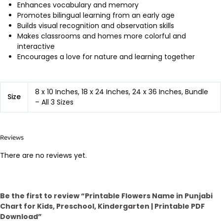
Enhances vocabulary and memory
Promotes bilingual learning from an early age
Builds visual recognition and observation skills
Makes classrooms and homes more colorful and
interactive
Encourages a love for nature and learning together
8 x 10 Inches, 18 x 24 Inches, 24 x 36 Inches, Bundle
Size
– All 3 Sizes
Reviews
There are no reviews yet.
Be the first to review “Printable Flowers Name in Punjabi
Chart for Kids, Preschool, Kindergarten | Printable PDF
Download”