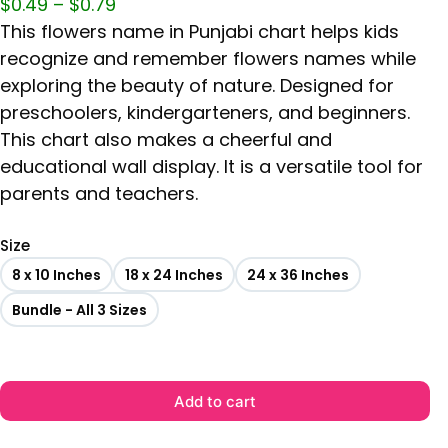
$
0.49
–
$
0.79
This flowers name in Punjabi chart helps kids
recognize and remember flowers names while
exploring the beauty of nature. Designed for
preschoolers, kindergarteners, and beginners.
This chart also makes a cheerful and
educational wall display. It is a versatile tool for
parents and teachers.
Size
8 x 10 Inches
18 x 24 Inches
24 x 36 Inches
Bundle - All 3 Sizes
Add to cart