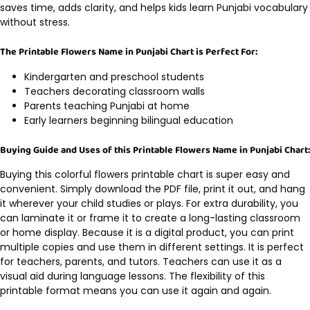
saves time, adds clarity, and helps kids learn Punjabi vocabulary
without stress.
The Printable Flowers Name in Punjabi Chart is Perfect For:
Kindergarten and preschool students
Teachers decorating classroom walls
Parents teaching Punjabi at home
Early learners beginning bilingual education
Buying Guide and Uses of this Printable Flowers Name in Punjabi Chart:
Buying this colorful flowers printable chart is super easy and
convenient. Simply download the PDF file, print it out, and hang
it wherever your child studies or plays. For extra durability, you
can laminate it or frame it to create a long-lasting classroom
or home display. Because it is a digital product, you can print
multiple copies and use them in different settings. It is perfect
for teachers, parents, and tutors. Teachers can use it as a
visual aid during language lessons. The flexibility of this
printable format means you can use it again and again.