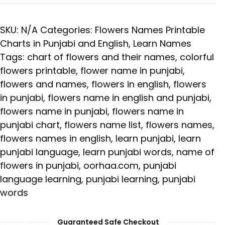
SKU:
N/A
Categories:
Flowers Names Printable
Charts in Punjabi and English
,
Learn Names
Tags:
chart of flowers and their names
,
colorful
flowers printable
,
flower name in punjabi
,
flowers and names
,
flowers in english
,
flowers
in punjabi
,
flowers name in english and punjabi
,
flowers name in punjabi
,
flowers name in
punjabi chart
,
flowers name list
,
flowers names
,
flowers names in english
,
learn punjabi
,
learn
punjabi language
,
learn punjabi words
,
name of
flowers in punjabi
,
oorhaa.com
,
punjabi
language learning
,
punjabi learning
,
punjabi
words
Guaranteed Safe Checkout