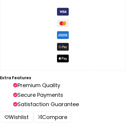
Extra Features
Premium Quality
Secure Payments
Satisfaction Guarantee
Wishlist
Compare