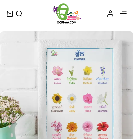
Printable Flowers Name in Punjabi Chart for Kids, Preschool, Kindergarten | Printable PDF Download
Select options
$
0.49
–
$
0.79