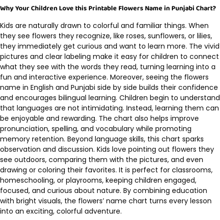
Why Your Children Love this Printable Flowers Name in Punjabi Chart?
Kids are naturally drawn to colorful and familiar things. When
they see flowers they recognize, like roses, sunflowers, or lilies,
they immediately get curious and want to learn more. The vivid
pictures and clear labeling make it easy for children to connect
what they see with the words they read, turning learning into a
fun and interactive experience. Moreover, seeing the flowers
name in English and Punjabi side by side builds their confidence
and encourages bilingual learning. Children begin to understand
that languages are not intimidating. Instead, learning them can
be enjoyable and rewarding. The chart also helps improve
pronunciation, spelling, and vocabulary while promoting
memory retention. Beyond language skills, this chart sparks
observation and discussion. Kids love pointing out flowers they
see outdoors, comparing them with the pictures, and even
drawing or coloring their favorites. It is perfect for classrooms,
homeschooling, or playrooms, keeping children engaged,
focused, and curious about nature. By combining education
with bright visuals, the flowers’ name chart turns every lesson
into an exciting, colorful adventure.