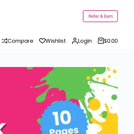
Refer & Earn
Compare
Wishlist
Login
$
0.00