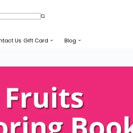
Fruits Printable Coloring Pages or Sheets for Preschoolers in Punjabi
Select options
ntact Us
Gift Card
Blog