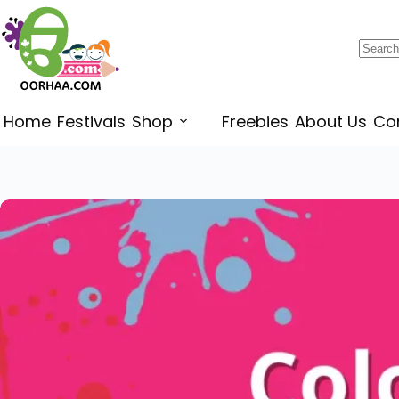
$
1.30
–
$
1.45
Home
Festivals
Shop
Freebies
About Us
Co