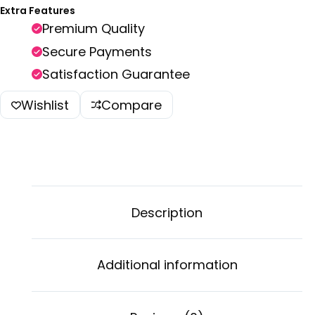
Extra Features
Premium Quality
Secure Payments
Satisfaction Guarantee
Wishlist
Compare
Description
Additional information