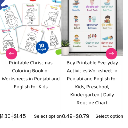
Printable Christmas
Buy Printable Everyday
Coloring Book or
Activities Worksheet in
Worksheets in Punjabi and
Punjabi and English for
English for Kids
Kids, Preschool,
Kindergarten | Daily
Routine Chart
$
1.30
–
$
1.45
$
0.49
–
$
0.79
$
0
Select options
Select options