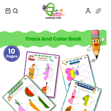
Preschool Line Tracing and Coloring Worksheets for Kids in Punjabi and English
Select options
$
1.49
–
$
1.75