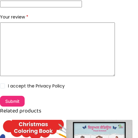
Your review
*
I accept the
Privacy Policy
Submit
Related products