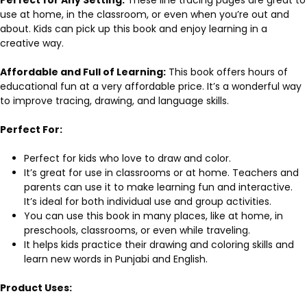
use at home, in the classroom, or even when you’re out and
about. Kids can pick up this book and enjoy learning in a
creative way.
Affordable and Full of Learning:
This book offers hours of
educational fun at a very affordable price. It’s a wonderful way
to improve tracing, drawing, and language skills.
Perfect For:
Perfect for kids who love to draw and color.
It’s great for use in classrooms or at home. Teachers and
parents can use it to make learning fun and interactive.
It’s ideal for both individual use and group activities.
You can use this book in many places, like at home, in
preschools, classrooms, or even while traveling.
It helps kids practice their drawing and coloring skills and
learn new words in Punjabi and English.
Product Uses: