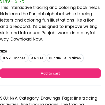
$
1.49
–
$
1.75
This interactive tracing and coloring book helps
kids learn the Punjabi alphabet while tracing
letters and coloring fun illustrations like a lion
and a leopard. It’s designed to improve writing
skills and introduce Punjabi words in a playful
way. Download Now.
Size
8.5 x 11 Inches
A4 Size
Bundle - All 2 Sizes
Add to cart
SKU:
N/A
Category:
Drawings
Tags:
line tracing
activities
,
line tracing pages
,
line tracing