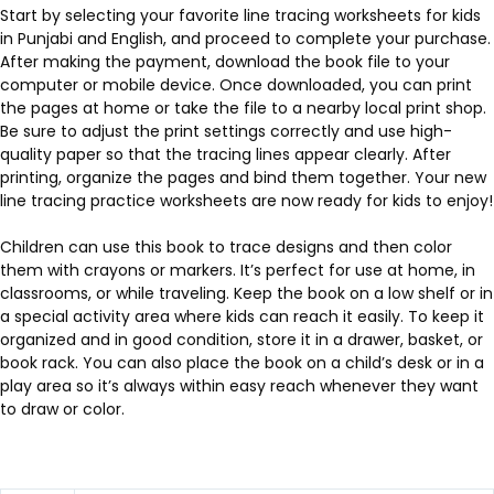
Start by selecting your favorite line tracing worksheets for kids
in Punjabi and English, and proceed to complete your purchase.
After making the payment, download the book file to your
computer or mobile device. Once downloaded, you can print
the pages at home or take the file to a nearby local print shop.
Be sure to adjust the print settings correctly and use high-
quality paper so that the tracing lines appear clearly. After
printing, organize the pages and bind them together. Your new
line tracing practice worksheets are now ready for kids to enjoy!
Children can use this book to trace designs and then color
them with crayons or markers. It’s perfect for use at home, in
classrooms, or while traveling. Keep the book on a low shelf or in
a special activity area where kids can reach it easily. To keep it
organized and in good condition, store it in a drawer, basket, or
book rack. You can also place the book on a child’s desk or in a
play area so it’s always within easy reach whenever they want
to draw or color.