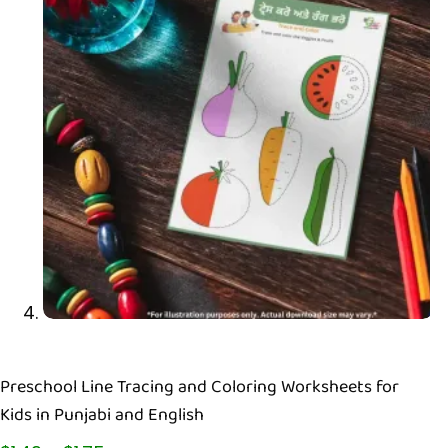
Preschool Line Tracing and Coloring Worksheets for
Kids in Punjabi and English