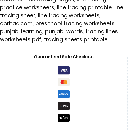
practice worksheets
,
line tracing printable
,
line
tracing sheet
,
line tracing worksheets
,
oorhaa.com
,
preschool tracing worksheets
,
punjabi learning
,
punjabi words
,
tracing lines
worksheets pdf
,
tracing sheets printable
Guaranteed Safe Checkout