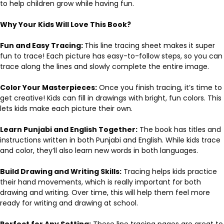
to help children grow while having fun.
Why Your Kids Will Love This Book?
Fun and Easy Tracing:
This line tracing sheet makes it super
fun to trace! Each picture has easy-to-follow steps, so you can
trace along the lines and slowly complete the entire image.
Color Your Masterpieces:
Once you finish tracing, it’s time to
get creative! Kids can fill in drawings with bright, fun colors. This
lets kids make each picture their own.
Learn Punjabi and English Together:
The book has titles and
instructions written in both Punjabi and English. While kids trace
and color, they’ll also learn new words in both languages.
Build Drawing and Writing Skills:
Tracing helps kids practice
their hand movements, which is really important for both
drawing and writing. Over time, this will help them feel more
ready for writing and drawing at school.
Perfect for Any Setting:
These line tracing pages are great to