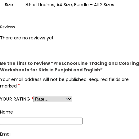
Size
8.5 x 11 Inches, A4 Size, Bundle – All 2 Sizes
Reviews
There are no reviews yet.
Be the first to review “Preschool Line Tracing and Coloring
Worksheets for Kids in Punjabi and English”
Your email address will not be published.
Required fields are
marked
*
YOUR RATING
*
Name
Email