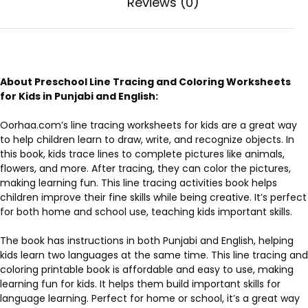
Reviews (0)
About Preschool Line Tracing and Coloring Worksheets
for Kids in Punjabi and English:
Oorhaa.com’s line tracing worksheets for kids are a great way
to help children learn to draw, write, and recognize objects. In
this book, kids trace lines to complete pictures like animals,
flowers, and more. After tracing, they can color the pictures,
making learning fun. This line tracing activities book helps
children improve their fine skills while being creative. It’s perfect
for both home and school use, teaching kids important skills.
The book has instructions in both Punjabi and English, helping
kids learn two languages at the same time. This line tracing and
coloring printable book is affordable and easy to use, making
learning fun for kids. It helps them build important skills for
language learning. Perfect for home or school, it’s a great way