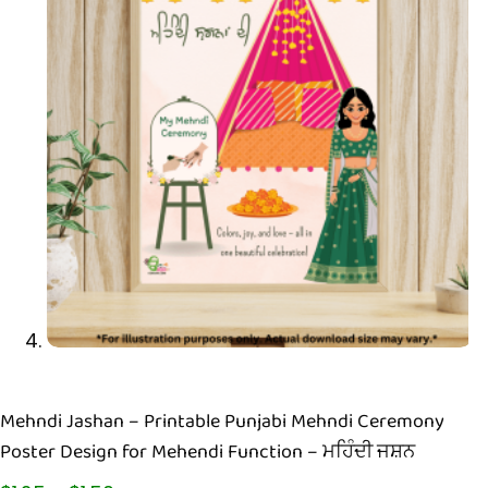
Mehndi Jashan – Printable Punjabi Mehndi Ceremony
Poster Design for Mehendi Function – ਮਹਿੰਦੀ ਜਸ਼ਨ