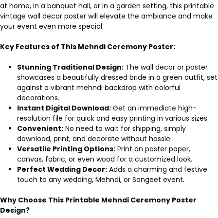
at home, in a banquet hall, or in a garden setting, this printable
vintage wall decor poster will elevate the ambiance and make
your event even more special.
Key Features of This Mehndi Ceremony Poster:
Stunning Traditional Design:
The wall decor or poster
showcases a beautifully dressed bride in a green outfit, set
against a vibrant mehndi backdrop with colorful
decorations.
Instant Digital Download:
Get an immediate high-
resolution file for quick and easy printing in various sizes.
Convenient:
No need to wait for shipping, simply
download, print, and decorate without hassle.
Versatile Printing Options:
Print on poster paper,
canvas, fabric, or even wood for a customized look.
Perfect Wedding Decor:
Adds a charming and festive
touch to any wedding, Mehndi, or Sangeet event.
Why Choose This Printable Mehndi Ceremony Poster
Design?