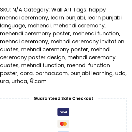
SKU:
N/A
Category:
Wall Art
Tags:
happy
mehndi ceremony
,
learn punjabi
,
learn punjabi
language
,
mehendi
,
mehendi ceremony
,
mehendi ceremony poster
,
mehendi function
,
mehndi ceremony
,
mehndi ceremony invitation
quotes
,
mehndi ceremony poster
,
mehndi
ceremony poster design
,
mehndi ceremony
quotes
,
mehndi function
,
mehndi function
poster
,
oora
,
oorhaa.com
,
punjabi learning
,
uda
,
ura
,
urhaa
,
ੳ.com
Guaranteed Safe Checkout