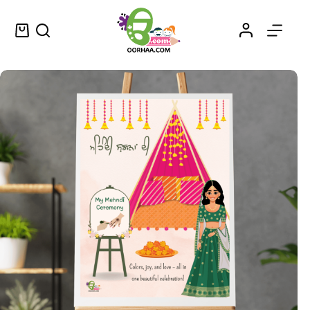
Mehndi Jashan – Printable Punjabi Mehndi Ceremony Poster Design for Mehendi Function – ਮਹਿੰਦੀ ਜਸ਼ਨ
Select options
$
1.25
–
$
1.50