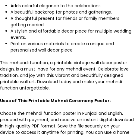
Adds colorful elegance to the celebrations.
A beautiful backdrop for photos and gatherings.
A thoughtful present for friends or family members
getting married.
A stylish and affordable decor piece for multiple wedding
events.
Print on various materials to create a unique and
personalized wall decor piece.
This mehendi function, a printable vintage wall decor poster
design, is a must-have for any mehndi event. Celebrate love,
tradition, and joy with this vibrant and beautifully designed
printable wall art. Download today and make your mehndi
function unforgettable.
Uses of This Printable Mehndi Ceremony Poster:
Choose the mehndi function poster in Punjabi and English,
proceed with payment, and receive an instant digital download
in high-quality PDF format. Save the file securely on your
device to access it anytime for printing. You can use a home