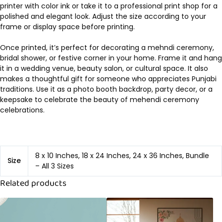
printer with color ink or take it to a professional print shop for a
polished and elegant look. Adjust the size according to your
frame or display space before printing.
Once printed, it’s perfect for decorating a mehndi ceremony,
bridal shower, or festive corner in your home. Frame it and hang
it in a wedding venue, beauty salon, or cultural space. It also
makes a thoughtful gift for someone who appreciates Punjabi
traditions. Use it as a photo booth backdrop, party decor, or a
keepsake to celebrate the beauty of mehendi ceremony
celebrations.
8 x 10 Inches, 18 x 24 Inches, 24 x 36 Inches, Bundle
Size
– All 3 Sizes
Related products