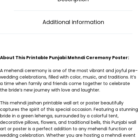
Additional information
About This Printable Punjabi Mehndi Ceremony Poster:
A mehendi ceremony is one of the most vibrant and joyful pre-
wedding celebrations, filled with color, music, and traditions. It’s
a time when family and friends come together to celebrate
the bride’s new journey with love and laughter.
This mehndi jashan printable wall art or poster beautifully
captures the spirit of this special occasion. Featuring a stunning
bride in a green lehenga, surrounded by a colorful tent,
decorative pillows, flowers, and traditional bells, this Punjabi wall
art or poster is a perfect addition to any mehendi function or
wedding celebration. Whether you are hosting a mehndi event