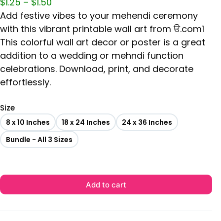
$
1.25
–
$
1.50
Add festive vibes to your mehendi ceremony
with this vibrant printable wall art from ੳ.com1
This colorful wall art decor or poster is a great
addition to a wedding or mehndi function
celebrations. Download, print, and decorate
effortlessly.
Size
8 x 10 Inches
18 x 24 Inches
24 x 36 Inches
Bundle - All 3 Sizes
Add to cart