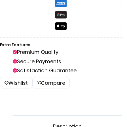
Extra Features
Premium Quality
Secure Payments
Satisfaction Guarantee
Wishlist
Compare
Description