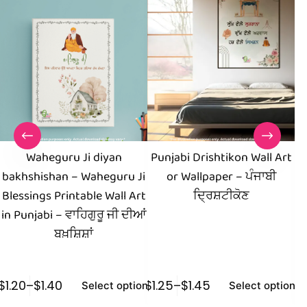
Waheguru Ji diyan
Punjabi Drishtikon Wall Art
bakhshishan – Waheguru Ji
or Wallpaper – ਪੰਜਾਬੀ
I
Blessings Printable Wall Art
ਦ੍ਰਿਸ਼ਟੀਕੋਣ
Ar
in Punjabi – ਵਾਹਿਗੁਰੂ ਜੀ ਦੀਆਂ
ਬਖ਼ਸ਼ਿਸ਼ਾਂ
$
1.20
–
$
1.40
$
1.25
–
$
1.45
$
1
Select options
Select options