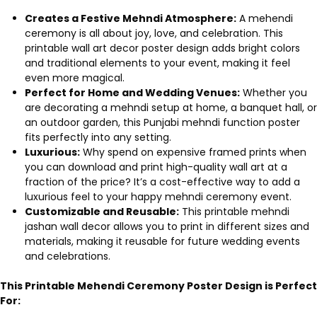
Creates a Festive Mehndi Atmosphere:
A mehendi
ceremony is all about joy, love, and celebration. This
printable wall art decor poster design adds bright colors
and traditional elements to your event, making it feel
even more magical.
Perfect for Home and Wedding Venues:
Whether you
are decorating a mehndi setup at home, a banquet hall, or
an outdoor garden, this Punjabi mehndi function poster
fits perfectly into any setting.
Luxurious:
Why spend on expensive framed prints when
you can download and print high-quality wall art at a
fraction of the price? It’s a cost-effective way to add a
luxurious feel to your happy mehndi ceremony event.
Customizable and Reusable:
This printable mehndi
jashan wall decor allows you to print in different sizes and
materials, making it reusable for future wedding events
and celebrations.
This Printable Mehendi Ceremony Poster Design is Perfect
For: