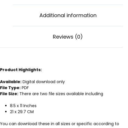
Additional information
Reviews (0)
Product Highlights:
Available:
Digital download only
File Type:
PDF
File Size:
There are two file sizes available including
8.5 x 11 Inches
21 x 29.7 CM
You can download these in all sizes or specific according to