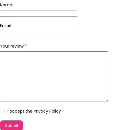
Name
Email
Your review
*
I accept the
Privacy Policy
Submit