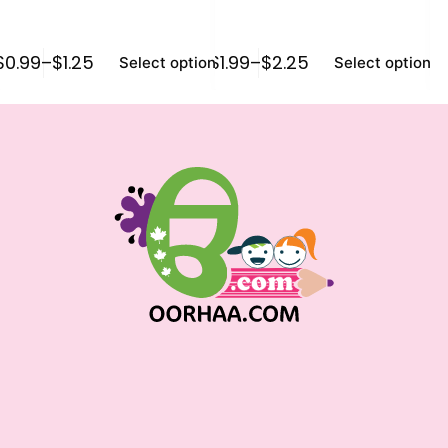
$
0.99
–
$
1.25
$
1.99
–
$
2.25
$
1
Select options
Select options