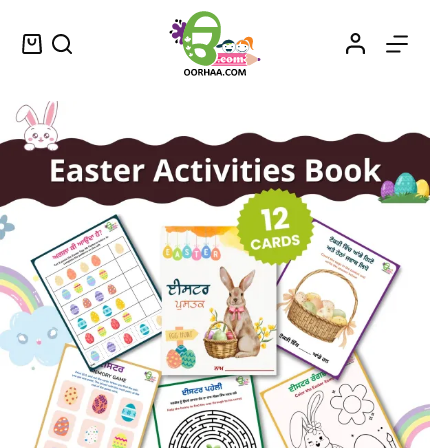
Things to do For Easter Weekend Printable Activity Book or Sheets or Craft for Preschoolers and Young Kids
Select options
$
1.99
–
$
2.25