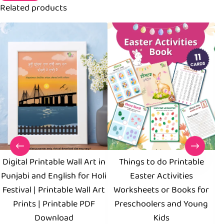
Related products
Digital Printable Wall Art in
Things to do Printable
S
Punjabi and English for Holi
Easter Activities
Pr
Festival | Printable Wall Art
Worksheets or Books for
Prints | Printable PDF
Preschoolers and Young
Download
Kids