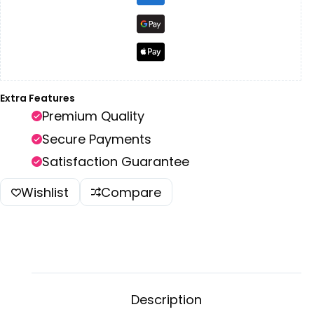
Extra Features
Premium Quality
Secure Payments
Satisfaction Guarantee
Wishlist
Compare
Description