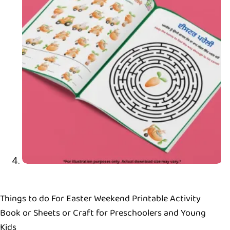
Things to do For Easter Weekend Printable Activity
Book or Sheets or Craft for Preschoolers and Young
Kids