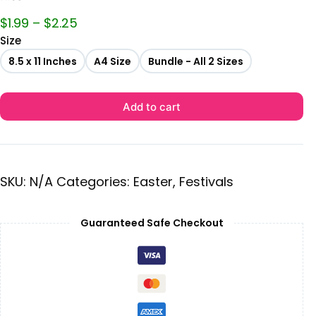
$
1.99
–
$
2.25
Size
8.5 x 11 Inches
A4 Size
Bundle - All 2 Sizes
Add to cart
SKU:
N/A
Categories:
Easter
,
Festivals
Guaranteed Safe Checkout