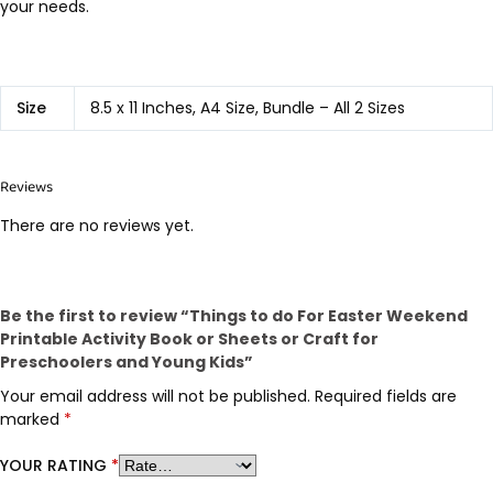
your needs.
Size
8.5 x 11 Inches, A4 Size, Bundle – All 2 Sizes
Reviews
There are no reviews yet.
Be the first to review “Things to do For Easter Weekend
Printable Activity Book or Sheets or Craft for
Preschoolers and Young Kids”
Your email address will not be published.
Required fields are
marked
*
YOUR RATING
*