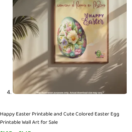
Happy Easter Printable and Cute Colored Easter Egg
Printable Wall Art for Sale