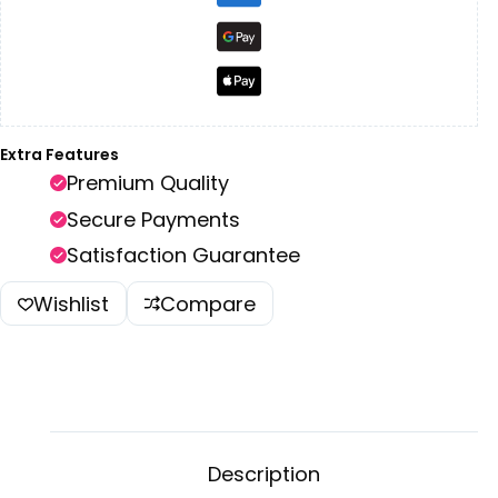
Extra Features
Premium Quality
Secure Payments
Satisfaction Guarantee
Wishlist
Compare
Description