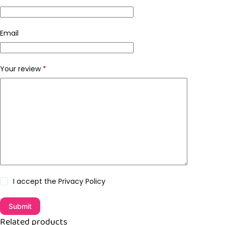
Email
Your review
*
I accept the
Privacy Policy
Submit
Related products