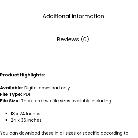
Additional information
Reviews (0)
Product Highlights:
Available:
Digital download only
File Type:
PDF
File Size:
There are two file sizes available including
18 x 24 Inches
24 x 36 Inches
You can download these in all sizes or specific according to