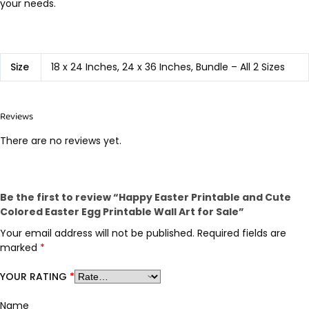
your needs.
Size
18 x 24 Inches, 24 x 36 Inches, Bundle – All 2 Sizes
Reviews
There are no reviews yet.
Be the first to review “Happy Easter Printable and Cute
Colored Easter Egg Printable Wall Art for Sale”
Your email address will not be published.
Required fields are
marked
*
YOUR RATING
*
Name