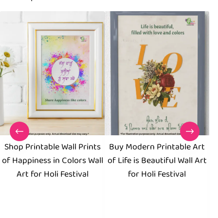
Shop Printable Wall Prints
Buy Modern Printable Art
D
of Happiness in Colors Wall
of Life is Beautiful Wall Art
Pu
Art for Holi Festival
for Holi Festival
F