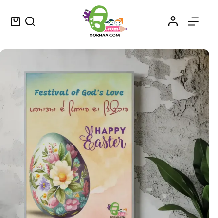
Happy Easter Printable and Cute Colored Easter Egg Printable Wall Art for Sale
Select options
$
1.25
–
$
1.45