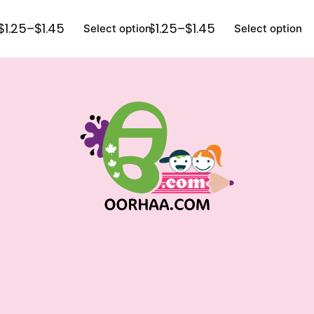
$
1.25
–
$
1.45
$
1.25
–
$
1.45
$
0
Select options
Select options