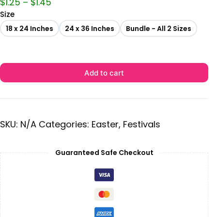
$
1.25
–
$
1.45
Size
18 x 24 Inches
24 x 36 Inches
Bundle - All 2 Sizes
Add to cart
SKU:
N/A
Categories:
Easter
,
Festivals
Guaranteed Safe Checkout