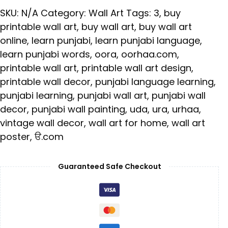
SKU:
N/A
Category:
Wall Art
Tags:
3
,
buy
printable wall art
,
buy wall art
,
buy wall art
online
,
learn punjabi
,
learn punjabi language
,
learn punjabi words
,
oora
,
oorhaa.com
,
printable wall art
,
printable wall art design
,
printable wall decor
,
punjabi language learning
,
punjabi learning
,
punjabi wall art
,
punjabi wall
decor
,
punjabi wall painting
,
uda
,
ura
,
urhaa
,
vintage wall decor
,
wall art for home
,
wall art
poster
,
ੳ.com
Guaranteed Safe Checkout