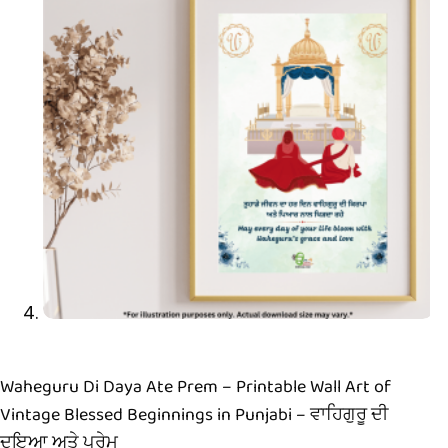
Waheguru Di Daya Ate Prem – Printable Wall Art of
Vintage Blessed Beginnings in Punjabi – ਵਾਹਿਗੁਰੂ ਦੀ
ਦਇਆ ਅਤੇ ਪ੍ਰੇਮ