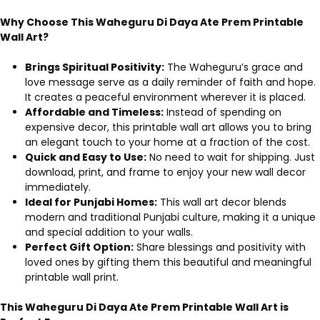
Why Choose This Waheguru Di Daya Ate Prem Printable
Wall Art?
Brings Spiritual Positivity:
The Waheguru’s grace and
love message serve as a daily reminder of faith and hope.
It creates a peaceful environment wherever it is placed.
Affordable and Timeless:
Instead of spending on
expensive decor, this printable wall art allows you to bring
an elegant touch to your home at a fraction of the cost.
Quick and Easy to Use:
No need to wait for shipping. Just
download, print, and frame to enjoy your new wall decor
immediately.
Ideal for Punjabi Homes:
This wall art decor blends
modern and traditional Punjabi culture, making it a unique
and special addition to your walls.
Perfect Gift Option:
Share blessings and positivity with
loved ones by gifting them this beautiful and meaningful
printable wall print.
This Waheguru Di Daya Ate Prem Printable Wall Art is