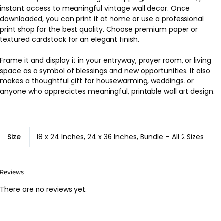
instant access to meaningful vintage wall decor. Once
downloaded, you can print it at home or use a professional
print shop for the best quality. Choose premium paper or
textured cardstock for an elegant finish.
Frame it and display it in your entryway, prayer room, or living
space as a symbol of blessings and new opportunities. It also
makes a thoughtful gift for housewarming, weddings, or
anyone who appreciates meaningful, printable wall art design.
Size
18 x 24 Inches, 24 x 36 Inches, Bundle – All 2 Sizes
Reviews
There are no reviews yet.