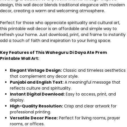
design, this wall decor blends traditional elegance with modern
decor, creating a warm and welcoming atmosphere.
Perfect for those who appreciate spirituality and cultural art,
this printable wall decor is an affordable and simple way to
refresh your home. Just download, print, and frame to instantly
add a touch of faith and inspiration to your living space.
Key Features of This Waheguru Di Daya Ate Prem
Printable Wall Art:
Elegant Vintage Design:
Classic and timeless aesthetics
that complement any decor style.
Punjabi and English Text:
A meaningful message that
reflects culture and spirituality.
Instant Digital Download:
Easy to access, print, and
display.
High-Quality Resolution:
Crisp and clear artwork for
professional printing.
Versatile Decor Piece:
Perfect for living rooms, prayer
rooms, or offices.