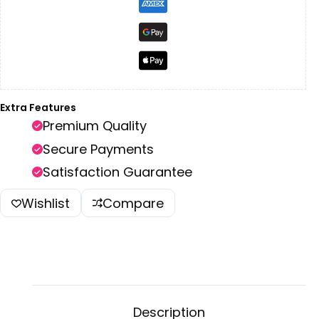
Extra Features
Premium Quality
Secure Payments
Satisfaction Guarantee
Wishlist
Compare
Description