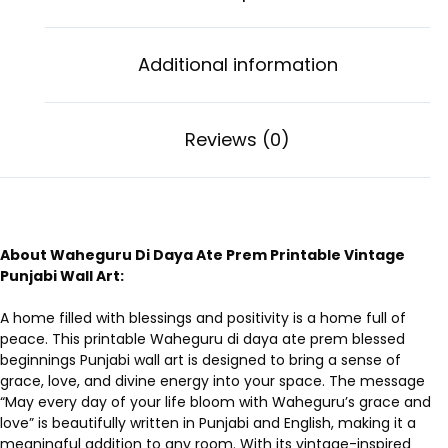
Additional information
Reviews (0)
About Waheguru Di Daya Ate Prem Printable Vintage
Punjabi Wall Art:
A home filled with blessings and positivity is a home full of
peace. This printable Waheguru di daya ate prem blessed
beginnings Punjabi wall art is designed to bring a sense of
grace, love, and divine energy into your space. The message
“May every day of your life bloom with Waheguru’s grace and
love” is beautifully written in Punjabi and English, making it a
meaningful addition to any room. With its vintage-inspired