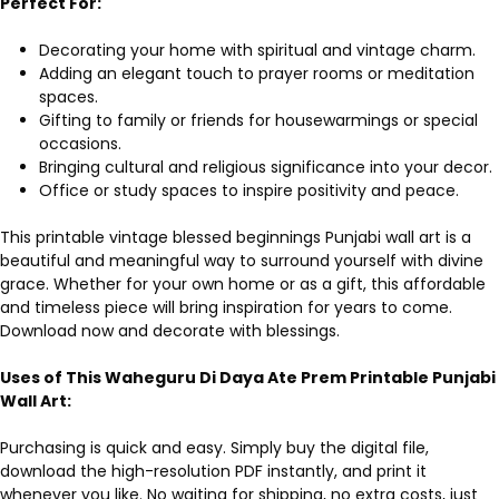
Perfect For:
Decorating your home with spiritual and vintage charm.
Adding an elegant touch to prayer rooms or meditation
spaces.
Gifting to family or friends for housewarmings or special
occasions.
Bringing cultural and religious significance into your decor.
Office or study spaces to inspire positivity and peace.
This printable vintage blessed beginnings Punjabi wall art is a
beautiful and meaningful way to surround yourself with divine
grace. Whether for your own home or as a gift, this affordable
and timeless piece will bring inspiration for years to come.
Download now and decorate with blessings.
Uses of This Waheguru Di Daya Ate Prem Printable Punjabi
Wall Art:
Purchasing is quick and easy. Simply buy the digital file,
download the high-resolution PDF instantly, and print it
whenever you like. No waiting for shipping, no extra costs, just