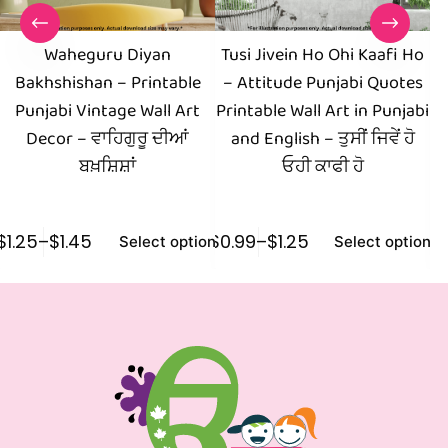
Waheguru Diyan
Tusi Jivein Ho Ohi Kaafi Ho
Bakhshishan – Printable
– Attitude Punjabi Quotes
Pr
Punjabi Vintage Wall Art
Printable Wall Art in Punjabi
Yo
Decor – ਵਾਹਿਗੁਰੂ ਦੀਆਂ
and English – ਤੁਸੀਂ ਜਿਵੇਂ ਹੋ
ਬਖ਼ਸ਼ਿਸ਼ਾਂ
ਓਹੀ ਕਾਫੀ ਹੋ
$
1.25
–
$
1.45
$
0.99
–
$
1.25
$
1
Select options
Select options