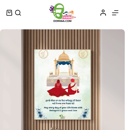
Waheguru Di Daya Ate Prem – Printable Wall Art of Vintage Blessed Beginnings in Punjabi – ਵਾਹਿਗੁਰੂ ਦੀ ਦਇਆ ਅਤੇ ਪ੍ਰੇਮ
Select options
$
1.25
–
$
1.45