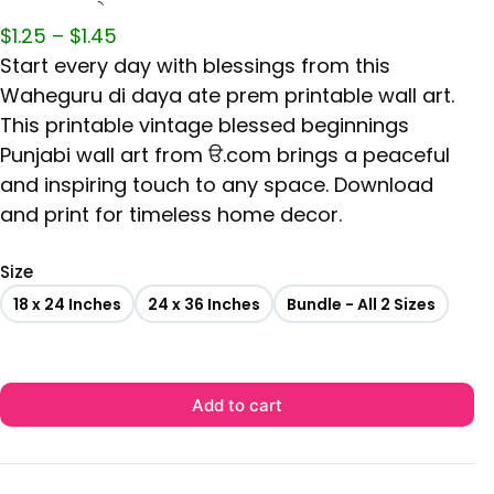
$
1.25
–
$
1.45
Start every day with blessings from this
Waheguru di daya ate prem printable wall art.
This printable vintage blessed beginnings
Punjabi wall art from ੳ.com brings a peaceful
and inspiring touch to any space. Download
and print for timeless home decor.
Size
18 x 24 Inches
24 x 36 Inches
Bundle - All 2 Sizes
Add to cart