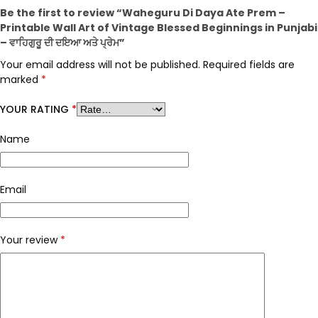
Be the first to review “Waheguru Di Daya Ate Prem –
Printable Wall Art of Vintage Blessed Beginnings in Punjabi
– ਵਾਹਿਗੁਰੂ ਦੀ ਦਇਆ ਅਤੇ ਪ੍ਰੇਮ”
Your email address will not be published.
Required fields are
marked
*
YOUR RATING
*
Name
Email
Your review
*