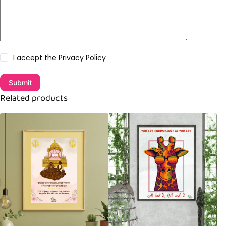
I accept the
Privacy Policy
Submit
Related products