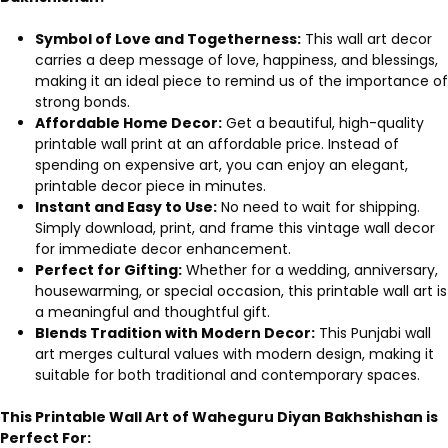
Symbol of Love and Togetherness:
This wall art decor
carries a deep message of love, happiness, and blessings,
making it an ideal piece to remind us of the importance of
strong bonds.
Affordable Home Decor:
Get a beautiful, high-quality
printable wall print at an affordable price. Instead of
spending on expensive art, you can enjoy an elegant,
printable decor piece in minutes.
Instant and Easy to Use:
No need to wait for shipping.
Simply download, print, and frame this vintage wall decor
for immediate decor enhancement.
Perfect for Gifting:
Whether for a wedding, anniversary,
housewarming, or special occasion, this printable wall art is
a meaningful and thoughtful gift.
Blends Tradition with Modern Decor:
This Punjabi wall
art merges cultural values with modern design, making it
suitable for both traditional and contemporary spaces.
This Printable Wall Art of Waheguru Diyan Bakhshishan is
Perfect For: