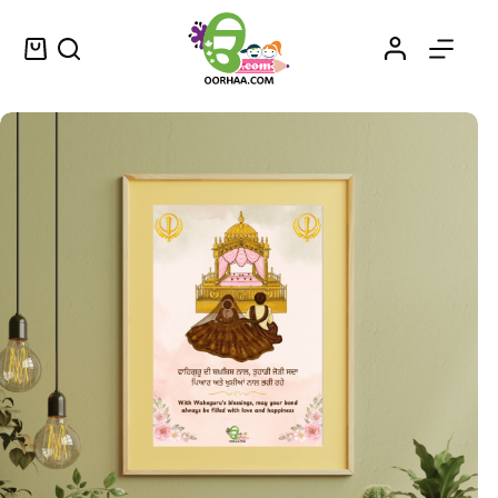
Waheguru Diyan Bakhshishan – Printable Punjabi Vintage Wall Art Decor – ਵਾਹਿਗੁਰੂ ਦੀਆਂ ਬਖ਼ਸ਼ਿਸ਼ਾਂ
Select options
$
1.25
–
$
1.45