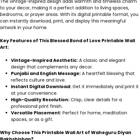
The vintage-inspired design adds warmth and timeless charm
to your decor, making it a perfect addition to living spaces,
bedrooms, or prayer areas. With its digital printable format, you
can instantly download, print, and display this meaningful
artwork in your home.
Key Features of This Blessed Bond of Love Printable Wall
Art:
Vintage-Inspired Aesthetic:
A classic and elegant
design that complements any decor.
Punjabi and English Message:
A heartfelt blessing that
reflects culture and love.
Instant Digital Download:
Get it immediately and print it
at your convenience.
High-Quality Resolution:
Crisp, clear details for a
professional print finish.
Versatile Placement:
Perfect for home, meditation
spaces, or as a gift.
Why Choose This Printable Wall Art of Waheguru Diyan
Bakhshishan?