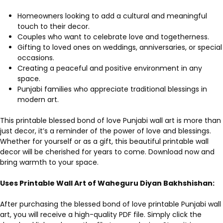
Homeowners looking to add a cultural and meaningful
touch to their decor.
Couples who want to celebrate love and togetherness.
Gifting to loved ones on weddings, anniversaries, or special
occasions.
Creating a peaceful and positive environment in any
space.
Punjabi families who appreciate traditional blessings in
modern art.
This printable blessed bond of love Punjabi wall art is more than
just decor, it’s a reminder of the power of love and blessings.
Whether for yourself or as a gift, this beautiful printable wall
decor will be cherished for years to come. Download now and
bring warmth to your space.
Uses Printable Wall Art of Waheguru Diyan Bakhshishan:
After purchasing the blessed bond of love printable Punjabi wall
art, you will receive a high-quality PDF file. Simply click the