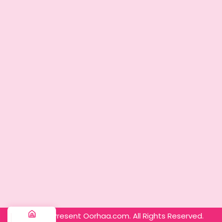
© 2025 – Present Oorhaa.com. All Rights Reserved.