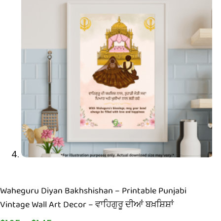
Waheguru Diyan Bakhshishan – Printable Punjabi
Vintage Wall Art Decor – ਵਾਹਿਗੁਰੂ ਦੀਆਂ ਬਖ਼ਸ਼ਿਸ਼ਾਂ