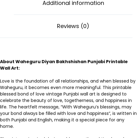
Additional information
Reviews (0)
About Waheguru Diyan Bakhshishan Punjabi Printable
Wall Art:
Love is the foundation of all relationships, and when blessed by
Waheguru, it becomes even more meaningful. This printable
blessed bond of love vintage Punjabi wall art is designed to
celebrate the beauty of love, togetherness, and happiness in
life. The heartfelt message, “With Waheguru’s blessings, may
your bond always be filled with love and happiness”, is written in
both Punjabi and English, making it a special piece for any
home.