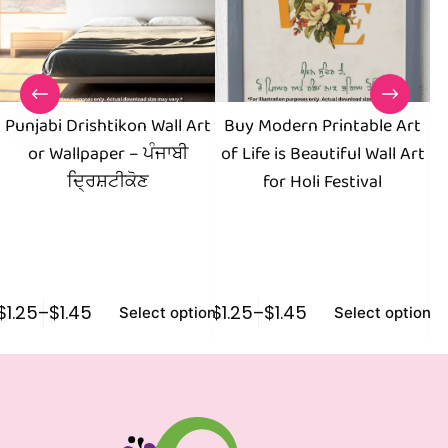
Punjabi Drishtikon Wall Art
Buy Modern Printable Art
or Wallpaper – ਪੰਜਾਬੀ
of Life is Beautiful Wall Art
Pr
ਦ੍ਰਿਸ਼ਟੀਕੋਣ
for Holi Festival
Vi
$
1.25
–
$
1.45
$
1.25
–
$
1.45
$
1
Select options
Select options