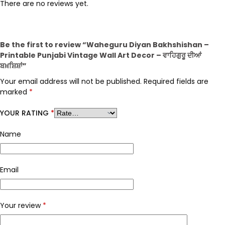
There are no reviews yet.
Be the first to review “Waheguru Diyan Bakhshishan –
Printable Punjabi Vintage Wall Art Decor – ਵਾਹਿਗੁਰੂ ਦੀਆਂ
ਬਖ਼ਸ਼ਿਸ਼ਾਂ”
Your email address will not be published.
Required fields are
marked
*
YOUR RATING
*
Name
Email
Your review
*