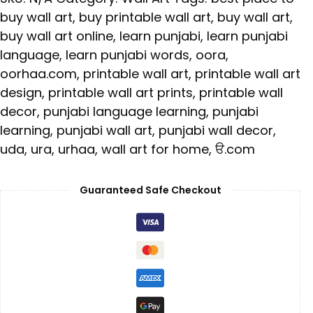
buy wall art
,
buy printable wall art
,
buy wall art
,
buy wall art online
,
learn punjabi
,
learn punjabi
language
,
learn punjabi words
,
oora
,
oorhaa.com
,
printable wall art
,
printable wall art
design
,
printable wall art prints
,
printable wall
decor
,
punjabi language learning
,
punjabi
learning
,
punjabi wall art
,
punjabi wall decor
,
uda
,
ura
,
urhaa
,
wall art for home
,
ੳ.com
Guaranteed Safe Checkout