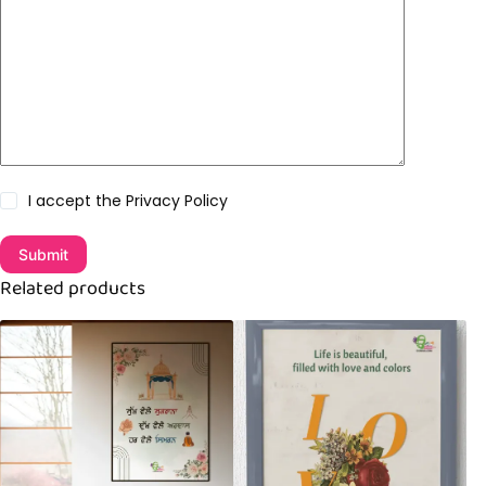
I accept the
Privacy Policy
Submit
Related products