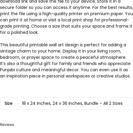
download link and save the file to your device. Store it in a
secure folder so you can access it anytime. For the best results,
print the file using a high-quality printer on premium paper. You
can print it at home or visit a local print shop for professional-
grade printing. Choose a size that suits your space and frame it
for a polished look.
This beautiful printable wall art design is perfect for adding a
vintage charm to your home. Display it in your living room,
bedroom, or prayer space to create a peaceful atmosphere.
It’s also a thoughtful gift for family and friends who appreciate
Punjabi culture and meaningful decor. You can even use it as
an inspiration piece in personal workspaces or creative studios.
Size
18 x 24 Inches, 24 x 36 Inches, Bundle – All 2 Sizes
Reviews