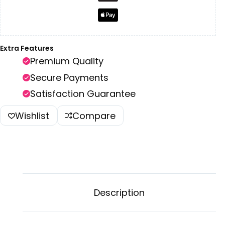
Extra Features
Premium Quality
Secure Payments
Satisfaction Guarantee
Wishlist
Compare
Description