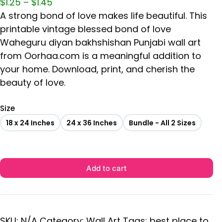
$
1.25
–
$
1.45
A strong bond of love makes life beautiful. This
printable vintage blessed bond of love
Waheguru diyan bakhshishan Punjabi wall art
from Oorhaa.com is a meaningful addition to
your home. Download, print, and cherish the
beauty of love.
Size
18 x 24 Inches
24 x 36 Inches
Bundle - All 2 Sizes
Add to cart
SKU:
N/A
Category:
Wall Art
Tags:
best place to