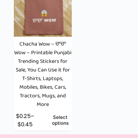
Chacha Wow – ਚਾਚਾ
Wow – Printable Punjabi
Trending Stickers for
Sale, You Can Use it for
T-Shirts, Laptops,
Mobiles, Bikes, Cars,
Tractors, Mugs, and
More
$
0.25
–
Select
options
$
0.45