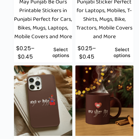
May Punjab Be Ours
Punjabi Sticker Perfect
Printable Stickers in
for Laptops, Mobiles, T-
Punjabi Perfect for Cars,
Shirts, Mugs, Bike,
Bikes, Mugs, Laptops,
Tractors, Mobile Covers
Mobile Covers and More
and More
$
0.25
–
$
0.25
–
Select
Select
options
options
$
0.45
$
0.45