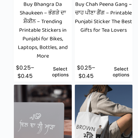
Buy Bhangra Da
Buy Chah Peena Gang –
Shaukeen – ਭੰਗੜੇ ਦਾ
ਚਾਹ ਪੀਣਾ ਗੈਂਗ – Printable
ਸ਼ੌਕੀਨ – Trending
Punjabi Sticker The Best
Printable Stickers in
Gifts for Tea Lovers
Punjabi for Bikes,
Laptops, Bottles, and
More
$
0.25
–
$
0.25
–
Select
Select
options
options
$
0.45
$
0.45