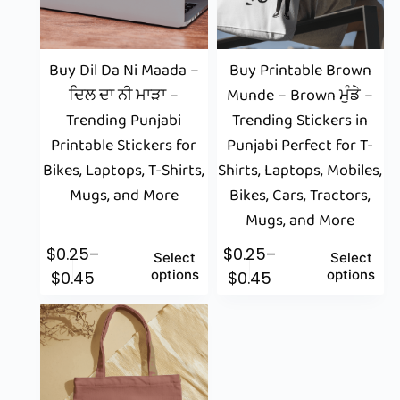
Buy Dil Da Ni Maada –
Buy Printable Brown
ਦਿਲ ਦਾ ਨੀ ਮਾੜਾ –
Munde – Brown ਮੁੰਡੇ –
Trending Punjabi
Trending Stickers in
Printable Stickers for
Punjabi Perfect for T-
Bikes, Laptops, T-Shirts,
Shirts, Laptops, Mobiles,
Mugs, and More
Bikes, Cars, Tractors,
Mugs, and More
$
0.25
–
$
0.25
–
Select
Select
options
options
$
0.45
$
0.45