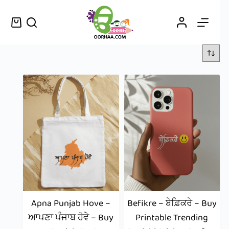
Apna Punjab Hove –
Befikre – ਬੇਫ਼ਿਕਰੇ – Buy
ਆਪਣਾ ਪੰਜਾਬ ਹੋਵੇ – Buy
Printable Trending