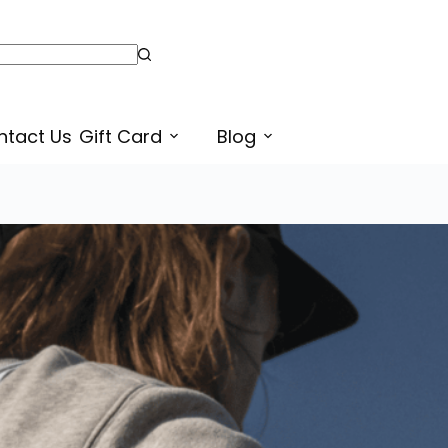
ntact Us
Gift Card
Blog