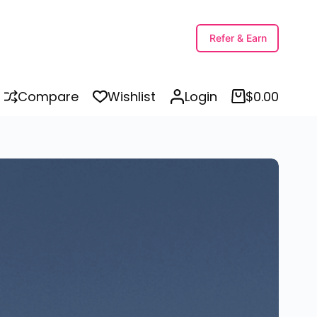
Buy Printable Brown Munde – Brown ਮੁੰਡੇ – Trending Stickers in Punjabi Perfect for T-Shirts, Laptops, Mobiles, Bikes, Cars, Tractors, Mugs, and More
Select options
Refer & Earn
Compare
Wishlist
Login
$
0.00