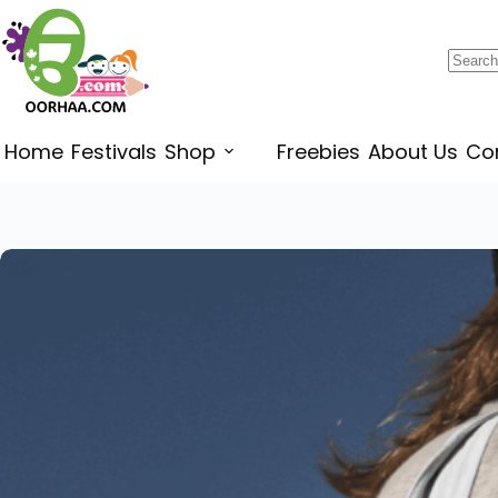
$
0.25
–
$
0.45
Home
Festivals
Shop
Freebies
About Us
Co