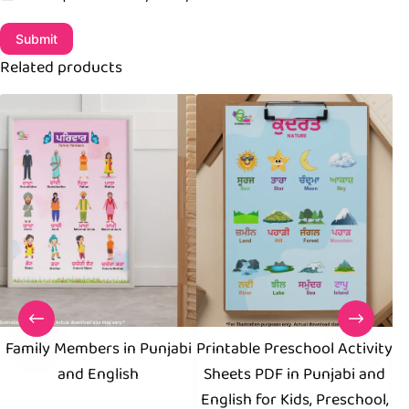
Submit
Related products
Family Members in Punjabi
Printable Preschool Activity
and English
Sheets PDF in Punjabi and
W
English for Kids, Preschool,
E