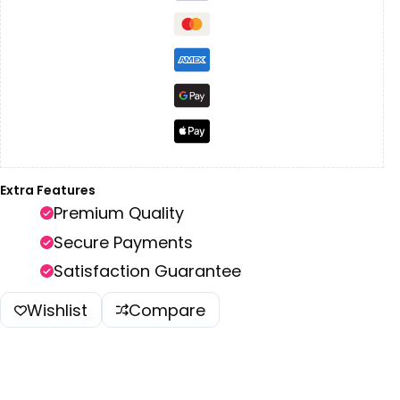
Extra Features
Premium Quality
Secure Payments
Satisfaction Guarantee
Wishlist
Compare