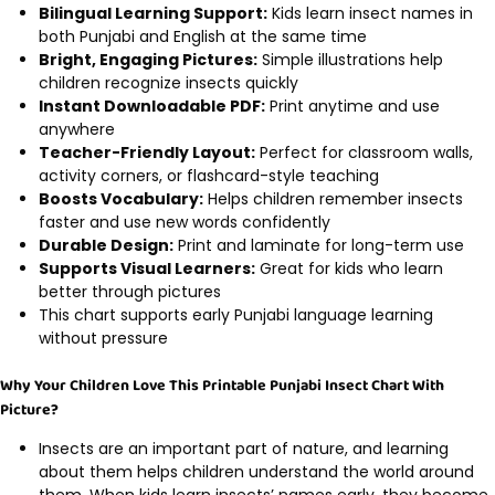
Bilingual Learning Support:
Kids learn insect names in
both Punjabi and English at the same time
Bright, Engaging Pictures:
Simple illustrations help
children recognize insects quickly
Instant Downloadable PDF:
Print anytime and use
anywhere
Teacher-Friendly Layout:
Perfect for classroom walls,
activity corners, or flashcard-style teaching
Boosts Vocabulary:
Helps children remember insects
faster and use new words confidently
Durable Design:
Print and laminate for long-term use
Supports Visual Learners:
Great for kids who learn
better through pictures
This chart supports early Punjabi language learning
without pressure
Why Your Children Love This Printable Punjabi Insect Chart With
Picture?
Insects are an important part of nature, and learning
about them helps children understand the world around