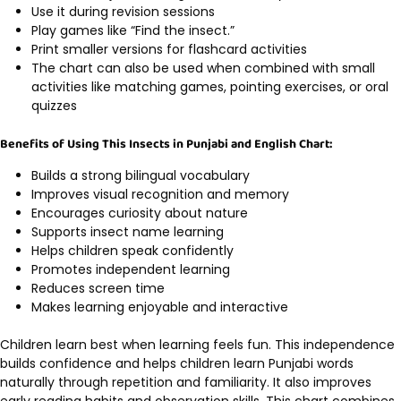
Use it during revision sessions
Play games like “Find the insect.”
Print smaller versions for flashcard activities
The chart can also be used when combined with small
activities like matching games, pointing exercises, or oral
quizzes
Benefits of Using This Insects in Punjabi and English Chart:
Builds a strong bilingual vocabulary
Improves visual recognition and memory
Encourages curiosity about nature
Supports insect name learning
Helps children speak confidently
Promotes independent learning
Reduces screen time
Makes learning enjoyable and interactive
Children learn best when learning feels fun. This independence
builds confidence and helps children learn Punjabi words
naturally through repetition and familiarity. It also improves