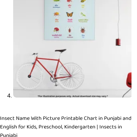
Insect Name With Picture Printable Chart in Punjabi and
English for Kids, Preschool, Kindergarten | Insects in
Punjabi