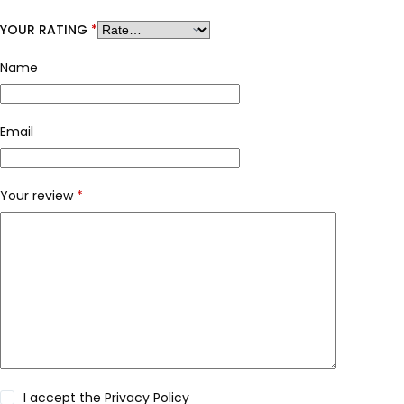
YOUR RATING
*
Name
Email
Your review
*
I accept the
Privacy Policy