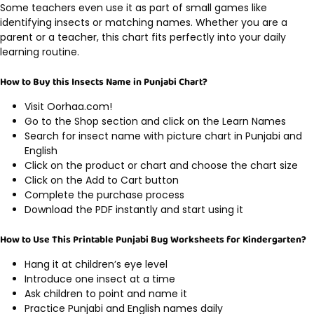
Some teachers even use it as part of small games like
identifying insects or matching names. Whether you are a
parent or a teacher, this chart fits perfectly into your daily
learning routine.
How to Buy this Insects Name in Punjabi Chart?
Visit Oorhaa.com!
Go to the Shop section and click on the Learn Names
Search for insect name with picture chart in Punjabi and
English
Click on the product or chart and choose the chart size
Click on the Add to Cart button
Complete the purchase process
Download the PDF instantly and start using it
How to Use This Printable Punjabi Bug Worksheets for Kindergarten?
Hang it at children’s eye level
Introduce one insect at a time
Ask children to point and name it
Practice Punjabi and English names daily