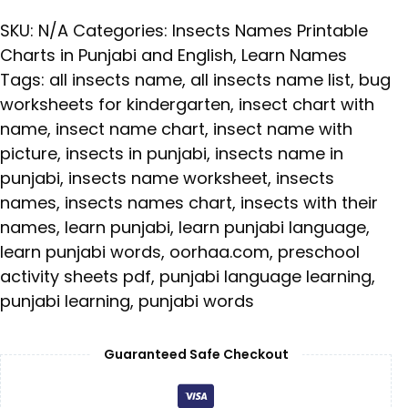
SKU:
N/A
Categories:
Insects Names Printable
Charts in Punjabi and English
,
Learn Names
Tags:
all insects name
,
all insects name list
,
bug
worksheets for kindergarten
,
insect chart with
name
,
insect name chart
,
insect name with
picture
,
insects in punjabi
,
insects name in
punjabi
,
insects name worksheet
,
insects
names
,
insects names chart
,
insects with their
names
,
learn punjabi
,
learn punjabi language
,
learn punjabi words
,
oorhaa.com
,
preschool
activity sheets pdf
,
punjabi language learning
,
punjabi learning
,
punjabi words
Guaranteed Safe Checkout