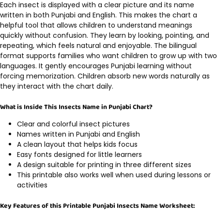
Each insect is displayed with a clear picture and its name
written in both Punjabi and English. This makes the chart a
helpful tool that allows children to understand meanings
quickly without confusion. They learn by looking, pointing, and
repeating, which feels natural and enjoyable. The bilingual
format supports families who want children to grow up with two
languages. It gently encourages Punjabi learning without
forcing memorization. Children absorb new words naturally as
they interact with the chart daily.
What is Inside This Insects Name in Punjabi Chart?
Clear and colorful insect pictures
Names written in Punjabi and English
A clean layout that helps kids focus
Easy fonts designed for little learners
A design suitable for printing in three different sizes
This printable also works well when used during lessons or
activities
Key Features of this Printable Punjabi Insects Name Worksheet: