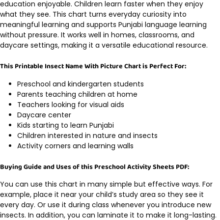
education enjoyable. Children learn faster when they enjoy
what they see. This chart turns everyday curiosity into
meaningful learning and supports Punjabi language learning
without pressure. It works well in homes, classrooms, and
daycare settings, making it a versatile educational resource.
This Printable Insect Name With Picture Chart is Perfect For:
Preschool and kindergarten students
Parents teaching children at home
Teachers looking for visual aids
Daycare center
Kids starting to learn Punjabi
Children interested in nature and insects
Activity corners and learning walls
Buying Guide and Uses of this Preschool Activity Sheets PDF:
You can use this chart in many simple but effective ways. For
example, place it near your child’s study area so they see it
every day. Or use it during class whenever you introduce new
insects. In addition, you can laminate it to make it long-lasting.