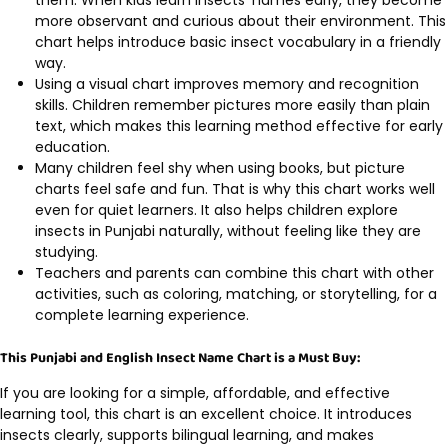
them. When kids learn insects’ names early, they become
more observant and curious about their environment. This
chart helps introduce basic insect vocabulary in a friendly
way.
Using a visual chart improves memory and recognition
skills. Children remember pictures more easily than plain
text, which makes this learning method effective for early
education.
Many children feel shy when using books, but picture
charts feel safe and fun. That is why this chart works well
even for quiet learners. It also helps children explore
insects in Punjabi naturally, without feeling like they are
studying.
Teachers and parents can combine this chart with other
activities, such as coloring, matching, or storytelling, for a
complete learning experience.
This Punjabi and English Insect Name Chart is a Must Buy:
If you are looking for a simple, affordable, and effective
learning tool, this chart is an excellent choice. It introduces
insects clearly, supports bilingual learning, and makes