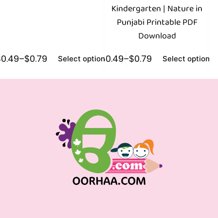
Kindergarten | Nature in
Punjabi Printable PDF
N
Download
$
0.49
–
$
0.79
$
0.49
–
$
0.79
$
0
Select options
Select options