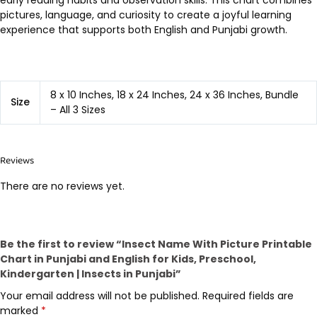
early reading habits and observation skills. This chart combines
pictures, language, and curiosity to create a joyful learning
experience that supports both English and Punjabi growth.
8 x 10 Inches, 18 x 24 Inches, 24 x 36 Inches, Bundle
Size
– All 3 Sizes
Reviews
There are no reviews yet.
Be the first to review “Insect Name With Picture Printable
Chart in Punjabi and English for Kids, Preschool,
Kindergarten | Insects in Punjabi”
Your email address will not be published.
Required fields are
marked
*