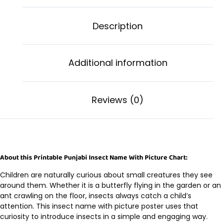
Description
Additional information
Reviews (0)
About this Printable Punjabi Insect Name With Picture Chart:
Children are naturally curious about small creatures they see
around them. Whether it is a butterfly flying in the garden or an
ant crawling on the floor, insects always catch a child’s
attention. This insect name with picture poster uses that
curiosity to introduce insects in a simple and engaging way.