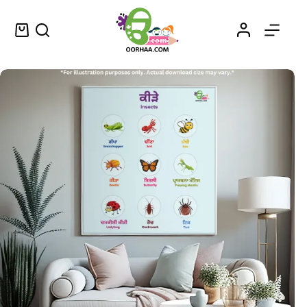
Insect Name With Picture Printable Chart in Punjabi and English for Kids, Preschool, Kindergarten | Insects in Punjabi
Select options
$
0.49
–
$
0.79