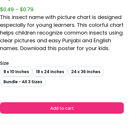
$
0.49
–
$
0.79
This insect name with picture chart is designed
especially for young learners. This colorful chart
helps children recognize common insects using
clear pictures and easy Punjabi and English
names. Download this poster for your kids.
Size
8 x 10 Inches
18 x 24 Inches
24 x 36 Inches
Bundle - All 3 Sizes
Add to cart