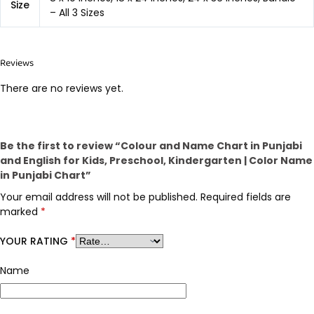
Size
– All 3 Sizes
Reviews
There are no reviews yet.
Be the first to review “Colour and Name Chart in Punjabi
and English for Kids, Preschool, Kindergarten | Color Name
in Punjabi Chart”
Your email address will not be published.
Required fields are
marked
*
YOUR RATING
*
Name