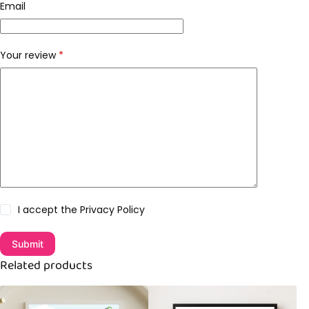
Email
Your review
*
I accept the
Privacy Policy
Submit
Related products