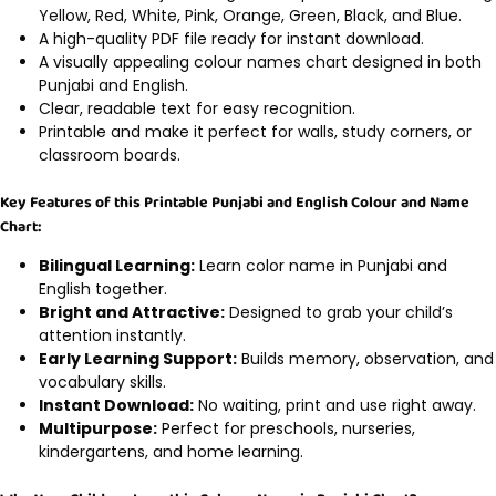
Yellow, Red, White, Pink, Orange, Green, Black, and Blue.
A high-quality PDF file ready for instant download.
A visually appealing colour names chart designed in both
Punjabi and English.
Clear, readable text for easy recognition.
Printable and make it perfect for walls, study corners, or
classroom boards.
Key Features of this Printable Punjabi and English Colour and Name
Chart:
Bilingual Learning:
Learn color name in Punjabi and
English together.
Bright and Attractive:
Designed to grab your child’s
attention instantly.
Early Learning Support:
Builds memory, observation, and
vocabulary skills.
Instant Download:
No waiting, print and use right away.
Multipurpose:
Perfect for preschools, nurseries,
kindergartens, and home learning.