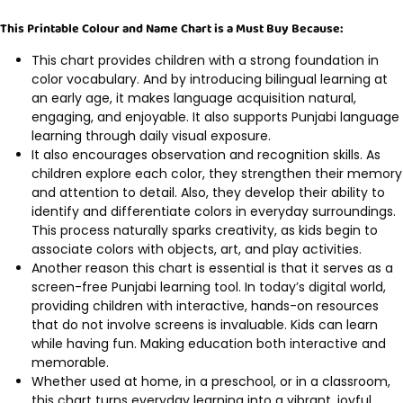
This Printable Colour and Name Chart is a Must Buy Because:
This chart provides children with a strong foundation in
color vocabulary. And by introducing bilingual learning at
an early age, it makes language acquisition natural,
engaging, and enjoyable. It also supports Punjabi language
learning through daily visual exposure.
It also encourages observation and recognition skills. As
children explore each color, they strengthen their memory
and attention to detail. Also, they develop their ability to
identify and differentiate colors in everyday surroundings.
This process naturally sparks creativity, as kids begin to
associate colors with objects, art, and play activities.
Another reason this chart is essential is that it serves as a
screen-free Punjabi learning tool. In today’s digital world,
providing children with interactive, hands-on resources
that do not involve screens is invaluable. Kids can learn
while having fun. Making education both interactive and
memorable.
Whether used at home, in a preschool, or in a classroom,
this chart turns everyday learning into a vibrant, joyful