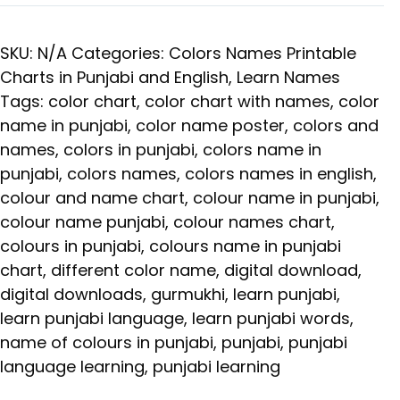
SKU:
N/A
Categories:
Colors Names Printable
Charts in Punjabi and English
,
Learn Names
Tags:
color chart
,
color chart with names
,
color
name in punjabi
,
color name poster
,
colors and
names
,
colors in punjabi
,
colors name in
punjabi
,
colors names
,
colors names in english
,
colour and name chart
,
colour name in punjabi
,
colour name punjabi
,
colour names chart
,
colours in punjabi
,
colours name in punjabi
chart
,
different color name
,
digital download
,
digital downloads
,
gurmukhi
,
learn punjabi
,
learn punjabi language
,
learn punjabi words
,
name of colours in punjabi
,
punjabi
,
punjabi
language learning
,
punjabi learning