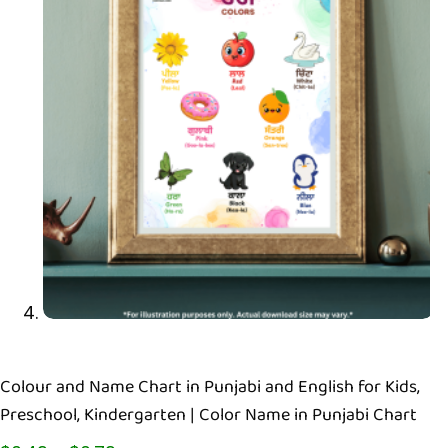
Colour and Name Chart in Punjabi and English for Kids,
Preschool, Kindergarten | Color Name in Punjabi Chart