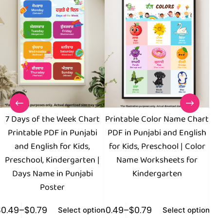
7 Days of the Week Chart
Printable Color Name Chart
Printable PDF in Punjabi
PDF in Punjabi and English
and English for Kids,
for Kids, Preschool | Color
E
Preschool, Kindergarten |
Name Worksheets for
Days Name in Punjabi
Kindergarten
Poster
$
0.49
–
$
0.79
$
0.49
–
$
0.79
$
0
Select options
Select options