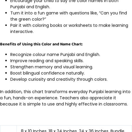
Encourage your child to say the color names in both
Punjabi and English.
Turn it into a fun game with questions like, “Can you find
the green color?”
Pair it with coloring books or worksheets to make learning
interactive.
Benefits of Using this Color and Name Chart:
Recognize colour name Punjabi and English.
Improve reading and speaking skills.
Strengthen memory and visual learning.
Boost bilingual confidence naturally.
Develop curiosity and creativity through colors.
In addition, this chart transforms everyday Punjabi learning into
a fun, hands-on experience. Teachers also appreciate it
because it is simple to use and highly effective in classrooms.
8 x 10 Inches, 18 x 24 Inches, 24 x 36 Inches, Bundle