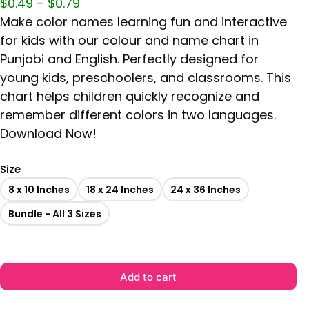
$
0.49
–
$
0.79
Make color names learning fun and interactive
for kids with our colour and name chart in
Punjabi and English. Perfectly designed for
young kids, preschoolers, and classrooms. This
chart helps children quickly recognize and
remember different colors in two languages.
Download Now!
Size
8 x 10 Inches
18 x 24 Inches
24 x 36 Inches
Bundle - All 3 Sizes
Add to cart