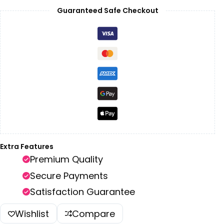
Guaranteed Safe Checkout
Extra Features
Premium Quality
Secure Payments
Satisfaction Guarantee
Wishlist
Compare