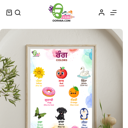
Colour and Name Chart in Punjabi and English for Kids, Preschool, Kindergarten | Color Name in Punjabi Chart
Select options
$
0.49
–
$
0.79