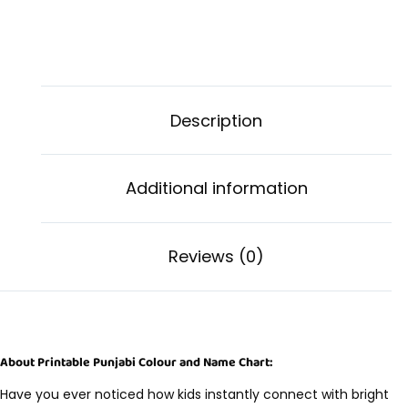
Description
Additional information
Reviews (0)
About Printable Punjabi Colour and Name Chart:
Have you ever noticed how kids instantly connect with bright