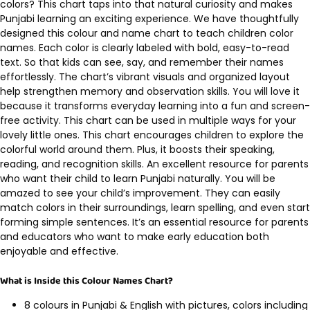
colors? This chart taps into that natural curiosity and makes
Punjabi learning an exciting experience. We have thoughtfully
designed this colour and name chart to teach children color
names. Each color is clearly labeled with bold, easy-to-read
text. So that kids can see, say, and remember their names
effortlessly. The chart’s vibrant visuals and organized layout
help strengthen memory and observation skills. You will love it
because it transforms everyday learning into a fun and screen-
free activity. This chart can be used in multiple ways for your
lovely little ones. This chart encourages children to explore the
colorful world around them. Plus, it boosts their speaking,
reading, and recognition skills. An excellent resource for parents
who want their child to learn Punjabi naturally. You will be
amazed to see your child’s improvement. They can easily
match colors in their surroundings, learn spelling, and even start
forming simple sentences. It’s an essential resource for parents
and educators who want to make early education both
enjoyable and effective.
What is Inside this Colour Names Chart?
8 colours in Punjabi & English with pictures, colors including