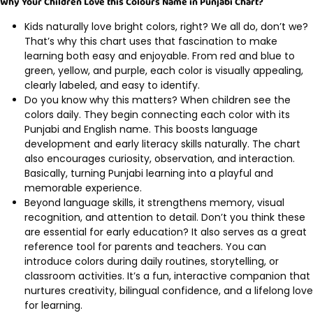
Why Your Children Love this Colours Name in Punjabi Chart?
Kids naturally love bright colors, right? We all do, don’t we?
That’s why this chart uses that fascination to make
learning both easy and enjoyable. From red and blue to
green, yellow, and purple, each color is visually appealing,
clearly labeled, and easy to identify.
Do you know why this matters? When children see the
colors daily. They begin connecting each color with its
Punjabi and English name. This boosts language
development and early literacy skills naturally. The chart
also encourages curiosity, observation, and interaction.
Basically, turning Punjabi learning into a playful and
memorable experience.
Beyond language skills, it strengthens memory, visual
recognition, and attention to detail. Don’t you think these
are essential for early education? It also serves as a great
reference tool for parents and teachers. You can
introduce colors during daily routines, storytelling, or
classroom activities. It’s a fun, interactive companion that
nurtures creativity, bilingual confidence, and a lifelong love
for learning.