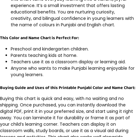
experience. It’s a small investment that offers lasting
educational benefits. You are nurturing curiosity,
creativity, and bilingual confidence in young learners with
the name of colours in Punjabi and English chart.
This Color and Name Chart is Perfect For:
Preschool and kindergarten children.
Parents teaching kids at home.
Teachers use it as a classroom display or learning aid.
Anyone who wants to make Punjabi learning enjoyable for
young learners.
Buying Guide and Uses of this Printable Punjabi Color and Name Chart:
Buying this chart is quick and easy, with no waiting and no
shipping. Once purchased, you can instantly download the
digital PDF, print it in your preferred size, and start using it right
away. You can laminate it for durability or frame it as part of
your child’s learning corner. Teachers can display it on
classroom walls, study boards, or use it as a visual aid during
lessons and activities. This chart also works well alongside