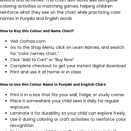
coloring activities or matching games, helping children
reinforce what they see on the chart while practicing color
names in Punjabi and English words.
How to Buy this Colour and Name Chart?
Visit Oorhaa.com
Go to the Shop Menu, click on Learn Names, and search
for “color names chart.”
Click “Add to Cart” or “Buy Now”
Complete checkout to get your instant digital download
Print and use it at home or in class
How to Use this Colour Name in Punjabi and English Chart:
Print it in a size that fits your wall, fridge, or study corner.
Place it somewhere your child sees it daily for regular
exposure.
Laminate it for durability so your child can explore freely.
Use it during coloring or craft activities to reinforce color
recognition.