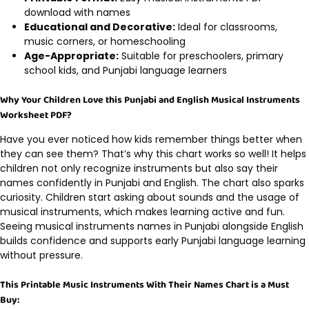
download with names
Educational and Decorative:
Ideal for classrooms,
music corners, or homeschooling
Age-Appropriate:
Suitable for preschoolers, primary
school kids, and Punjabi language learners
Why Your Children Love this Punjabi and English Musical Instruments
Worksheet PDF?
Have you ever noticed how kids remember things better when
they can see them? That’s why this chart works so well! It helps
children not only recognize instruments but also say their
names confidently in Punjabi and English. The chart also sparks
curiosity. Children start asking about sounds and the usage of
musical instruments, which makes learning active and fun.
Seeing musical instruments names in Punjabi alongside English
builds confidence and supports early Punjabi language learning
without pressure.
This Printable Music Instruments With Their Names Chart is a Must
Buy: