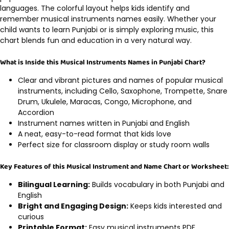
languages. The colorful layout helps kids identify and
remember musical instruments names easily. Whether your
child wants to learn Punjabi or is simply exploring music, this
chart blends fun and education in a very natural way.
What is Inside this Musical Instruments Names in Punjabi Chart?
Clear and vibrant pictures and names of popular musical
instruments, including Cello, Saxophone, Trompette, Snare
Drum, Ukulele, Maracas, Congo, Microphone, and
Accordion
Instrument names written in Punjabi and English
A neat, easy-to-read format that kids love
Perfect size for classroom display or study room walls
Key Features of this Musical Instrument and Name Chart or Worksheet:
Bilingual Learning:
Builds vocabulary in both Punjabi and
English
Bright and Engaging Design:
Keeps kids interested and
curious
Printable Format:
Easy musical instruments PDF