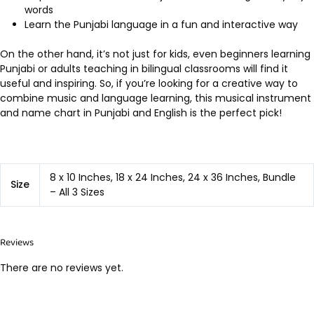
words
Learn the Punjabi language in a fun and interactive way
On the other hand, it’s not just for kids, even beginners learning
Punjabi or adults teaching in bilingual classrooms will find it
useful and inspiring. So, if you’re looking for a creative way to
combine music and language learning, this musical instrument
and name chart in Punjabi and English is the perfect pick!
8 x 10 Inches, 18 x 24 Inches, 24 x 36 Inches, Bundle
Size
– All 3 Sizes
Reviews
There are no reviews yet.