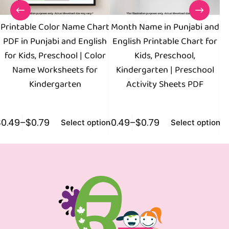
Printable Color Name Chart
Month Name in Punjabi and
PDF in Punjabi and English
English Printable Chart for
W
for Kids, Preschool | Color
Kids, Preschool,
Name Worksheets for
Kindergarten | Preschool
P
Kindergarten
Activity Sheets PDF
B
$
0.49
–
$
0.79
$
0.49
–
$
0.79
$
0
Select options
Select options