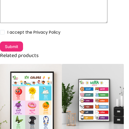
I accept the
Privacy Policy
Submit
Related products