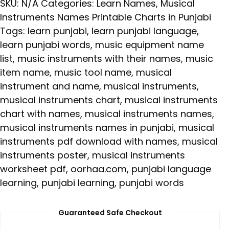
SKU:
N/A
Categories:
Learn Names
,
Musical
Instruments Names Printable Charts in Punjabi
Tags:
learn punjabi
,
learn punjabi language
,
learn punjabi words
,
music equipment name
list
,
music instruments with their names
,
music
item name
,
music tool name
,
musical
instrument and name
,
musical instruments
,
musical instruments chart
,
musical instruments
chart with names
,
musical instruments names
,
musical instruments names in punjabi
,
musical
instruments pdf download with names
,
musical
instruments poster
,
musical instruments
worksheet pdf
,
oorhaa.com
,
punjabi language
learning
,
punjabi learning
,
punjabi words
Guaranteed Safe Checkout