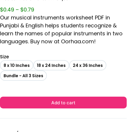
$
0.49
–
$
0.79
Our musical instruments worksheet PDF in
Punjabi & English helps students recognize &
learn the names of popular instruments in two
languages. Buy now at Oorhaa.com!
Size
8 x 10 Inches
18 x 24 Inches
24 x 36 Inches
Bundle - All 3 Sizes
Add to cart