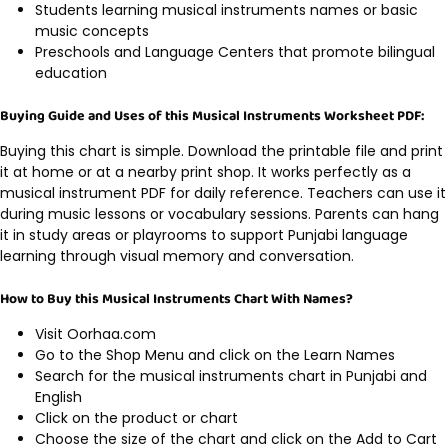
Students learning musical instruments names or basic
music concepts
Preschools and Language Centers that promote bilingual
education
Buying Guide and Uses of this Musical Instruments Worksheet PDF:
Buying this chart is simple. Download the printable file and print
it at home or at a nearby print shop. It works perfectly as a
musical instrument PDF for daily reference. Teachers can use it
during music lessons or vocabulary sessions. Parents can hang
it in study areas or playrooms to support Punjabi language
learning through visual memory and conversation.
How to Buy this Musical Instruments Chart With Names?
Visit Oorhaa.com
Go to the Shop Menu and click on the Learn Names
Search for the musical instruments chart in Punjabi and
English
Click on the product or chart
Choose the size of the chart and click on the Add to Cart