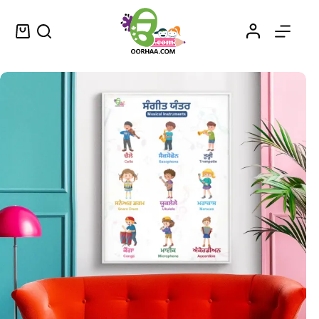
Printable Musical Instruments Worksheet PDF Chart in Punjabi and English for Kids, Preschool, Kindergarten | Musical Instruments in Punjabi
Select options
$
0.49
–
$
0.79