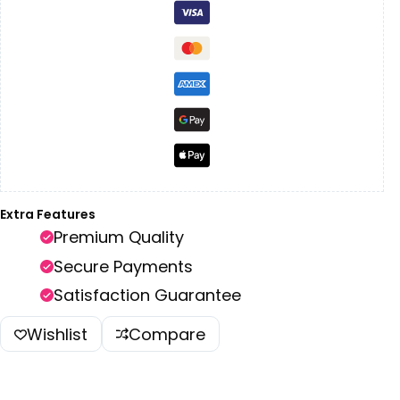
Extra Features
Premium Quality
Secure Payments
Satisfaction Guarantee
Wishlist
Compare