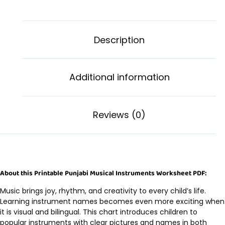
Description
Additional information
Reviews (0)
About this Printable Punjabi Musical Instruments Worksheet PDF:
Music brings joy, rhythm, and creativity to every child’s life.
Learning instrument names becomes even more exciting when
it is visual and bilingual. This chart introduces children to
popular instruments with clear pictures and names in both