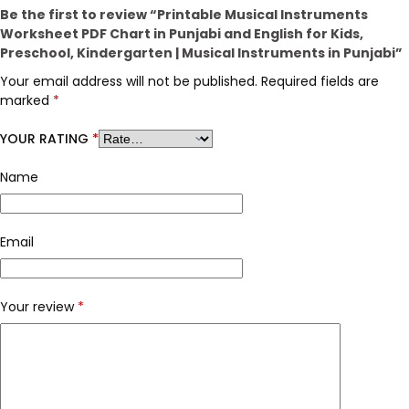
Be the first to review “Printable Musical Instruments
Worksheet PDF Chart in Punjabi and English for Kids,
Preschool, Kindergarten | Musical Instruments in Punjabi”
Your email address will not be published.
Required fields are
marked
*
YOUR RATING
*
Name
Email
Your review
*