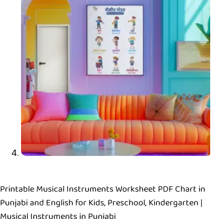
Printable Musical Instruments Worksheet PDF Chart in
Punjabi and English for Kids, Preschool, Kindergarten |
Musical Instruments in Punjabi