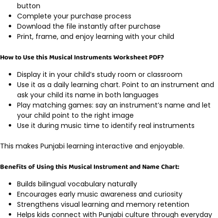
button
Complete your purchase process
Download the file instantly after purchase
Print, frame, and enjoy learning with your child
How to Use this Musical Instruments Worksheet PDF?
Display it in your child’s study room or classroom
Use it as a daily learning chart. Point to an instrument and
ask your child its name in both languages
Play matching games: say an instrument’s name and let
your child point to the right image
Use it during music time to identify real instruments
This makes Punjabi learning interactive and enjoyable.
Benefits of Using this Musical Instrument and Name Chart:
Builds bilingual vocabulary naturally
Encourages early music awareness and curiosity
Strengthens visual learning and memory retention
Helps kids connect with Punjabi culture through everyday