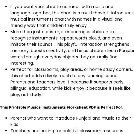
If you want your child to connect with music and
language together, this chart is a must-have. It introduces
musical instruments chart with names in a visual and
friendly way that children truly enjoy.
More than just a poster, it encourages children to
recognize instruments, repeat words aloud, and even
imitate their sounds. This playful interaction strengthens
memory, boosts creativity, and helps children learn Punjabi
words through everyday objects they naturally find
interesting.
Perfect for classrooms, play areas, or home study corners,
this chart adds a lively touch to any learning space.
Parents and teachers love it because it supports early
bilingual education, while kids enjoy it because it feels like
play, not study.
This Printable Musical Instruments Worksheet PDF is Perfect For:
Parents who want to introduce Punjabi and music to their
kids
Teachers are looking for colorful classroom resources