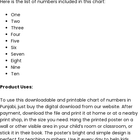
Here is the list of numbers included in this chart:
One
Two
Three
Four
Five
Six
Seven
Eight
Nine
Ten
Product Uses:
To use this downloadable and printable chart of numbers in
Punjabi, just buy the digital download from our website. After
payment, download the file and print it at home or at a nearby
print shop, in the size you need. Hang the printed poster on a
wall or other visible area in your child’s room or classroom, or
stick it in their book. The poster’s bright and simple design is
perfect for teaching numbers. Use it every day to help kids