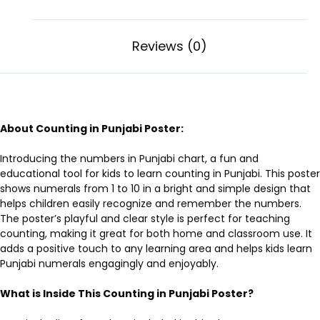
Reviews (0)
About Counting in Punjabi Poster:
Introducing the
numbers in Punjabi chart
, a fun and
educational tool for kids to learn counting in Punjabi. This poster
shows numerals from 1 to 10 in a bright and simple design that
helps children easily recognize and remember the numbers.
The poster’s playful and clear style is perfect for teaching
counting, making it great for both home and classroom use. It
adds a positive touch to any learning area and helps kids learn
Punjabi numerals engagingly and enjoyably.
What is Inside This Counting in Punjabi Poster?