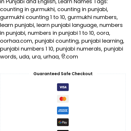
in Punjabi and English
,
Learn Names
Tags:
counting in gurmukhi
,
counting in punjabi
,
gurmukhi counting 1 to 10
,
gurmukhi numbers
,
learn punjabi
,
learn punjabi language
,
numbers
in punjabi
,
numbers in punjabi 1 to 10
,
oora
,
oorhaa.com
,
punjabi counting
,
punjabi learning
,
punjabi numbers 1 10
,
punjabi numerals
,
punjabi
words
,
uda
,
ura
,
urhaa
,
ੳ.com
Guaranteed Safe Checkout