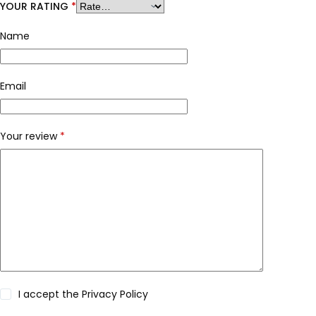
YOUR RATING
*
Name
Email
Your review
*
I accept the
Privacy Policy