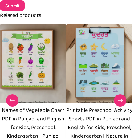
Submit
Related products
Names of Vegetable Chart
Printable Preschool Activity
PDF in Punjabi and English
Sheets PDF in Punjabi and
for Kids, Preschool,
English for Kids, Preschool,
Kindergarten | Punjabi
Kindergarten | Nature in
P