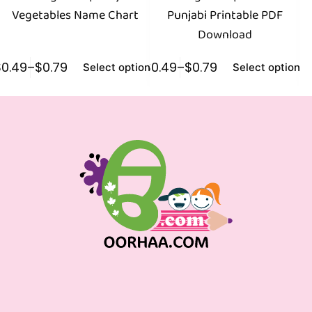
Vegetables Name Chart
Punjabi Printable PDF
Download
$
0.49
–
$
0.79
$
0.49
–
$
0.79
$
0
Select options
Select options