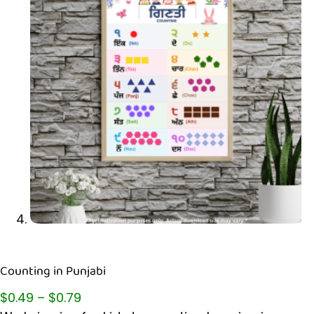
Counting in Punjabi
$
0.49
–
$
0.79