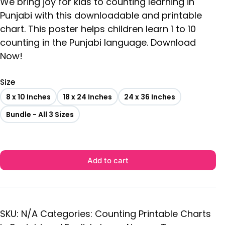
We bring joy for kids to counting learning in
Punjabi with this downloadable and printable
chart. This poster helps children learn 1 to 10
counting in the Punjabi language. Download
Now!
Size
8 x 10 Inches
18 x 24 Inches
24 x 36 Inches
Bundle - All 3 Sizes
Add to cart
SKU:
N/A
Categories:
Counting Printable Charts