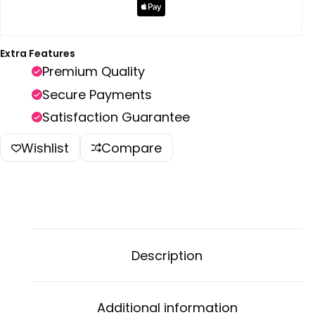
Extra Features
Premium Quality
Secure Payments
Satisfaction Guarantee
Wishlist
Compare
Description
Additional information