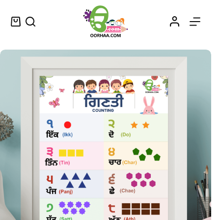
Counting in Punjabi
Select options
$
0.49
–
$
0.79