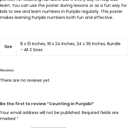
learn. You can use the poster during lessons or as a fun way for
kids to see and learn numbers in Punjabi regularly. This poster
makes learning Punjabi numbers both fun and effective.
8 x 10 Inches, 18 x 24 Inches, 24 x 36 Inches, Bundle
Size
– All 3 Sizes
Reviews
There are no reviews yet.
Be the first to review “Counting in Punjabi”
Your email address will not be published.
Required fields are
marked
*