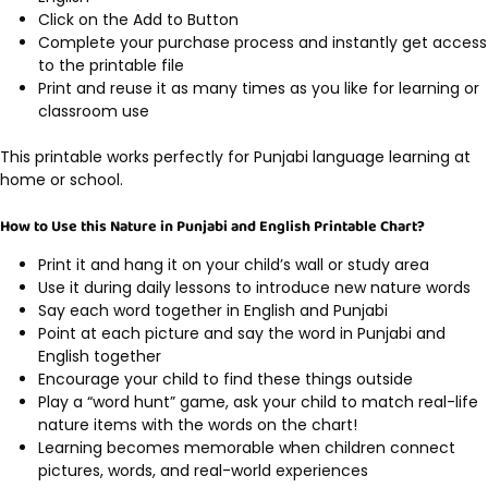
Click on the Add to Button
Complete your purchase process and instantly get access
to the printable file
Print and reuse it as many times as you like for learning or
classroom use
This printable works perfectly for Punjabi language learning at
home or school.
How to Use this Nature in Punjabi and English Printable Chart?
Print it and hang it on your child’s wall or study area
Use it during daily lessons to introduce new nature words
Say each word together in English and Punjabi
Point at each picture and say the word in Punjabi and
English together
Encourage your child to find these things outside
Play a “word hunt” game, ask your child to match real-life
nature items with the words on the chart!
Learning becomes memorable when children connect
pictures, words, and real-world experiences