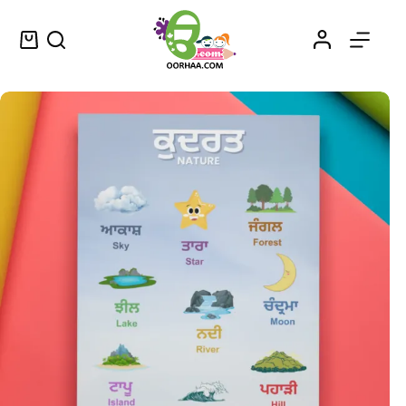
Nature Words Printable PDF Download in Punjabi and English for Kids, Kindergarten, Preschool | Punjabi Words for Kids
Select options
$
0.49
–
$
0.79