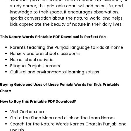
study corner, this printable chart will add color, life, and
knowledge to their space. It encourages observation,
sparks conversation about the natural world, and helps
kids appreciate the beauty of nature in their daily lives.
This Nature Words Printable PDF Download is Perfect For:
Parents teaching the Punjabi language to kids at home
Nursery and preschool classrooms
Homeschool activities
Bilingual Punjabi learners
Cultural and environmental learning setups
Buying Guide and Uses of these Punjabi Words for Kids Printable
Chart:
How to Buy this Printable PDF Download?
Visit Oorhaa.com
Go to the Shop Menu and click on the Learn Names
Search for the Nature Words Names Chart in Punjabi and
English