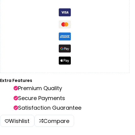
Extra Features
Premium Quality
Secure Payments
Satisfaction Guarantee
Wishlist
Compare