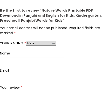
Be the first to review “Nature Words Printable PDF
Download in Punjabi and English for Kids, Kindergarten,
Preschool | Punjabi Words for Kids”
Your email address will not be published.
Required fields are
marked
*
YOUR RATING
*
Name
Email
Your review
*