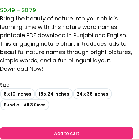
$
0.49
–
$
0.79
Bring the beauty of nature into your child’s
learning time with this nature word names
printable PDF download in Punjabi and English.
This engaging nature chart introduces kids to
beautiful nature names through bright pictures,
simple words, and a fun bilingual layout.
Download Now!
Size
8 x 10 Inches
18 x 24 Inches
24 x 36 Inches
Bundle - All 3 Sizes
Add to cart