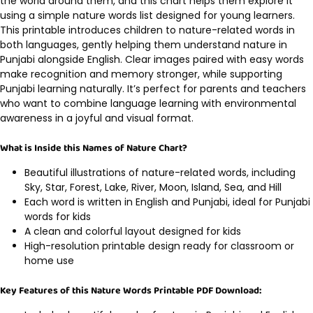
the world around them, and this chart helps them explore it
using a simple nature words list designed for young learners.
This printable introduces children to nature-related words in
both languages, gently helping them understand nature in
Punjabi alongside English. Clear images paired with easy words
make recognition and memory stronger, while supporting
Punjabi learning naturally. It’s perfect for parents and teachers
who want to combine language learning with environmental
awareness in a joyful and visual format.
What is Inside this Names of Nature Chart?
Beautiful illustrations of nature-related words, including
Sky, Star, Forest, Lake, River, Moon, Island, Sea, and Hill
Each word is written in English and Punjabi, ideal for Punjabi
words for kids
A clean and colorful layout designed for kids
High-resolution printable design ready for classroom or
home use
Key Features of this Nature Words Printable PDF Download: