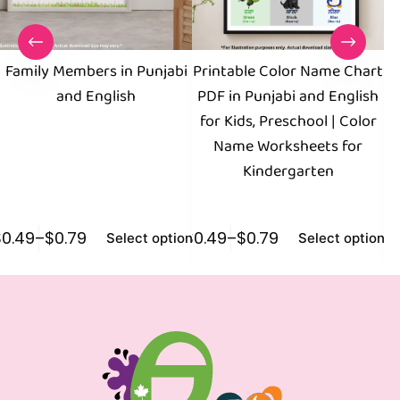
Family Members in Punjabi
Printable Color Name Chart
B
and English
PDF in Punjabi and English
for Kids, Preschool | Color
Name Worksheets for
Kindergarten
$
0.49
–
$
0.79
$
0.49
–
$
0.79
$
0
Select options
Select options