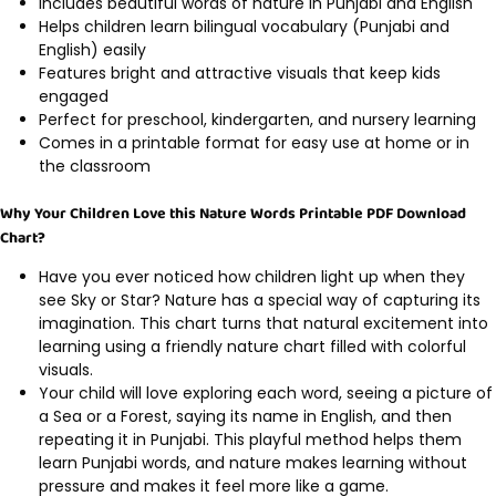
Includes beautiful words of nature in Punjabi and English
Helps children learn bilingual vocabulary (Punjabi and
English) easily
Features bright and attractive visuals that keep kids
engaged
Perfect for preschool, kindergarten, and nursery learning
Comes in a printable format for easy use at home or in
the classroom
Why Your Children Love this Nature Words Printable PDF Download
Chart?
Have you ever noticed how children light up when they
see Sky or Star? Nature has a special way of capturing its
imagination. This chart turns that natural excitement into
learning using a friendly nature chart filled with colorful
visuals.
Your child will love exploring each word, seeing a picture of
a Sea or a Forest, saying its name in English, and then
repeating it in Punjabi. This playful method helps them
learn Punjabi words, and nature makes learning without
pressure and makes it feel more like a game.