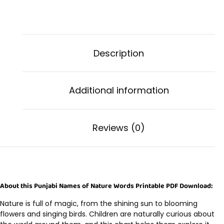
Description
Additional information
Reviews (0)
About this Punjabi Names of Nature Words Printable PDF Download:
Nature is full of magic, from the shining sun to blooming
flowers and singing birds. Children are naturally curious about