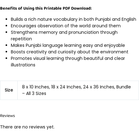
Benefits of Using this Printable PDF Download:
Builds a rich nature vocabulary in both Punjabi and English
Encourages observation of the world around them
Strengthens memory and pronunciation through
repetition
Makes Punjabi language learning easy and enjoyable
Boosts creativity and curiosity about the environment
Promotes visual learning through beautiful and clear
illustrations
8 x 10 Inches, 18 x 24 Inches, 24 x 36 Inches, Bundle
Size
– All 3 Sizes
Reviews
There are no reviews yet.