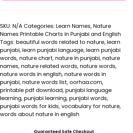
SKU:
N/A
Categories:
Learn Names
,
Nature
Names Printable Charts in Punjabi and English
Tags:
beautiful words related to nature
,
learn
punjabi
,
learn punjabi language
,
learn punjabi
words
,
nature chart
,
nature in punjabi
,
nature
names
,
nature related words
,
nature words
,
nature words in english
,
nature words in
punjabi
,
nature words list
,
oorhaa.com
,
printable pdf download
,
punjabi language
learning
,
punjabi learning
,
punjabi words
,
punjabi words for kids
,
vocabulary for nature
,
words about nature in english
Guaranteed Safe Checkout