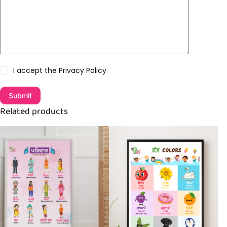
I accept the
Privacy Policy
Submit
Related products