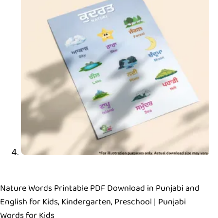
Nature Words Printable PDF Download in Punjabi and
English for Kids, Kindergarten, Preschool | Punjabi
Words for Kids