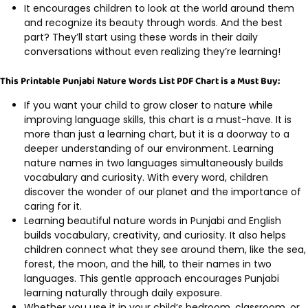
It encourages children to look at the world around them
and recognize its beauty through words. And the best
part? They’ll start using these words in their daily
conversations without even realizing they’re learning!
This Printable Punjabi Nature Words List PDF Chart is a Must Buy:
If you want your child to grow closer to nature while
improving language skills, this chart is a must-have. It is
more than just a learning chart, but it is a doorway to a
deeper understanding of our environment. Learning
nature names in two languages simultaneously builds
vocabulary and curiosity. With every word, children
discover the wonder of our planet and the importance of
caring for it.
Learning beautiful nature words in Punjabi and English
builds vocabulary, creativity, and curiosity. It also helps
children connect what they see around them, like the sea,
forest, the moon, and the hill, to their names in two
languages. This gentle approach encourages Punjabi
learning naturally through daily exposure.
Whether you use it in your child’s bedroom, classroom, or