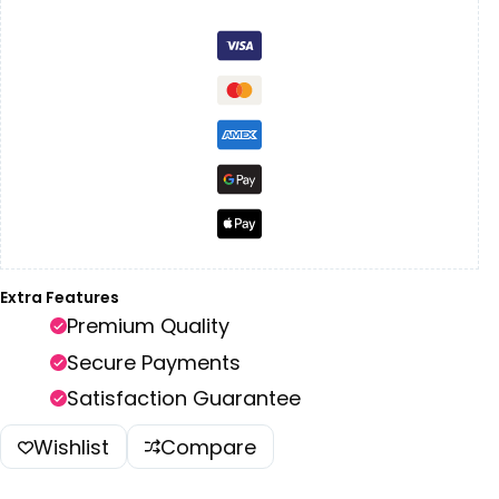
Extra Features
Premium Quality
Secure Payments
Satisfaction Guarantee
Wishlist
Compare