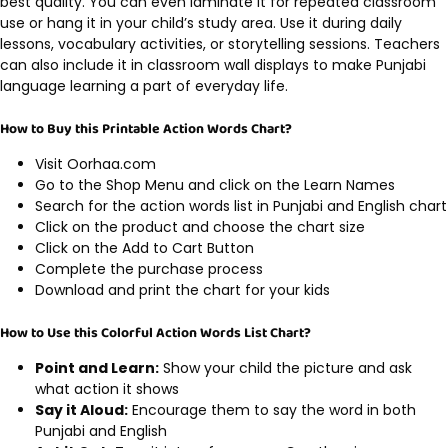
best quality. You can even laminate it for repeated classroom
use or hang it in your child’s study area. Use it during daily
lessons, vocabulary activities, or storytelling sessions. Teachers
can also include it in classroom wall displays to make Punjabi
language learning a part of everyday life.
How to Buy this Printable Action Words Chart?
Visit Oorhaa.com
Go to the Shop Menu and click on the Learn Names
Search for the action words list in Punjabi and English chart
Click on the product and choose the chart size
Click on the Add to Cart Button
Complete the purchase process
Download and print the chart for your kids
How to Use this Colorful Action Words List Chart?
Point and Learn:
Show your child the picture and ask
what action it shows
Say it Aloud:
Encourage them to say the word in both
Punjabi and English