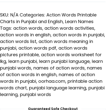
SKU:
N/A
Categories:
Action Words Printable
Charts in Punjabi and English
,
Learn Names
Tags:
action words
,
action words activities
,
action words in english
,
action words in punjabi
,
action words list
,
action words meaning in
punjabi
,
action words pdf
,
action words
pictures printable
,
action words worksheet for
lkg
,
learn punjabi
,
learn punjabi language
,
learn
punjabi words
,
names of action words
,
names
of action words in english
,
names of action
words in punjabi
,
oorhaa.com
,
printable action
words chart
,
punjabi language learning
,
punjabi
learning
,
punjabi words
Guaranteed Safe Checkout