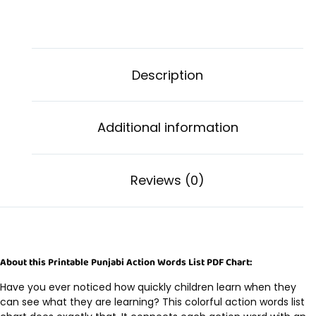
Description
Additional information
Reviews (0)
About this Printable Punjabi Action Words List PDF Chart:
Have you ever noticed how quickly children learn when they
can see what they are learning? This colorful action words list