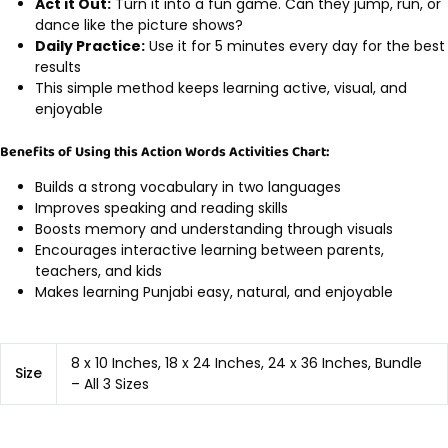
Act it Out:
Turn it into a fun game. Can they jump, run, or
dance like the picture shows?
Daily Practice:
Use it for 5 minutes every day for the best
results
This simple method keeps learning active, visual, and
enjoyable
Benefits of Using this Action Words Activities Chart:
Builds a strong vocabulary in two languages
Improves speaking and reading skills
Boosts memory and understanding through visuals
Encourages interactive learning between parents,
teachers, and kids
Makes learning Punjabi easy, natural, and enjoyable
8 x 10 Inches, 18 x 24 Inches, 24 x 36 Inches, Bundle
Size
– All 3 Sizes