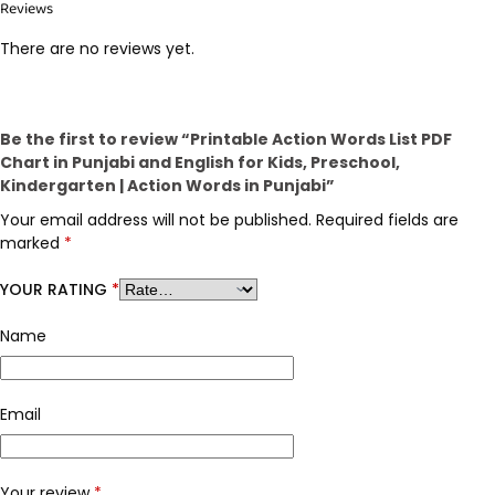
Reviews
There are no reviews yet.
Be the first to review “Printable Action Words List PDF
Chart in Punjabi and English for Kids, Preschool,
Kindergarten | Action Words in Punjabi”
Your email address will not be published.
Required fields are
marked
*
YOUR RATING
*
Name
Email
Your review
*