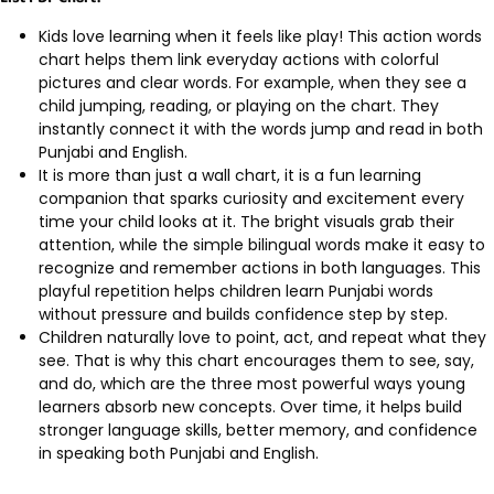
Kids love learning when it feels like play! This action words
chart helps them link everyday actions with colorful
pictures and clear words. For example, when they see a
child jumping, reading, or playing on the chart. They
instantly connect it with the words jump and read in both
Punjabi and English.
It is more than just a wall chart, it is a fun learning
companion that sparks curiosity and excitement every
time your child looks at it. The bright visuals grab their
attention, while the simple bilingual words make it easy to
recognize and remember actions in both languages. This
playful repetition helps children learn Punjabi words
without pressure and builds confidence step by step.
Children naturally love to point, act, and repeat what they
see. That is why this chart encourages them to see, say,
and do, which are the three most powerful ways young
learners absorb new concepts. Over time, it helps build
stronger language skills, better memory, and confidence
in speaking both Punjabi and English.