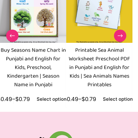
Buy Seasons Name Chart in
Printable Sea Animal
Punjabi and English for
Worksheet Preschool PDF
Kids, Preschool,
in Punjabi and English for
Kindergarten | Season
Kids | Sea Animals Names
Name in Punjabi
Printables
$
0.49
–
$
0.79
$
0.49
–
$
0.79
$
0
Select options
Select options