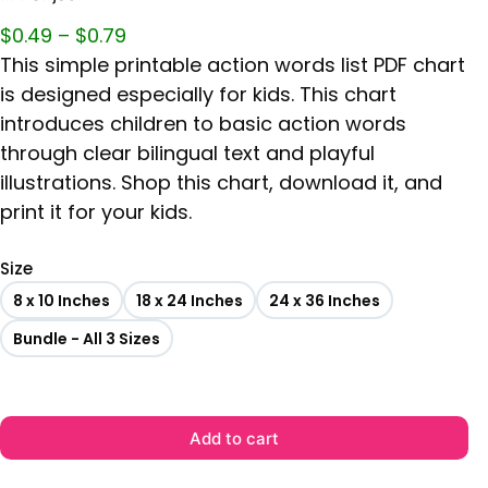
$
0.49
–
$
0.79
This simple printable action words list PDF chart
is designed especially for kids. This chart
introduces children to basic action words
through clear bilingual text and playful
illustrations. Shop this chart, download it, and
print it for your kids.
Size
8 x 10 Inches
18 x 24 Inches
24 x 36 Inches
Bundle - All 3 Sizes
Add to cart