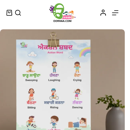
Printable Action Words List PDF Chart in Punjabi and English for Kids, Preschool, Kindergarten | Action Words in Punjabi
Select options
$
0.49
–
$
0.79