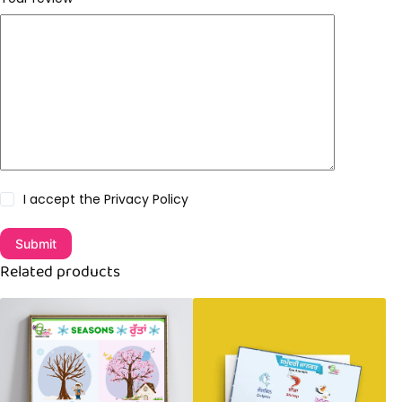
I accept the
Privacy Policy
Submit
Related products