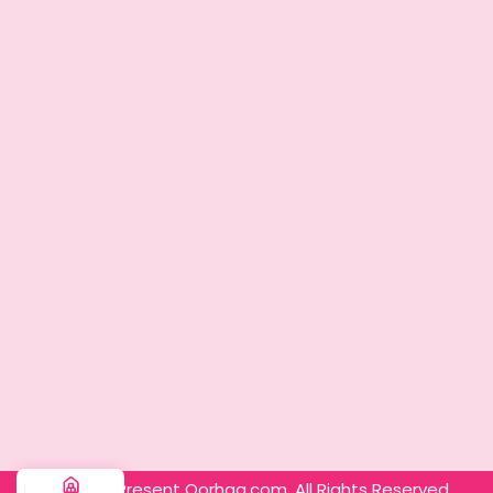
© 2025 – Present Oorhaa.com. All Rights Reserved.