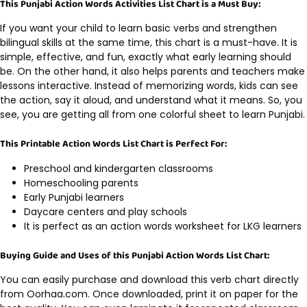
This Punjabi Action Words Activities List Chart is a Must Buy:
If you want your child to learn basic verbs and strengthen
bilingual skills at the same time, this chart is a must-have. It is
simple, effective, and fun, exactly what early learning should
be. On the other hand, it also helps parents and teachers make
lessons interactive. Instead of memorizing words, kids can see
the action, say it aloud, and understand what it means. So, you
see, you are getting all from one colorful sheet to learn Punjabi.
This Printable Action Words List Chart is Perfect For:
Preschool and kindergarten classrooms
Homeschooling parents
Early Punjabi learners
Daycare centers and play schools
It is perfect as an action words worksheet for LKG learners
Buying Guide and Uses of this Punjabi Action Words List Chart:
You can easily purchase and download this verb chart directly
from Oorhaa.com. Once downloaded, print it on paper for the