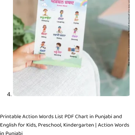
Printable Action Words List PDF Chart in Punjabi and
English for Kids, Preschool, Kindergarten | Action Words
in Punjabi