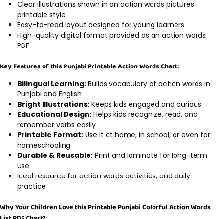
Clear illustrations shown in an action words pictures
printable style
Easy-to-read layout designed for young learners
High-quality digital format provided as an action words
PDF
Key Features of this Punjabi Printable Action Words Chart:
Bilingual Learning:
Builds vocabulary of action words in
Punjabi and English
Bright Illustrations:
Keeps kids engaged and curious
Educational Design:
Helps kids recognize, read, and
remember verbs easily
Printable Format:
Use it at home, in school, or even for
homeschooling
Durable & Reusable:
Print and laminate for long-term
use
Ideal resource for action words activities, and daily
practice
Why Your Children Love this Printable Punjabi Colorful Action Words
List PDF Chart?