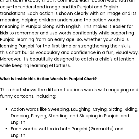
chart does exactly that. It connects each action word with an
easy-to-understand image and its Punjabi and English
translations. Each action is shown clearly with an image and its
meaning, helping children understand the action words
meaning in Punjabi along with English. This makes it easier for
kids to remember and use words confidently while supporting
Punjabi learning from an early age. So, whether your child is
learning Punjabi for the first time or strengthening their skills,
this chart builds vocabulary and confidence in a fun, visual way.
Moreover, it’s beautifully designed to catch a child’s attention
while keeping learning effortless.
What is Inside this Action Words in Punjabi Chart?
This chart shows the different actions words with engaging and
funny cartoons, including:
Action words like Sweeping, Laughing, Crying, Sitting, Riding,
Dancing, Playing, Standing, and Sleeping in Punjabi and
English
Each word is written in both Punjabi (Gurmukhi) and
English