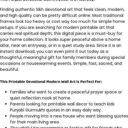
Finding authentic Sikh devotional art that feels clean, modern,
and high quality can be pretty difficult online. Most traditional
frames look too heavy or cost way too much for simple home
setups. If you are searching for modern printable art that
carries real spiritual depth, this digital piece is a must-buy for
your home collection. It looks super peaceful above a home
altar, near an entryway, or in a quiet study area. Since it is an
instant download, you can even print it out today as a
thoughtful, meaningful gift for family members during special
occasions or housewarming events. Simple, fast, sacred, and
beautiful.
This Printable Devotional Modern Wall Art is Perfect For:
Families who want to create a peaceful prayer space or
quiet reflection nook at home.
Parents looking for printable wall decor to teach kids
Punjabi Gurmukhi quotes in an easy daily way.
People moving into a new house who want blessing quotes
for their main living area.
Thoughtful housewarming or festive gift for friends who