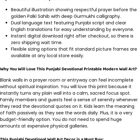
Beautiful illustration showing respectful prayer before the
golden Palki Sahib with deep Gurmukhi calligraphy.
Dual language text featuring Punjabi script and clear
English translations for easy understanding by everyone.
Instant digital download right after checkout, so there is
zero shipping wait time.
Flexible sizing options that fit standard picture frames are
available at any local store easily.
Why You Will Love This Punjabi Devotional Printable Modern Wall Art?
Blank walls in a prayer room or entryway can feel incomplete
without spiritual inspiration. You will love this print because it
instantly turns any plain wall into a calm, sacred focus spot.
Family members and guests feel a sense of serenity whenever
they read the devotional quotes on it. Kids learn the meaning
of faith passively as they see the words daily. Plus, it is a very
budget-friendly option. You do not need to spend huge
amounts at expensive physical galleries.
This Punjabi Devotional Wall Art Decor is a Must Buy: