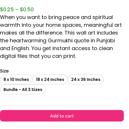
$
0.25
–
$
0.50
When you want to bring peace and spiritual
warmth into your home spaces, meaningful art
makes all the difference. This wall art includes
the heartwarming Gurmukhi quote in Punjabi
and English. You get instant access to clean
digital files that you can print.
Size
8 x 10 Inches
18 x 24 Inches
24 x 36 Inches
Bundle - All 3 Sizes
Add to cart