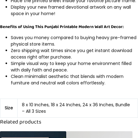
Place the printed sheet inside your favorite picture frame.
Display your new framed devotional artwork on any wall
space in your home!
Benefits of Using This Punjabi Printable Modern Wall Art Decor:
Saves you money compared to buying heavy pre-framed
physical store items.
Zero shipping wait times since you get instant download
access right after purchase.
Simple visual way to keep your home environment filled
with daily faith and peace.
Clean minimalist aesthetic that blends with modern
furniture and neutral wall colors effortlessly.
8 x 10 Inches, 18 x 24 Inches, 24 x 36 Inches, Bundle
Size
– All 3 Sizes
Related products