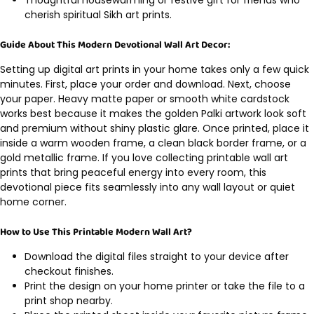
cherish spiritual Sikh art prints.
Guide About This Modern Devotional Wall Art Decor:
Setting up digital art prints in your home takes only a few quick
minutes. First, place your order and download. Next, choose
your paper. Heavy matte paper or smooth white cardstock
works best because it makes the golden Palki artwork look soft
and premium without shiny plastic glare. Once printed, place it
inside a warm wooden frame, a clean black border frame, or a
gold metallic frame. If you love collecting printable wall art
prints that bring peaceful energy into every room, this
devotional piece fits seamlessly into any wall layout or quiet
home corner.
How to Use This Printable Modern Wall Art?
Download the digital files straight to your device after
checkout finishes.
Print the design on your home printer or take the file to a
print shop nearby.