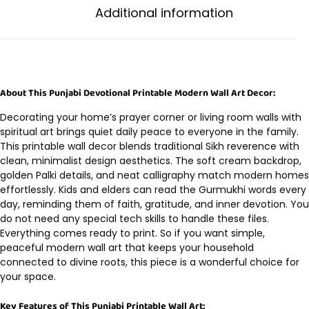
Additional information
About This Punjabi Devotional Printable Modern Wall Art Decor:
Decorating your home’s prayer corner or living room walls with
spiritual art brings quiet daily peace to everyone in the family.
This printable wall decor blends traditional Sikh reverence with
clean, minimalist design aesthetics. The soft cream backdrop,
golden Palki details, and neat calligraphy match modern homes
effortlessly. Kids and elders can read the Gurmukhi words every
day, reminding them of faith, gratitude, and inner devotion. You
do not need any special tech skills to handle these files.
Everything comes ready to print. So if you want simple,
peaceful modern wall art that keeps your household
connected to divine roots, this piece is a wonderful choice for
your space.
Key Features of This Punjabi Printable Wall Art: