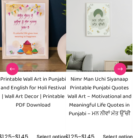
Printable Wall Art in Punjabi
Nimr Man Uchi Siyanaap
I
and English for Holi Festival
Printable Punjabi Quotes
of
| Wall Art Decor | Printable
Wall Art – Motivational and
PDF Download
Meaningful Life Quotes in
Punjabi – ਮਨ ਨੀਵਾਂ ਮੱਤ ਉੱਚੀ
$
1.25
–
$
1.45
$
1.25
–
$
1.45
$
1
Select options
Select options