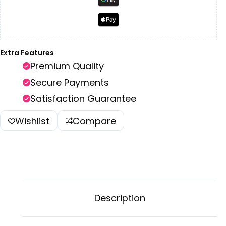
Extra Features
Premium Quality
Secure Payments
Satisfaction Guarantee
Wishlist
Compare
Description