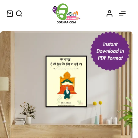
Gurbani Quote Printable Punjabi Sikhism Modern Wall Art for Home, Office, Gurudwara | Printable PDF Download
Select options
$
0.25
–
$
0.50