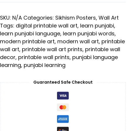
SKU:
N/A
Categories:
Sikhism Posters
,
Wall Art
Tags:
digital printable wall art
,
learn punjabi
,
learn punjabi language
,
learn punjabi words
,
modern printable art
,
modern wall art
,
printable
wall art
,
printable wall art prints
,
printable wall
decor
,
printable wall prints
,
punjabi language
learning
,
punjabi learning
Guaranteed Safe Checkout