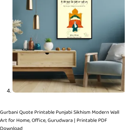
Gurbani Quote Printable Punjabi Sikhism Modern Wall
Art for Home, Office, Gurudwara | Printable PDF
Download