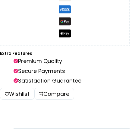
Extra Features
Premium Quality
Secure Payments
Satisfaction Guarantee
Wishlist
Compare