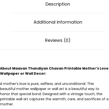
Description
Additional information
Reviews (0)
About Maavan Thandiyan Chavan Printable Mother’s Love
Wallpaper or Wall Decor:
A mother’s love is pure, selfless, and unconditional. This
beautiful mother wallpaper or wall art is a beautiful way to
honor that special bond. Designed with a vintage touch, this
printable wall art captures the warmth, care, and sacrifices of a
mother.