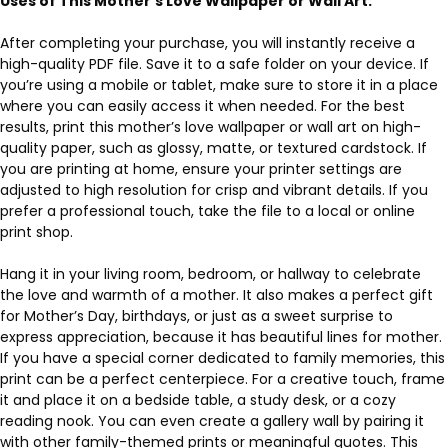
Uses of This Mother’s Love Wallpaper or Wall Art:
After completing your purchase, you will instantly receive a
high-quality PDF file. Save it to a safe folder on your device. If
you’re using a mobile or tablet, make sure to store it in a place
where you can easily access it when needed. For the best
results, print this mother’s love wallpaper or wall art on high-
quality paper, such as glossy, matte, or textured cardstock. If
you are printing at home, ensure your printer settings are
adjusted to high resolution for crisp and vibrant details. If you
prefer a professional touch, take the file to a local or online
print shop.
Hang it in your living room, bedroom, or hallway to celebrate
the love and warmth of a mother. It also makes a perfect gift
for Mother’s Day, birthdays, or just as a sweet surprise to
express appreciation, because it has beautiful lines for mother.
If you have a special corner dedicated to family memories, this
print can be a perfect centerpiece. For a creative touch, frame
it and place it on a bedside table, a study desk, or a cozy
reading nook. You can even create a gallery wall by pairing it
with other family-themed prints or meaningful quotes. This