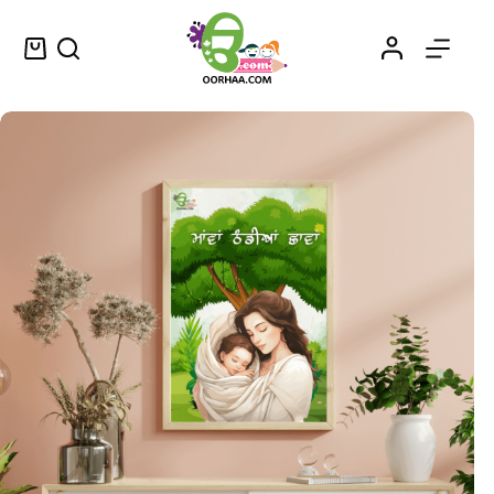
Maavan Thandiyan Chavan – Mother’s Love Wallpaper or Wall Art in Punjabi – ਮਾਵਾਂ ਠੰਡੀਆਂ ਛਾਵਾਂ
Select options
$
1.25
–
$
1.45