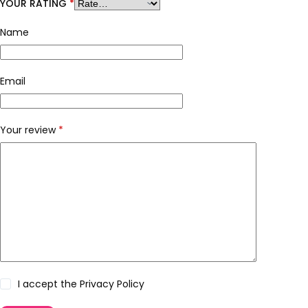
YOUR RATING
*
Name
Email
Your review
*
I accept the
Privacy Policy