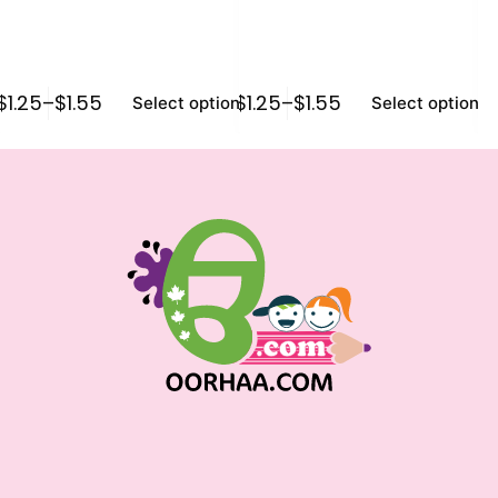
$
1.25
–
$
1.55
$
1.25
–
$
1.55
$
1
Select options
Select options