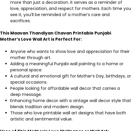
more than just a decoration. It serves as a reminder of
love, appreciation, and respect for mothers. Each time you
see it, you’ll be reminded of a mother’s care and
sacrifices.
This Maavan Thandiyan Chavan Printable Punjabi
Mother’s Love Wall Art is Perfect For:
Anyone who wants to show love and appreciation for their
mother through art.
Adding a meaningful Punjabi wall painting to a home or
personal space.
A cultural and emotional gift for Mother’s Day, birthdays, or
special occasions.
People looking for affordable wall decor that carries a
deep message.
Enhancing home decor with a vintage wall decor style that
blends tradition and modern design.
Those who love printable wall art designs that have both
artistic and sentimental value.