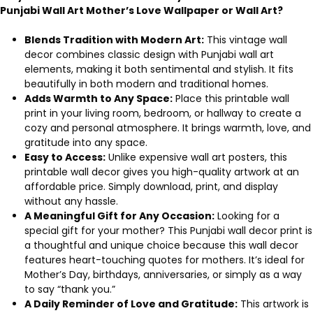
Punjabi Wall Art Mother’s Love Wallpaper or Wall Art?
Blends Tradition with Modern Art:
This vintage wall
decor combines classic design with Punjabi wall art
elements, making it both sentimental and stylish. It fits
beautifully in both modern and traditional homes.
Adds Warmth to Any Space:
Place this printable wall
print in your living room, bedroom, or hallway to create a
cozy and personal atmosphere. It brings warmth, love, and
gratitude into any space.
Easy to Access:
Unlike expensive wall art posters, this
printable wall decor gives you high-quality artwork at an
affordable price. Simply download, print, and display
without any hassle.
A Meaningful Gift for Any Occasion:
Looking for a
special gift for your mother? This Punjabi wall decor print is
a thoughtful and unique choice because this wall decor
features heart-touching quotes for mothers. It’s ideal for
Mother’s Day, birthdays, anniversaries, or simply as a way
to say “thank you.”
A Daily Reminder of Love and Gratitude:
This artwork is