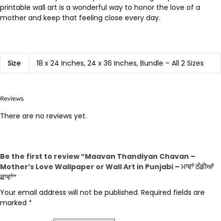
printable wall art is a wonderful way to honor the love of a
mother and keep that feeling close every day.
Size
18 x 24 Inches, 24 x 36 Inches, Bundle – All 2 Sizes
Reviews
There are no reviews yet.
Be the first to review “Maavan Thandiyan Chavan –
Mother’s Love Wallpaper or Wall Art in Punjabi – ਮਾਵਾਂ ਠੰਡੀਆਂ
ਛਾਵਾਂ”
Your email address will not be published.
Required fields are
marked
*