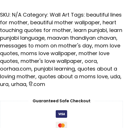
SKU:
N/A
Category:
Wall Art
Tags:
beautiful lines
for mother
,
beautiful mother wallpaper
,
heart
touching quotes for mother
,
learn punjabi
,
learn
punjabi language
,
maavan thandiyan chavan
,
messages to mom on mother's day
,
mom love
quotes
,
moms love wallpaper
,
mother love
quotes
,
mother's love wallpaper
,
oora
,
oorhaa.com
,
punjabi learning
,
quotes about a
loving mother
,
quotes about a moms love
,
uda
,
ura
,
urhaa
,
ੳ.com
Guaranteed Safe Checkout