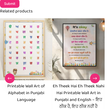
Submit
Related products
Printable Wall Art of
Eh Theek Hai Eh Theek Nahi
Alphabet in Punjabi
Hai Printable Wall Art in
Pr
Language
Punjabi and English – ਇਹ
Yo
ਠੀਕ ਹੈ, ਇਹ ਠੀਕ ਨਹੀਂ ਹੈ