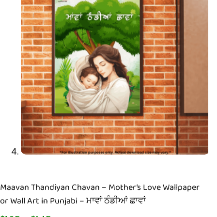
Maavan Thandiyan Chavan – Mother’s Love Wallpaper
or Wall Art in Punjabi – ਮਾਵਾਂ ਠੰਡੀਆਂ ਛਾਵਾਂ