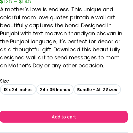
$
1.25
–
$
1.45
A mother’s love is endless. This unique and
colorful mom love quotes printable wall art
beautifully captures the bond. Designed in
Punjabi with text maavan thandiyan chavan in
the Punjabi language, it’s perfect for decor or
as a thoughtful gift. Download this beautifully
designed wall art to send messages to mom
on Mother’s Day or any other occasion.
Size
18 x 24 Inches
24 x 36 Inches
Bundle - All 2 Sizes
Add to cart