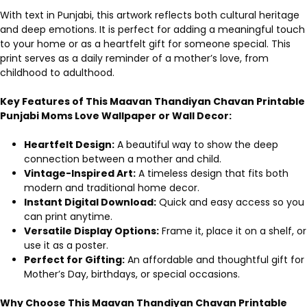
With text in Punjabi, this artwork reflects both cultural heritage
and deep emotions. It is perfect for adding a meaningful touch
to your home or as a heartfelt gift for someone special. This
print serves as a daily reminder of a mother’s love, from
childhood to adulthood.
Key Features of This Maavan Thandiyan Chavan Printable
Punjabi Moms Love Wallpaper or Wall Decor:
Heartfelt Design:
A beautiful way to show the deep
connection between a mother and child.
Vintage-Inspired Art:
A timeless design that fits both
modern and traditional home decor.
Instant Digital Download:
Quick and easy access so you
can print anytime.
Versatile Display Options:
Frame it, place it on a shelf, or
use it as a poster.
Perfect for Gifting:
An affordable and thoughtful gift for
Mother’s Day, birthdays, or special occasions.
Why Choose This Maavan Thandiyan Chavan Printable