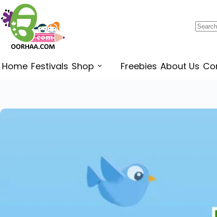
$
1.75
–
$
1.99
Home
Festivals
Shop
Freebies
About Us
Co