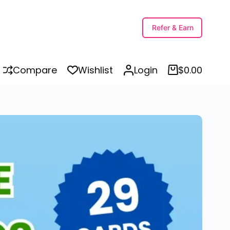
ions
Refer & Earn
Compare
Wishlist
Login
$
0.00