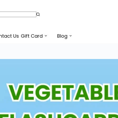
Montessori Style Printable Vegetables Flashcards PDF in Punjabi and English for Kids
Select opt
ntact Us
Gift Card
Blog