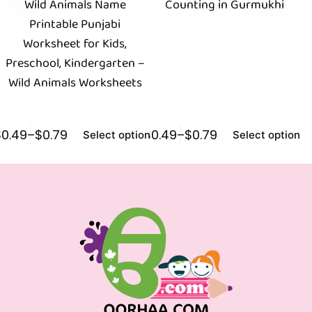
Wild Animals Name
Counting in Gurmukhi
Printable Punjabi
Worksheet for Kids,
E
Preschool, Kindergarten –
Wild Animals Worksheets
$
0.49
–
$
0.79
$
0.49
–
$
0.79
$
0
Select options
Select options