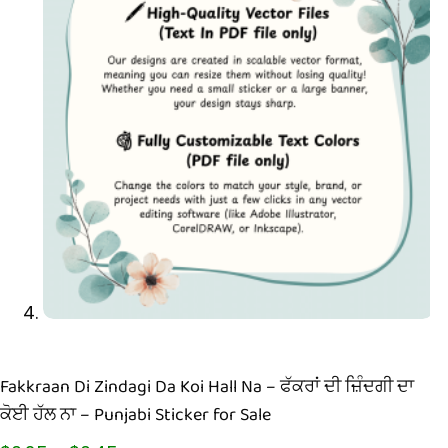
Fakkraan Di Zindagi Da Koi Hall Na – ਫੱਕਰਾਂ ਦੀ ਜ਼ਿੰਦਗੀ ਦਾ
ਕੋਈ ਹੱਲ ਨਾ – Punjabi Sticker for Sale