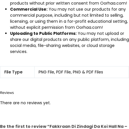
products without prior written consent from Oorhaa.com!
Commercial Use:
You may not use our products for any
commercial purpose, including but not limited to selling,
licensing, or using them in a for-profit educational setting,
without explicit permission from Oorhaa.com!
Uploading to Public Platforms:
You may not upload or
share our digital products on any public platform, including
social media, file-sharing websites, or cloud storage
services.
File Type
PNG File, PDF File, PNG & PDF Files
Reviews
There are no reviews yet.
Be the first to review “Fakkraan Di Zindagi Da Koi Hall Na –