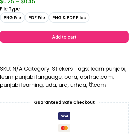
$
0.25
–
$
0.45
File Type
PNG File
PDF File
PNG & PDF Files
Add to cart
SKU:
N/A
Category:
Stickers
Tags:
learn punjabi
,
learn punjabi language
,
oora
,
oorhaa.com
,
punjabi learning
,
uda
,
ura
,
urhaa
,
ੳ.com
Guaranteed Safe Checkout