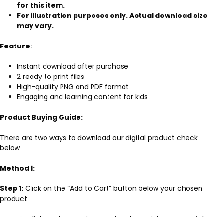
for this item.
For illustration purposes only. Actual download size
may vary.
Feature:
Instant download after purchase
2 ready to print files
High-quality PNG and PDF format
Engaging and learning content for kids
Product Buying Guide:
There are two ways to download our digital product check
below
Method 1:
Step 1:
Click on the “Add to Cart” button below your chosen
product