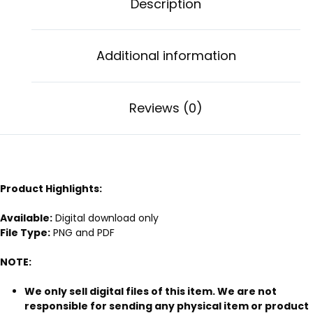
Description
Additional information
Reviews (0)
Product Highlights:
Available:
Digital download only
File Type:
PNG and PDF
NOTE:
We only sell digital files of this item. We are not
responsible for sending any physical item or product