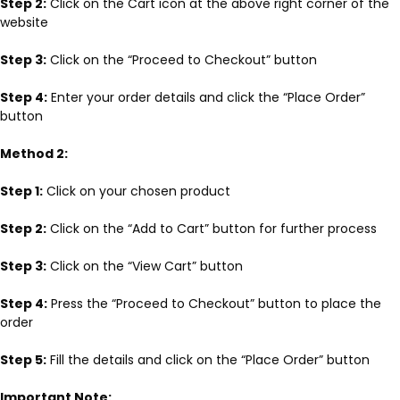
Step 2:
Click on the Cart icon at the above right corner of the
website
Step 3:
Click on the “Proceed to Checkout” button
Step 4:
Enter your order details and click the “Place Order”
button
Method 2:
Step 1:
Click on your chosen product
Step 2:
Click on the “Add to Cart” button for further process
Step 3:
Click on the “View Cart” button
Step 4:
Press the “Proceed to Checkout” button to place the
order
Step 5:
Fill the details and click on the “Place Order” button
Important Note: