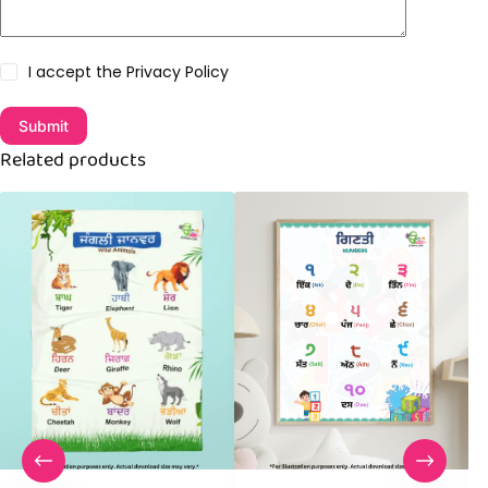
I accept the
Privacy Policy
Submit
Related products