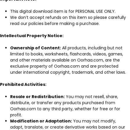
This digital download item is for PERSONAL USE ONLY.
We don’t accept refunds on this item so please carefully
read our policies before making a purchase.
Intellectual Property Notice:
Ownership of Content:
All products, including but not
limited to books, worksheets, flashcards, videos, games,
and other materials available on Oorhaa.com, are the
exclusive property of Oorhaa.com and are protected
under international copyright, trademark, and other laws.
Prohibited Activities:
Resale or Redistribution:
You may not resell, share,
distribute, or transfer any products purchased from
Oorhaa.com to any third party, whether for free or for
profit.
Modification or Adaptation:
You may not modify,
adapt, translate, or create derivative works based on our