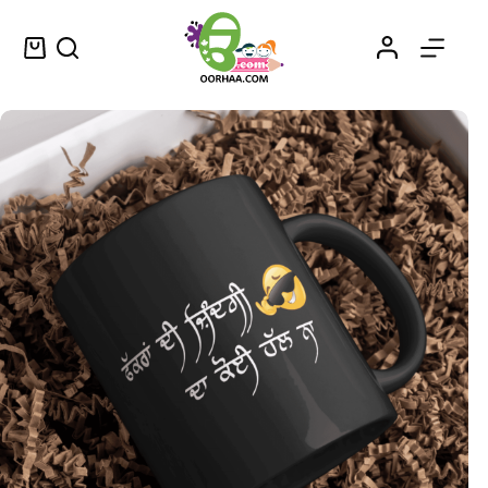
Fakkraan Di Zindagi Da Koi Hall Na – ਫੱਕਰਾਂ ਦੀ ਜ਼ਿੰਦਗੀ ਦਾ ਕੋਈ ਹੱਲ ਨਾ – Punjabi Sticker for Sale
Select options
$
0.25
–
$
0.45