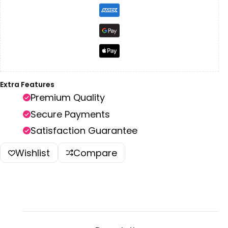
Extra Features
Premium Quality
Secure Payments
Satisfaction Guarantee
Wishlist
Compare