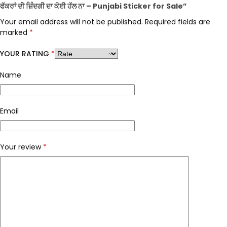
ਫੱਕਰਾਂ ਦੀ ਜ਼ਿੰਦਗੀ ਦਾ ਕੋਈ ਹੱਲ ਨਾ – Punjabi Sticker for Sale”
Your email address will not be published.
Required fields are
marked
*
YOUR RATING
*
Name
Email
Your review
*