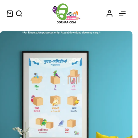
Preposition Names Printable Chart in Punjabi and English for Preschoolers
Select options
$
0.49
–
$
0.79