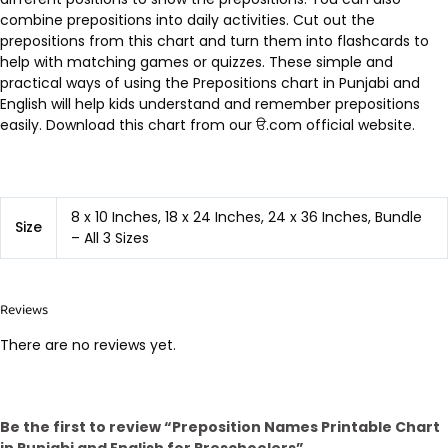
combine prepositions into daily activities. Cut out the
prepositions from this chart and turn them into flashcards to
help with matching games or quizzes. These simple and
practical ways of using the Prepositions chart in Punjabi and
English will help kids understand and remember prepositions
easily. Download this chart from our ੳ.com official website.
8 x 10 Inches, 18 x 24 Inches, 24 x 36 Inches, Bundle
Size
– All 3 Sizes
Reviews
There are no reviews yet.
Be the first to review “Preposition Names Printable Chart
in Punjabi and English for Preschoolers”