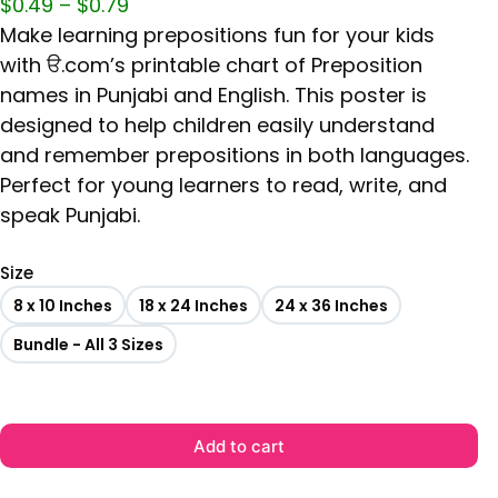
$
0.49
–
$
0.79
Make learning prepositions fun for your kids
with ੳ.com’s printable chart of Preposition
names in Punjabi and English. This poster is
designed to help children easily understand
and remember prepositions in both languages.
Perfect for young learners to read, write, and
speak Punjabi.
Size
8 x 10 Inches
18 x 24 Inches
24 x 36 Inches
Bundle - All 3 Sizes
Add to cart