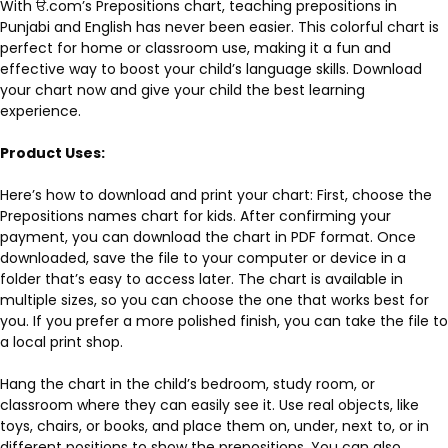
With ੳ.com’s Prepositions chart, teaching prepositions in
Punjabi and English has never been easier. This colorful chart is
perfect for home or classroom use, making it a fun and
effective way to boost your child’s language skills. Download
your chart now and give your child the best learning
experience.
Product Uses:
Here’s how to download and print your chart: First, choose the
Prepositions names chart for kids. After confirming your
payment, you can download the chart in PDF format. Once
downloaded, save the file to your computer or device in a
folder that’s easy to access later. The chart is available in
multiple sizes, so you can choose the one that works best for
you. If you prefer a more polished finish, you can take the file to
a local print shop.
Hang the chart in the child’s bedroom, study room, or
classroom where they can easily see it. Use real objects, like
toys, chairs, or books, and place them on, under, next to, or in
different positions to show the prepositions. You can also