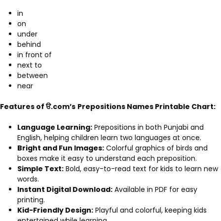
in
on
under
behind
in front of
next to
between
near
Features of ੳ.com’s
Prepositions Names Printable Chart:
Language Learning:
Prepositions in both Punjabi and
English, helping children learn two languages at once.
Bright and Fun Images:
Colorful graphics of birds and
boxes make it easy to understand each preposition.
Simple Text:
Bold, easy-to-read text for kids to learn new
words.
Instant Digital Download:
Available in PDF for easy
printing.
Kid-Friendly Design:
Playful and colorful, keeping kids
entertained while learning.