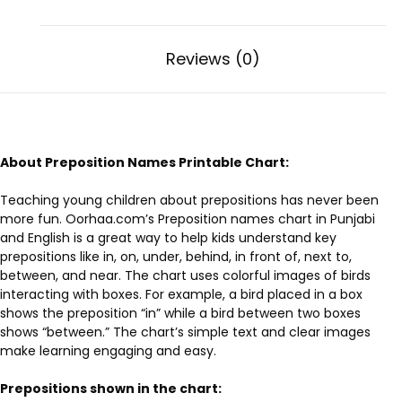
Reviews (0)
About Preposition Names Printable Chart:
Teaching young children about prepositions has never been
more fun. Oorhaa.com’s Preposition names chart in Punjabi
and English is a great way to help kids understand key
prepositions like in, on, under, behind, in front of, next to,
between, and near. The chart uses colorful images of birds
interacting with boxes. For example, a bird placed in a box
shows the preposition “in” while a bird between two boxes
shows “between.” The chart’s simple text and clear images
make learning engaging and easy.
Prepositions shown in the chart: