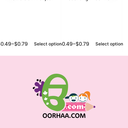
K
$
0.49
–
$
0.79
$
0.49
–
$
0.79
$
0
Select options
Select options