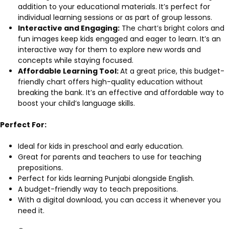
addition to your educational materials. It’s perfect for
individual learning sessions or as part of group lessons.
Interactive and Engaging:
The chart’s bright colors and
fun images keep kids engaged and eager to learn. It’s an
interactive way for them to explore new words and
concepts while staying focused.
Affordable Learning Tool:
At a great price, this budget-
friendly chart offers high-quality education without
breaking the bank. It’s an effective and affordable way to
boost your child’s language skills.
Perfect For:
Ideal for kids in preschool and early education.
Great for parents and teachers to use for teaching
prepositions.
Perfect for kids learning Punjabi alongside English.
A budget-friendly way to teach prepositions.
With a digital download, you can access it whenever you
need it.