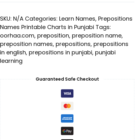
SKU:
N/A
Categories:
Learn Names
,
Prepositions
Names Printable Charts in Punjabi
Tags:
oorhaa.com
,
preposition
,
preposition name
,
preposition names
,
prepositions
,
prepositions
in english
,
prepositions in punjabi
,
punjabi
learning
Guaranteed Safe Checkout