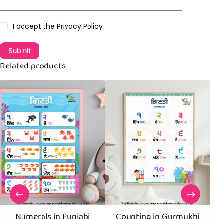
I accept the
Privacy Policy
Submit
Related products
Numerals in Punjabi
Counting in Gurmukhi
C