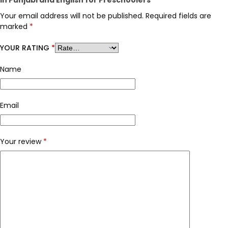
Your email address will not be published.
Required fields are
marked
*
YOUR RATING
*
Name
Email
Your review
*