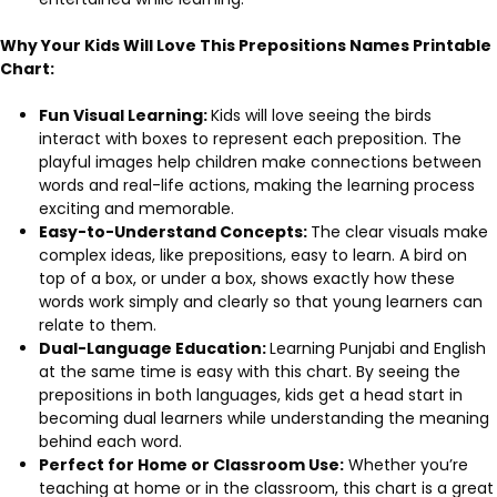
Why Your Kids Will Love This Prepositions Names Printable
Chart:
Fun Visual Learning:
Kids will love seeing the birds
interact with boxes to represent each preposition. The
playful images help children make connections between
words and real-life actions, making the learning process
exciting and memorable.
Easy-to-Understand Concepts:
The clear visuals make
complex ideas, like prepositions, easy to learn. A bird on
top of a box, or under a box, shows exactly how these
words work simply and clearly so that young learners can
relate to them.
Dual-Language Education:
Learning Punjabi and English
at the same time is easy with this chart. By seeing the
prepositions in both languages, kids get a head start in
becoming dual learners while understanding the meaning
behind each word.
Perfect for Home or Classroom Use:
Whether you’re
teaching at home or in the classroom, this chart is a great