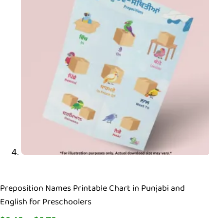
Preposition Names Printable Chart in Punjabi and
English for Preschoolers