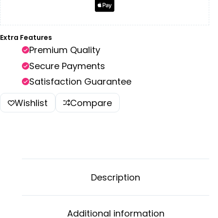
Extra Features
Premium Quality
Secure Payments
Satisfaction Guarantee
Wishlist
Compare
Description
Additional information