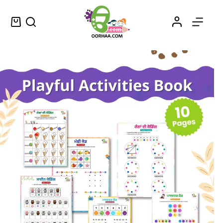
Printable Preschool Activity Worksheets in Punjabi for Preschoolers
Select options
$
1.49
–
$
1.75