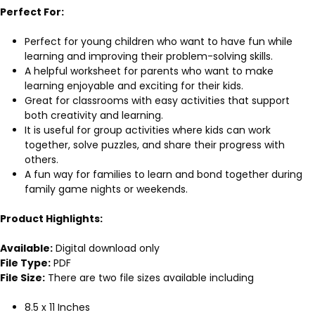
Perfect For:
Perfect for young children who want to have fun while
learning and improving their problem-solving skills.
A helpful worksheet for parents who want to make
learning enjoyable and exciting for their kids.
Great for classrooms with easy activities that support
both creativity and learning.
It is useful for group activities where kids can work
together, solve puzzles, and share their progress with
others.
A fun way for families to learn and bond together during
family game nights or weekends.
Product Highlights:
Available:
Digital download only
File Type:
PDF
File Size:
There are two file sizes available including
8.5 x 11 Inches