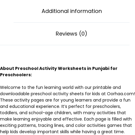
Additional information
Reviews (0)
About Preschool Activity Worksheets in Punjabi for
Preschoolers:
Welcome to the fun learning world with our printable and
downloadable preschool activity sheets for kids at Oorhaa.com!
These activity pages are for young learners and provide a fun
and educational experience. It’s perfect for preschoolers,
toddlers, and school-age children, with many activities that
make learning enjoyable and effective. Each page is filled with
exciting patterns, tracing lines, and color activities games that
help kids develop important skills while having a great time.