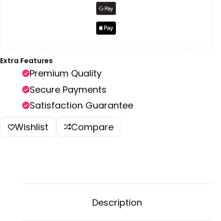
Extra Features
Premium Quality
Secure Payments
Satisfaction Guarantee
Wishlist
Compare
Description