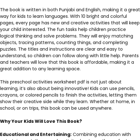
The book is written in both Punjabi and English, making it a great
way for kids to learn languages. With 10 bright and colorful
pages, every page has new and creative activities that will keep
your child interested. The fun tasks help children practice
logical thinking and solve problems. They will enjoy matching
objects, tracing patterns, counting things, and completing
puzzles. The titles and instructions are clear and easy to
understand, so children can follow along with little help. Parents
and teachers will love that this book is affordable, making it a
great addition to any learning space.
This preschool activities worksheet pdf is not just about
learning, it’s also about being innovative! Kids can use pencils,
crayons, or colored pencils to finish the activities, letting them
show their creative side while they learn. Whether at home, in
school, or on trips, this book can be used anywhere.
Why Your Kids Will Love This Book?
Educational and Entertaining:
Combining education with