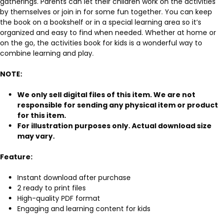
gatherings. Parents can let their children work on the activities
by themselves or join in for some fun together. You can keep
the book on a bookshelf or in a special learning area so it’s
organized and easy to find when needed. Whether at home or
on the go, the activities book for kids is a wonderful way to
combine learning and play.
NOTE:
We only sell digital files of this item. We are not
responsible for sending any physical item or product
for this item.
For illustration purposes only. Actual download size
may vary.
Feature:
Instant download after purchase
2 ready to print files
High-quality PDF format
Engaging and learning content for kids