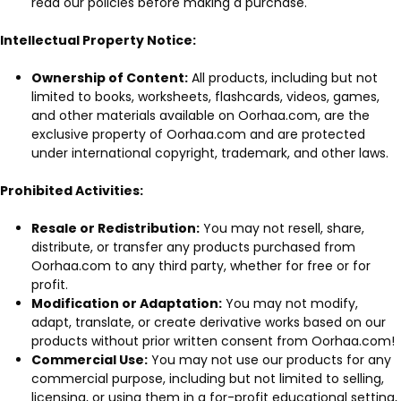
read our policies before making a purchase.
Intellectual Property Notice:
Ownership of Content:
All products, including but not
limited to books, worksheets, flashcards, videos, games,
and other materials available on Oorhaa.com, are the
exclusive property of Oorhaa.com and are protected
under international copyright, trademark, and other laws.
Prohibited Activities:
Resale or Redistribution:
You may not resell, share,
distribute, or transfer any products purchased from
Oorhaa.com to any third party, whether for free or for
profit.
Modification or Adaptation:
You may not modify,
adapt, translate, or create derivative works based on our
products without prior written consent from Oorhaa.com!
Commercial Use:
You may not use our products for any
commercial purpose, including but not limited to selling,
licensing, or using them in a for-profit educational setting,