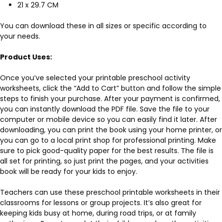
21 x 29.7 CM
You can download these in all sizes or specific according to
your needs.
Product Uses:
Once you’ve selected your printable preschool activity
worksheets, click the “Add to Cart” button and follow the simple
steps to finish your purchase. After your payment is confirmed,
you can instantly download the PDF file. Save the file to your
computer or mobile device so you can easily find it later. After
downloading, you can print the book using your home printer, or
you can go to a local print shop for professional printing. Make
sure to pick good-quality paper for the best results. The file is
all set for printing, so just print the pages, and your activities
book will be ready for your kids to enjoy.
Teachers can use these preschool printable worksheets in their
classrooms for lessons or group projects. It’s also great for
keeping kids busy at home, during road trips, or at family