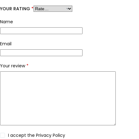
YOUR RATING
*
Name
Email
Your review
*
I accept the
Privacy Policy