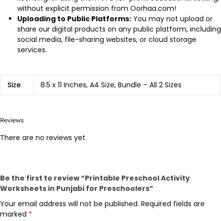
without explicit permission from Oorhaa.com!
Uploading to Public Platforms:
You may not upload or
share our digital products on any public platform, including
social media, file-sharing websites, or cloud storage
services.
Size
8.5 x 11 Inches, A4 Size, Bundle – All 2 Sizes
Reviews
There are no reviews yet.
Be the first to review “Printable Preschool Activity
Worksheets in Punjabi for Preschoolers”
Your email address will not be published.
Required fields are
marked
*