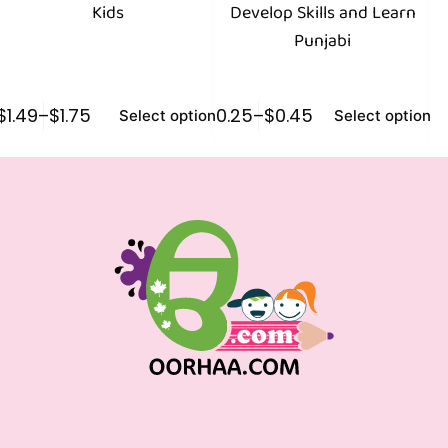
Kids
Develop Skills and Learn
Punjabi
$
1.49
–
$
1.75
$
0.25
–
$
0.45
$
1
Select options
Select options