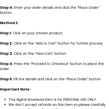
Step 4:
Enter your order details and click the “Place Order”
button
Method 2:
Step 1:
Click on your chosen product
Step 2:
Click on the “Add to Cart” button for further process
Step 3:
Click on the “View Cart” button
Step 4:
Press the “Proceed to Checkout” button to place the
order
Step 5:
Fill the details and click on the “Place Order” button
Important Note:
This digital download item is for PERSONAL USE ONLY.
We don’t accept refunds on this item so please carefully