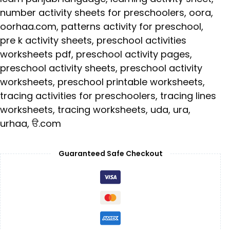
number activity sheets for preschoolers
,
oora
,
oorhaa.com
,
patterns activity for preschool
,
pre k activity sheets
,
preschool activities
worksheets pdf
,
preschool activity pages
,
preschool activity sheets
,
preschool activity
worksheets
,
preschool printable worksheets
,
tracing activities for preschoolers
,
tracing lines
worksheets
,
tracing worksheets
,
uda
,
ura
,
urhaa
,
ੳ.com
Guaranteed Safe Checkout