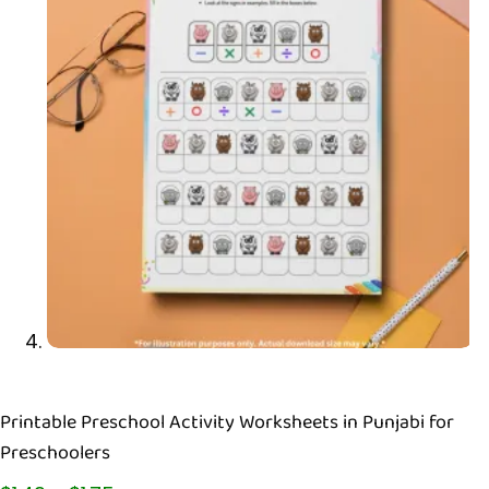
Printable Preschool Activity Worksheets in Punjabi for
Preschoolers