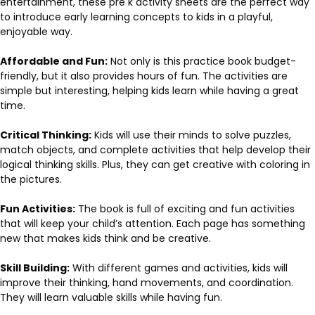
entertainment, these pre k activity sheets are the perfect way
to introduce early learning concepts to kids in a playful,
enjoyable way.
Affordable and Fun:
Not only is this practice book budget-
friendly, but it also provides hours of fun. The activities are
simple but interesting, helping kids learn while having a great
time.
Critical Thinking:
Kids will use their minds to solve puzzles,
match objects, and complete activities that help develop their
logical thinking skills. Plus, they can get creative with coloring in
the pictures.
Fun Activities:
The book is full of exciting and fun activities
that will keep your child’s attention. Each page has something
new that makes kids think and be creative.
Skill Building:
With different games and activities, kids will
improve their thinking, hand movements, and coordination.
They will learn valuable skills while having fun.