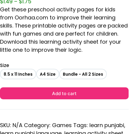
$
1.49
–
$
1.75
Get these preschool activity pages for kids
from Oorhaa.com to improve their learning
skills. These printable activity pages are packed
with fun games and are perfect for children.
Download this learning activity sheet for your
little one to improve their logic.
Size
8.5 x 11 Inches
A4 Size
Bundle - All 2 Sizes
Add to cart
SKU:
N/A
Category:
Games
Tags:
learn punjabi
,
learn punjabi language
,
learning activity sheet
,