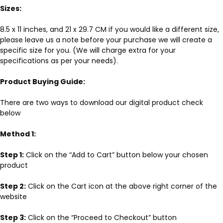
Sizes:
8.5 x 11 inches, and 21 x 29.7 CM if you would like a different size,
please leave us a note before your purchase we will create a
specific size for you. (We will charge extra for your
specifications as per your needs).
Product Buying Guide:
There are two ways to download our digital product check
below
Method 1:
Step 1:
Click on the “Add to Cart” button below your chosen
product
Step 2:
Click on the Cart icon at the above right corner of the
website
Step 3:
Click on the “Proceed to Checkout” button