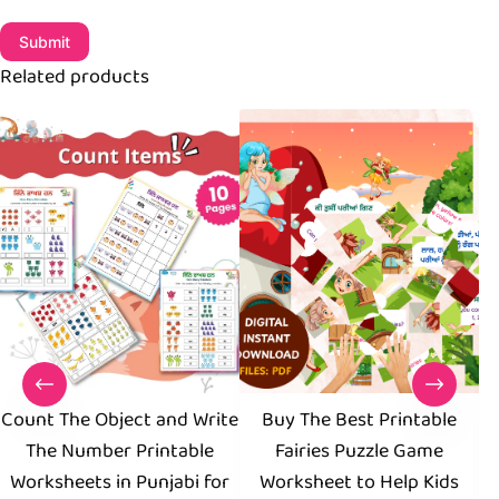
Submit
Related products
Count The Object and Write
Buy The Best Printable
The Number Printable
Fairies Puzzle Game
W
Worksheets in Punjabi for
Worksheet to Help Kids