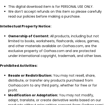
This digital download item is for PERSONAL USE ONLY.
We don’t accept refunds on this item so please carefully
read our policies before making a purchase.
Intellectual Property Notice:
Ownership of Content:
All products, including but not
limited to books, worksheets, flashcards, videos, games,
and other materials available on Oorhaa.com, are the
exclusive property of Oorhaa.com and are protected
under international copyright, trademark, and other laws.
Prohibited Activities:
Resale or Redistribution:
You may not resell, share,
distribute, or transfer any products purchased from
Oorhaa.com to any third party, whether for free or for
profit.
Modification or Adaptation:
You may not modify,
adapt, translate, or create derivative works based on our
products without prior written consent from Oorhaa.com!