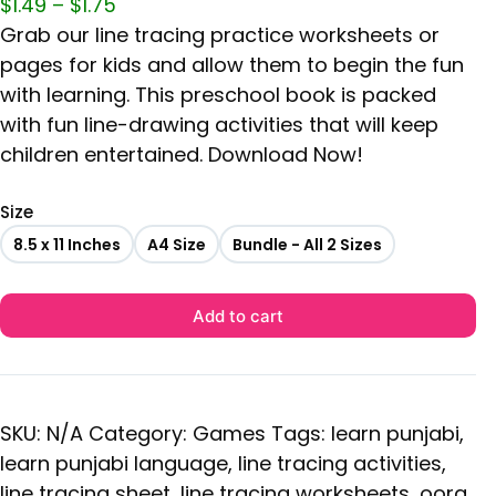
$
1.49
–
$
1.75
Grab our line tracing practice worksheets or
pages for kids and allow them to begin the fun
with learning. This preschool book is packed
with fun line-drawing activities that will keep
children entertained. Download Now!
Size
8.5 x 11 Inches
A4 Size
Bundle - All 2 Sizes
Add to cart
SKU:
N/A
Category:
Games
Tags:
learn punjabi
,
learn punjabi language
,
line tracing activities
,
line tracing sheet
,
line tracing worksheets
,
oora
,