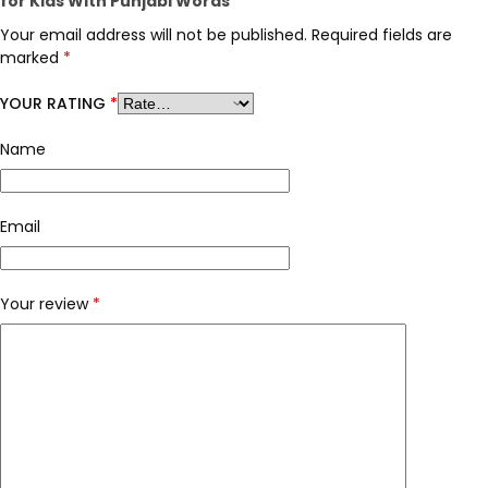
for Kids With Punjabi Words”
Your email address will not be published.
Required fields are
marked
*
YOUR RATING
*
Name
Email
Your review
*