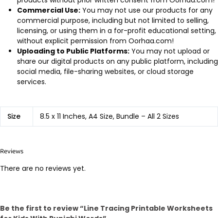
Commercial Use:
You may not use our products for any
commercial purpose, including but not limited to selling,
licensing, or using them in a for-profit educational setting,
without explicit permission from Oorhaa.com!
Uploading to Public Platforms:
You may not upload or
share our digital products on any public platform, including
social media, file-sharing websites, or cloud storage
services.
Size
8.5 x 11 Inches, A4 Size, Bundle – All 2 Sizes
Reviews
There are no reviews yet.
Be the first to review “Line Tracing Printable Worksheets