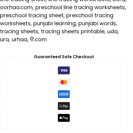
oorhaa.com
,
preschool line tracing worksheets
,
preschool tracing sheet
,
preschool tracing
worksheets
,
punjabi learning
,
punjabi words
,
tracing sheets
,
tracing sheets printable
,
uda
,
ura
,
urhaa
,
ੳ.com
Guaranteed Safe Checkout