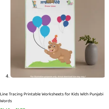
Line Tracing Printable Worksheets for Kids With Punjabi
Words