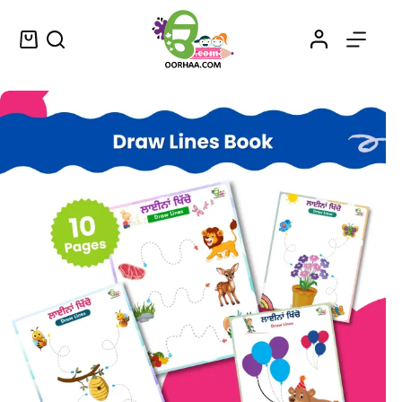
Line Tracing Printable Worksheets for Kids With Punjabi Words
Select options
$
1.49
–
$
1.75