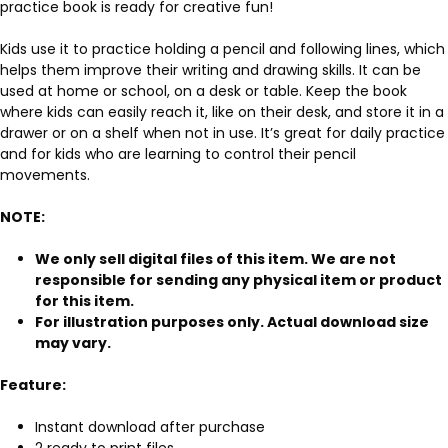
practice book is ready for creative fun!
Kids use it to practice holding a pencil and following lines, which
helps them improve their writing and drawing skills. It can be
used at home or school, on a desk or table. Keep the book
where kids can easily reach it, like on their desk, and store it in a
drawer or on a shelf when not in use. It’s great for daily practice
and for kids who are learning to control their pencil
movements.
NOTE:
We only sell digital files of this item. We are not
responsible for sending any physical item or product
for this item.
For illustration purposes only. Actual download size
may vary.
Feature:
Instant download after purchase
2 ready to print files