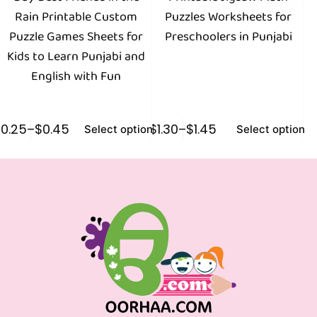
Rain Printable Custom
Puzzles Worksheets for
Pu
Puzzle Games Sheets for
Preschoolers in Punjabi
Kids to Learn Punjabi and
English with Fun
$
0.25
–
$
0.45
$
1.30
–
$
1.45
$
1
Select options
Select options