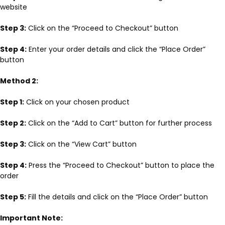
website
Step 3:
Click on the “Proceed to Checkout” button
Step 4:
Enter your order details and click the “Place Order”
button
Method 2:
Step 1:
Click on your chosen product
Step 2:
Click on the “Add to Cart” button for further process
Step 3:
Click on the “View Cart” button
Step 4:
Press the “Proceed to Checkout” button to place the
order
Step 5:
Fill the details and click on the “Place Order” button
Important Note: