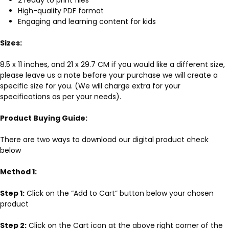
High-quality PDF format
Engaging and learning content for kids
Sizes:
8.5 x 11 inches, and 21 x 29.7 CM if you would like a different size,
please leave us a note before your purchase we will create a
specific size for you. (We will charge extra for your
specifications as per your needs).
Product Buying Guide:
There are two ways to download our digital product check
below
Method 1:
Step 1:
Click on the “Add to Cart” button below your chosen
product
Step 2:
Click on the Cart icon at the above right corner of the