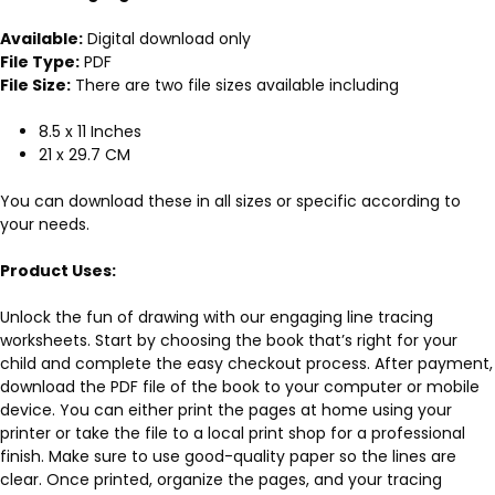
Available:
Digital download only
File Type:
PDF
File Size:
There are two file sizes available including
8.5 x 11 Inches
21 x 29.7 CM
You can download these in all sizes or specific according to
your needs.
Product Uses:
Unlock the fun of drawing with our engaging line tracing
worksheets. Start by choosing the book that’s right for your
child and complete the easy checkout process. After payment,
download the PDF file of the book to your computer or mobile
device. You can either print the pages at home using your
printer or take the file to a local print shop for a professional
finish. Make sure to use good-quality paper so the lines are
clear. Once printed, organize the pages, and your tracing