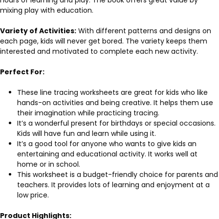
mixing play with education.
Variety of Activities:
With different patterns and designs on
each page, kids will never get bored. The variety keeps them
interested and motivated to complete each new activity.
Perfect For:
These line tracing worksheets are great for kids who like
hands-on activities and being creative. It helps them use
their imagination while practicing tracing.
It’s a wonderful present for birthdays or special occasions.
Kids will have fun and learn while using it.
It’s a good tool for anyone who wants to give kids an
entertaining and educational activity. It works well at
home or in school.
This worksheet is a budget-friendly choice for parents and
teachers. It provides lots of learning and enjoyment at a
low price.
Product Highlights: