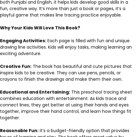
both Punjabi and English, it helps kids develop good skills in a
fun, creative way. It’s more than just a book or pages, it’s a
playful game that makes line tracing practice enjoyable.
Why Your Kids Will Love This Book?
Engaging Activities:
Each page is filled with fun and unique
drawing line activities. Kids will enjoy tasks, making learning an
exciting adventure.
Creative Fun:
The book has beautiful and cute pictures that
inspire kids to be creative. They can use pens, pencils, or
crayons to finish the drawings and make them their own.
Educational and Entertaining:
This preschool tracing sheet
combines education with entertainment. As kids trace and
connect lines, they get better at using their hands and eyes
together, improve their hand control, and learn how things fit
together.
Reasonable Fun:
It’s a budget-friendly option that provides
hours of learning and play. The book offers great value by