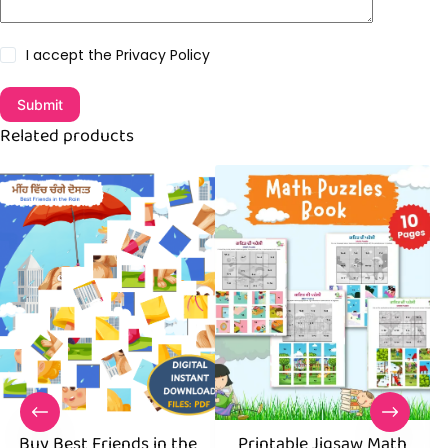
I accept the
Privacy Policy
Submit
Related products
Buy Best Friends in the
Printable Jigsaw Math