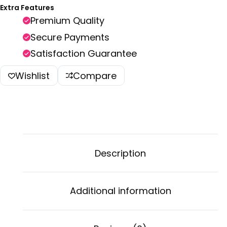
Extra Features
Premium Quality
Secure Payments
Satisfaction Guarantee
Wishlist
Compare
Description
Additional information