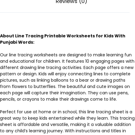
Reviews (0)
About Line Tracing Printable Worksheets for Kids With
Punjabi Words:
Our line tracing worksheets are designed to make learning fun
and educational for children. It features 10 engaging pages with
different drawing line tracing activities. Each page offers a new
pattern or design. Kids will enjoy connecting lines to complete
pictures, such as linking balloons to a bear or drawing paths
from flowers to butterflies. The beautiful and cute images on
each page will capture their imagination. They can use pens,
pencils, or crayons to make their drawings come to life.
Perfect for use at home or in school, this line tracing sheet is a
great way to keep kids entertained while they learn. This tracing
sheet is affordable and versatile, making it a valuable addition
to any child’s learning journey. With instructions and titles in