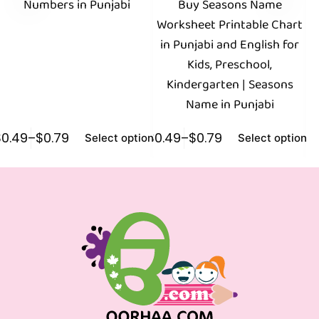
Numbers in Punjabi
Buy Seasons Name
B
Worksheet Printable Chart
in Punjabi and English for
P
Kids, Preschool,
Fr
Kindergarten | Seasons
Name in Punjabi
$
0.49
–
$
0.79
$
0.49
–
$
0.79
$
0
Select options
Select options