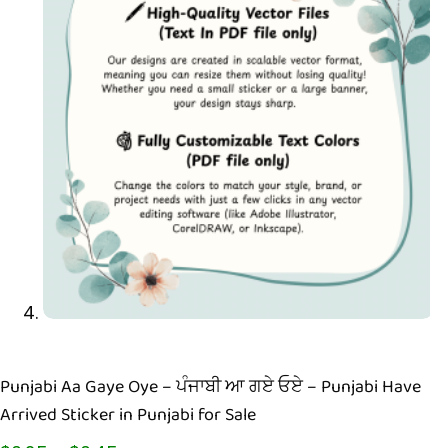
Punjabi Aa Gaye Oye – ਪੰਜਾਬੀ ਆ ਗਏ ਓਏ – Punjabi Have
Arrived Sticker in Punjabi for Sale