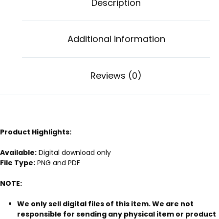
Description
Additional information
Reviews (0)
Product Highlights:
Available:
Digital download only
File Type:
PNG and PDF
NOTE:
We only sell digital files of this item. We are not
responsible for sending any physical item or product