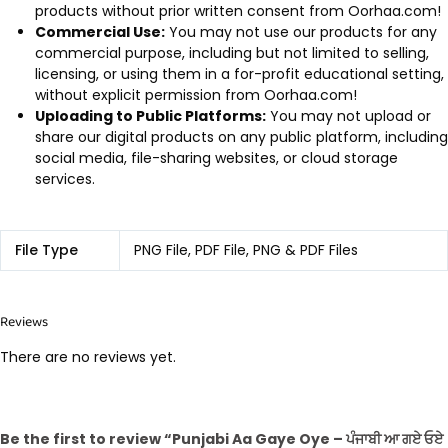
products without prior written consent from Oorhaa.com!
Commercial Use:
You may not use our products for any
commercial purpose, including but not limited to selling,
licensing, or using them in a for-profit educational setting,
without explicit permission from Oorhaa.com!
Uploading to Public Platforms:
You may not upload or
share our digital products on any public platform, including
social media, file-sharing websites, or cloud storage
services.
File Type
PNG File, PDF File, PNG & PDF Files
Reviews
There are no reviews yet.
Be the first to review “Punjabi Aa Gaye Oye – ਪੰਜਾਬੀ ਆ ਗਏ ਓਏ