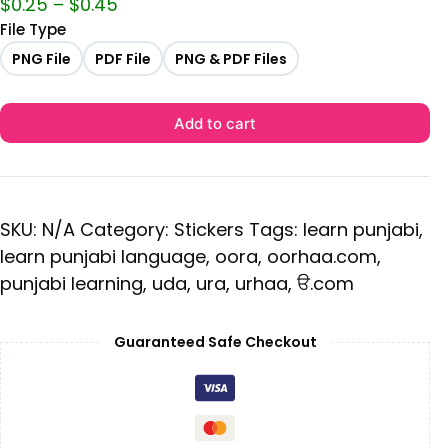
$
0.25
–
$
0.45
File Type
PNG File
PDF File
PNG & PDF Files
Add to cart
SKU:
N/A
Category:
Stickers
Tags:
learn punjabi
,
learn punjabi language
,
oora
,
oorhaa.com
,
punjabi learning
,
uda
,
ura
,
urhaa
,
ੳ.com
Guaranteed Safe Checkout