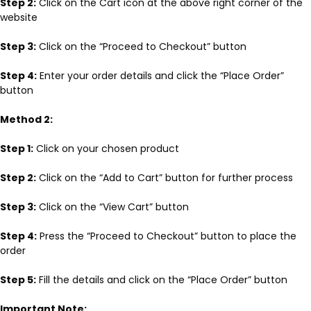
Step 2:
Click on the Cart icon at the above right corner of the
website
Step 3:
Click on the “Proceed to Checkout” button
Step 4:
Enter your order details and click the “Place Order”
button
Method 2:
Step 1:
Click on your chosen product
Step 2:
Click on the “Add to Cart” button for further process
Step 3:
Click on the “View Cart” button
Step 4:
Press the “Proceed to Checkout” button to place the
order
Step 5:
Fill the details and click on the “Place Order” button
Important Note: