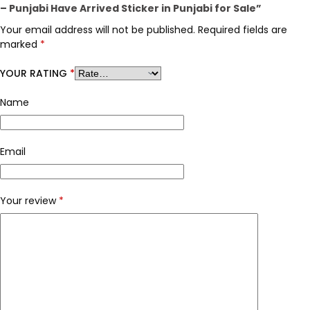
– Punjabi Have Arrived Sticker in Punjabi for Sale”
Your email address will not be published.
Required fields are
marked
*
YOUR RATING
*
Name
Email
Your review
*