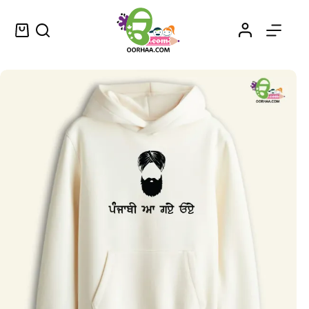
Punjabi Aa Gaye Oye – ਪੰਜਾਬੀ ਆ ਗਏ ਓਏ – Punjabi Have Arrived Sticker in Punjabi for Sale
Select options
$
0.25
–
$
0.45