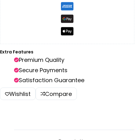
Extra Features
Premium Quality
Secure Payments
Satisfaction Guarantee
Wishlist
Compare