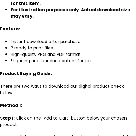
for this item.
For illustration purposes only. Actual download size
may vary.
Feature:
Instant download after purchase
2 ready to print files
High-quality PNG and PDF format
Engaging and learning content for kids
Product Buying Guide:
There are two ways to download our digital product check
below
Method 1:
Step 1:
Click on the “Add to Cart” button below your chosen
product