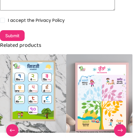
I accept the
Privacy Policy
Submit
Related products