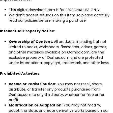
This digital download item is for PERSONAL USE ONLY.
We don’t accept refunds on this item so please carefully
read our policies before making a purchase.
Intellectual Property Notice:
Ownership of Content:
All products, including but not
limited to books, worksheets, flashcards, videos, games,
and other materials available on Oorhaa.com, are the
exclusive property of Oorhaa.com and are protected
under international copyright, trademark, and other laws.
Prohibited Activities:
Resale or Redistribution:
You may not resell, share,
distribute, or transfer any products purchased from
Oorhaa.com to any third party, whether for free or for
profit.
Modification or Adaptation:
You may not modify,
adapt, translate, or create derivative works based on our