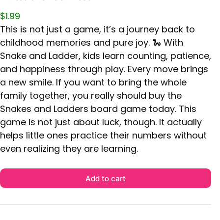
$
1.99
This is not just a game, it’s a journey back to
childhood memories and pure joy. 🐍 With
Snake and Ladder, kids learn counting, patience,
and happiness through play. Every move brings
a new smile. If you want to bring the whole
family together, you really should buy the
Snakes and Ladders board game today. This
game is not just about luck, though. It actually
helps little ones practice their numbers without
even realizing they are learning.
Add to cart