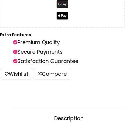
Extra Features
Premium Quality
Secure Payments
Satisfaction Guarantee
Wishlist
Compare
Description