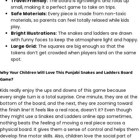
Travel Friendly:
The board is lightweight and folds up
small, making it a perfect game to take on trips.
Safe Materials:
Every piece is made from non-toxic
materials, so parents can feel totally relaxed while kids
play.
Bright Illustrations:
The snakes and ladders are drawn
with funny faces to keep the atmosphere light and happy.
Large Grid:
The squares are big enough so that the
tokens don’t get crowded when players land on the same
spot.
Why Your Children Will Love This Punjabi Snakes and Ladders Board
Game?
Kids really enjoy the ups and downs of this game because
every single turn is a total surprise. One minute, they are at the
bottom of the board, and the next, they are zooming toward
the finish line! It feels like a real race, doesn’t it? Even though
they might use a Snakes and Ladders online app sometimes,
nothing beats the feeling of moving a real piece across a
physical board. It gives them a sense of control and helps them
develop fine motor skills. Also, children love the social part of