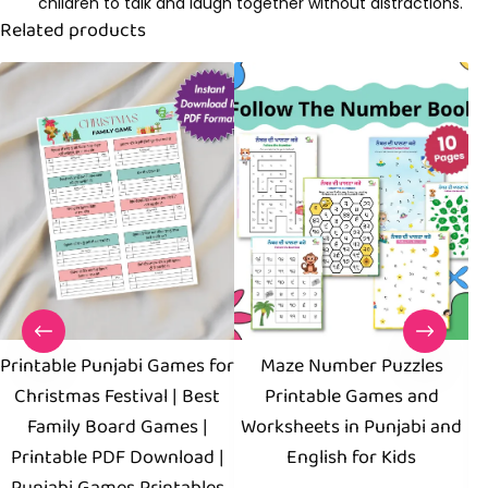
children to talk and laugh together without distractions.
Related products
Printable Punjabi Games for
Maze Number Puzzles
Christmas Festival | Best
Printable Games and
Family Board Games |
Worksheets in Punjabi and
W
Printable PDF Download |
English for Kids