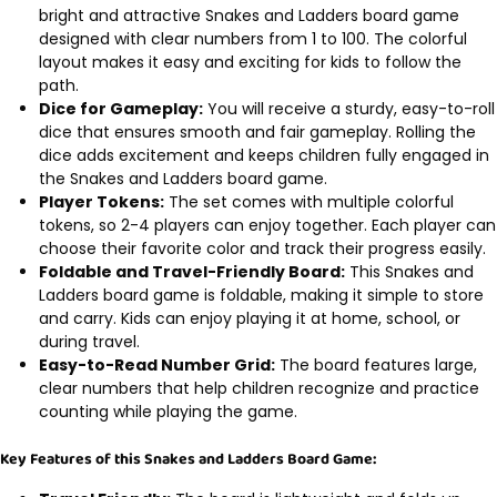
bright and attractive Snakes and Ladders board game
designed with clear numbers from 1 to 100. The colorful
layout makes it easy and exciting for kids to follow the
path.
Dice for Gameplay:
You will receive a sturdy, easy-to-roll
dice that ensures smooth and fair gameplay. Rolling the
dice adds excitement and keeps children fully engaged in
the Snakes and Ladders board game.
Player Tokens:
The set comes with multiple colorful
tokens, so 2-4 players can enjoy together. Each player can
choose their favorite color and track their progress easily.
Foldable and Travel-Friendly Board:
This Snakes and
Ladders board game is foldable, making it simple to store
and carry. Kids can enjoy playing it at home, school, or
during travel.
Easy-to-Read Number Grid:
The board features large,
clear numbers that help children recognize and practice
counting while playing the game.
Key Features of this Snakes and Ladders Board Game: