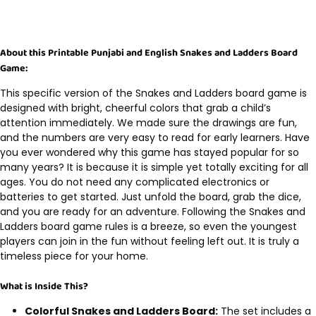
About this Printable Punjabi and English Snakes and Ladders Board
Game:
This specific version of the Snakes and Ladders board game is
designed with bright, cheerful colors that grab a child’s
attention immediately. We made sure the drawings are fun,
and the numbers are very easy to read for early learners. Have
you ever wondered why this game has stayed popular for so
many years? It is because it is simple yet totally exciting for all
ages. You do not need any complicated electronics or
batteries to get started. Just unfold the board, grab the dice,
and you are ready for an adventure. Following the Snakes and
Ladders board game rules is a breeze, so even the youngest
players can join in the fun without feeling left out. It is truly a
timeless piece for your home.
What is Inside This?
Colorful Snakes and Ladders Board:
The set includes a