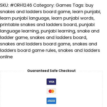
SKU:
#ORH1246
Category:
Games
Tags:
buy
snakes and ladders board game
,
learn punjabi
,
learn punjabi language
,
learn punjabi words
,
printable snakes and ladders board
,
punjabi
language learning
,
punjabi learning
,
snake and
ladder game
,
snakes and ladders board
,
snakes and ladders board game
,
snakes and
ladders board game rules
,
snakes and ladders
online
Guaranteed Safe Checkout