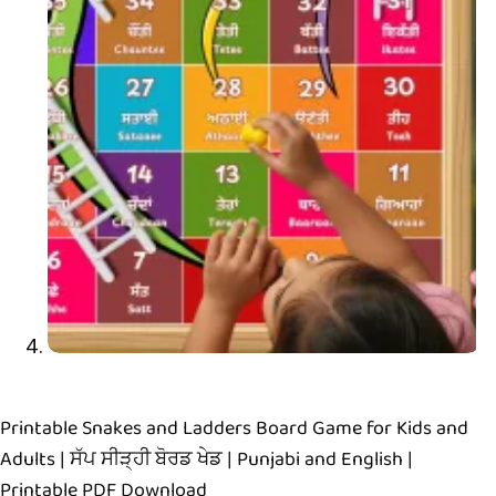
Printable Snakes and Ladders Board Game for Kids and
Adults | ਸੱਪ ਸੀੜ੍ਹੀ ਬੋਰਡ ਖੇਡ | Punjabi and English |
Printable PDF Download