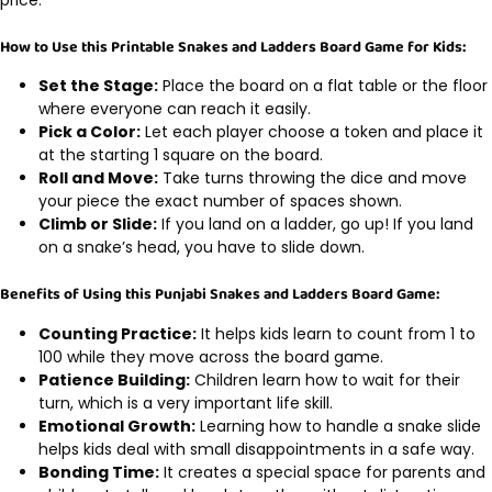
price.
How to Use this Printable Snakes and Ladders Board Game for Kids:
Set the Stage:
Place the board on a flat table or the floor
where everyone can reach it easily.
Pick a Color:
Let each player choose a token and place it
at the starting 1 square on the board.
Roll and Move:
Take turns throwing the dice and move
your piece the exact number of spaces shown.
Climb or Slide:
If you land on a ladder, go up! If you land
on a snake’s head, you have to slide down.
Benefits of Using this Punjabi Snakes and Ladders Board Game:
Counting Practice:
It helps kids learn to count from 1 to
100 while they move across the board game.
Patience Building:
Children learn how to wait for their
turn, which is a very important life skill.
Emotional Growth:
Learning how to handle a snake slide
helps kids deal with small disappointments in a safe way.
Bonding Time:
It creates a special space for parents and