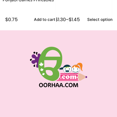
Punjabi Games Printables
$
0.75
$
1.30
–
$
1.45
$
0
Add to cart
Select options