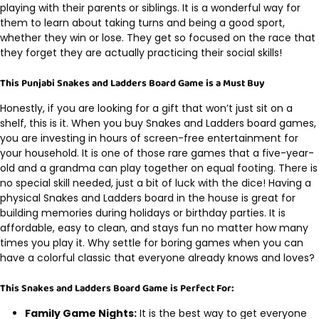
playing with their parents or siblings. It is a wonderful way for
them to learn about taking turns and being a good sport,
whether they win or lose. They get so focused on the race that
they forget they are actually practicing their social skills!
This Punjabi Snakes and Ladders Board Game is a Must Buy
Honestly, if you are looking for a gift that won’t just sit on a
shelf, this is it. When you buy Snakes and Ladders board games,
you are investing in hours of screen-free entertainment for
your household. It is one of those rare games that a five-year-
old and a grandma can play together on equal footing. There is
no special skill needed, just a bit of luck with the dice! Having a
physical Snakes and Ladders board in the house is great for
building memories during holidays or birthday parties. It is
affordable, easy to clean, and stays fun no matter how many
times you play it. Why settle for boring games when you can
have a colorful classic that everyone already knows and loves?
This Snakes and Ladders Board Game is Perfect For:
Family Game Nights:
It is the best way to get everyone