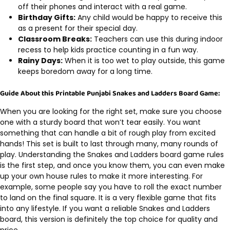
off their phones and interact with a real game.
Birthday Gifts:
Any child would be happy to receive this
as a present for their special day.
Classroom Breaks:
Teachers can use this during indoor
recess to help kids practice counting in a fun way.
Rainy Days:
When it is too wet to play outside, this game
keeps boredom away for a long time.
Guide About this Printable Punjabi Snakes and Ladders Board Game:
When you are looking for the right set, make sure you choose
one with a sturdy board that won’t tear easily. You want
something that can handle a bit of rough play from excited
hands! This set is built to last through many, many rounds of
play. Understanding the Snakes and Ladders board game rules
is the first step, and once you know them, you can even make
up your own house rules to make it more interesting. For
example, some people say you have to roll the exact number
to land on the final square. It is a very flexible game that fits
into any lifestyle. If you want a reliable Snakes and Ladders
board, this version is definitely the top choice for quality and