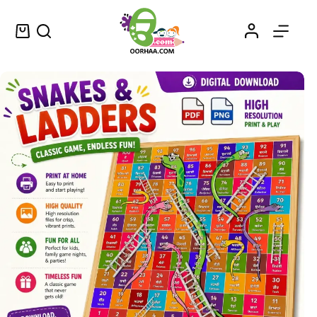
Printable Snakes and Ladders Board Game for Kids and Adults | ਸੱਪ ਸੀੜ੍ਹੀ ਬੋਰਡ ਖੇਡ | Punjabi and English | Printable PDF Download
Add to cart
$
1.99