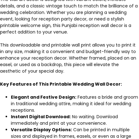
details, and a classic vintage touch to match the brilliance of a
wedding celebration. Whether you are planning a wedding
event, looking for reception party decor, or need a stylish
printable welcome sign, this Punjabi reception wall decor is a
perfect addition to your venue.
This downloadable and printable wall print allows you to print it
in any size, making it a convenient and budget-friendly way to
enhance your reception decor. Whether framed, placed on an
easel, or used as a backdrop, this piece will elevate the
aesthetic of your special day.
Key Features of This Printable Wedding Wall Decor:
Elegant and Festive Design:
Features a bride and groom
in traditional wedding attire, making it ideal for wedding
receptions.
Instant Digital Download:
No waiting. Download
immediately and print at your convenience.
Versatile Display Options:
Can be printed in multiple
sizes and displayed in frames, easels, or even as a large