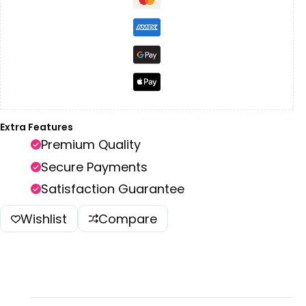
Extra Features
Premium Quality
Secure Payments
Satisfaction Guarantee
Wishlist
Compare