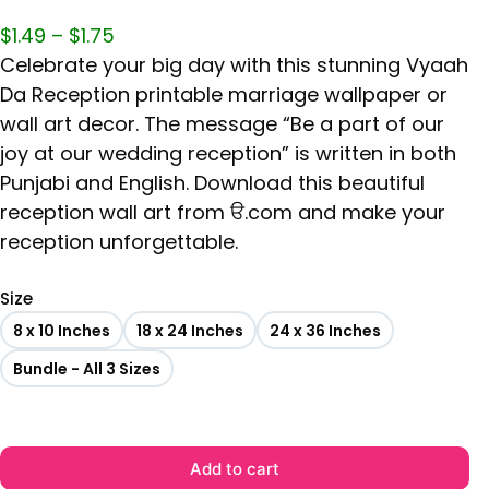
$
1.49
–
$
1.75
Celebrate your big day with this stunning Vyaah
Da Reception printable marriage wallpaper or
wall art decor. The message “Be a part of our
joy at our wedding reception” is written in both
Punjabi and English. Download this beautiful
reception wall art from ੳ.com and make your
reception unforgettable.
Size
8 x 10 Inches
18 x 24 Inches
24 x 36 Inches
Bundle - All 3 Sizes
Add to cart