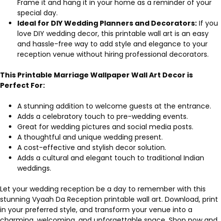
Frame it and hang it in your home as a reminder of your
special day.
Ideal for DIY Wedding Planners and Decorators:
If you
love DIY wedding decor, this printable wall art is an easy
and hassle-free way to add style and elegance to your
reception venue without hiring professional decorators.
This Printable Marriage Wallpaper Wall Art Decor is
Perfect For:
A stunning addition to welcome guests at the entrance.
Adds a celebratory touch to pre-wedding events.
Great for wedding pictures and social media posts.
A thoughtful and unique wedding present.
A cost-effective and stylish decor solution.
Adds a cultural and elegant touch to traditional Indian
weddings.
Let your wedding reception be a day to remember with this
stunning Vyaah Da Reception printable wall art. Download, print
in your preferred style, and transform your venue into a
charming, welcoming, and unforgettable space. Shop now and