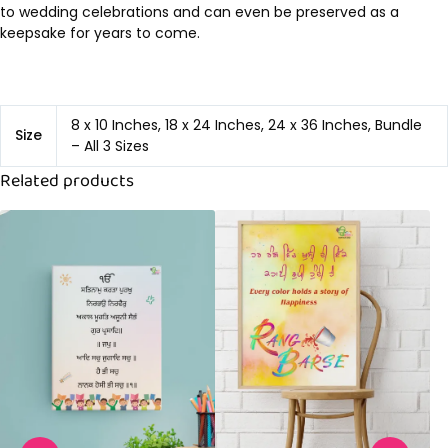
to wedding celebrations and can even be preserved as a
keepsake for years to come.
8 x 10 Inches, 18 x 24 Inches, 24 x 36 Inches, Bundle
Size
– All 3 Sizes
Related products