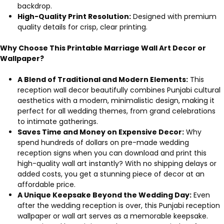
backdrop.
High-Quality Print Resolution:
Designed with premium
quality details for crisp, clear printing.
Why Choose This Printable Marriage Wall Art Decor or
Wallpaper?
A Blend of Traditional and Modern Elements:
This
reception wall decor beautifully combines Punjabi cultural
aesthetics with a modern, minimalistic design, making it
perfect for all wedding themes, from grand celebrations
to intimate gatherings.
Saves Time and Money on Expensive Decor:
Why
spend hundreds of dollars on pre-made wedding
reception signs when you can download and print this
high-quality wall art instantly? With no shipping delays or
added costs, you get a stunning piece of decor at an
affordable price.
A Unique Keepsake Beyond the Wedding Day:
Even
after the wedding reception is over, this Punjabi reception
wallpaper or wall art serves as a memorable keepsake.