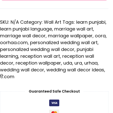
SKU:
N/A
Category:
Wall Art
Tags:
learn punjabi
,
learn punjabi language
,
marriage wall art
,
marriage wall decor
,
marriage wallpaper
,
oora
,
oorhaa.com
,
personalized wedding wall art
,
personalized wedding wall decor
,
punjabi
learning
,
reception wall art
,
reception wall
decor
,
reception wallpaper
,
uda
,
ura
,
urhaa
,
wedding wall decor
,
wedding wall decor ideas
,
ੳ.com
Guaranteed Safe Checkout