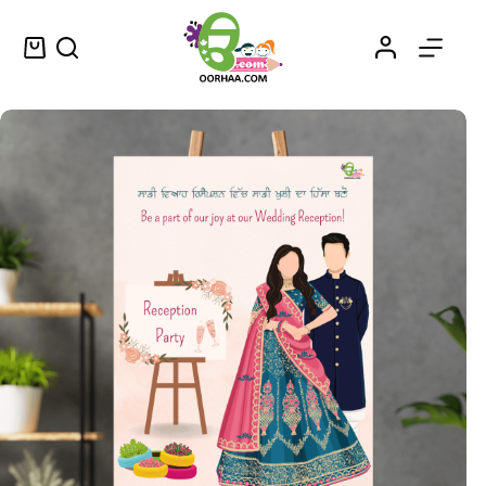
Vyaah Da Reception – Printable Wedding or Marriage Wallpaper, Wall Art or Decor for Reception – ਵਿਆਹ ਦਾ ਰਿਸੈਪਸ਼ਨ
Select options
$
1.49
–
$
1.75