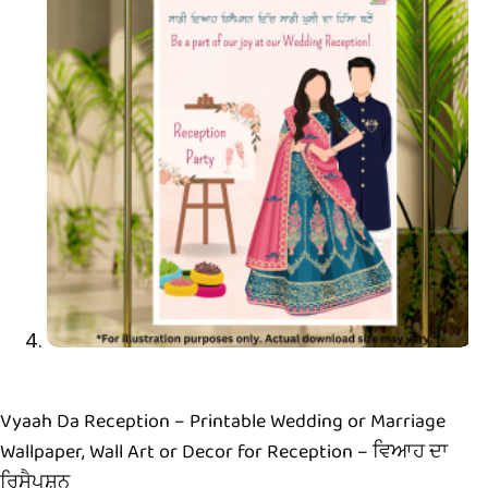
Vyaah Da Reception – Printable Wedding or Marriage
Wallpaper, Wall Art or Decor for Reception – ਵਿਆਹ ਦਾ
ਰਿਸੈਪਸ਼ਨ