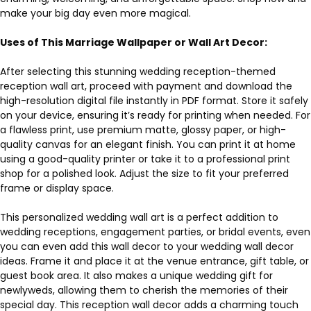
make your big day even more magical.
Uses of This Marriage Wallpaper or Wall Art Decor:
After selecting this stunning wedding reception-themed
reception wall art, proceed with payment and download the
high-resolution digital file instantly in PDF format. Store it safely
on your device, ensuring it’s ready for printing when needed. For
a flawless print, use premium matte, glossy paper, or high-
quality canvas for an elegant finish. You can print it at home
using a good-quality printer or take it to a professional print
shop for a polished look. Adjust the size to fit your preferred
frame or display space.
This personalized wedding wall art is a perfect addition to
wedding receptions, engagement parties, or bridal events, even
you can even add this wall decor to your wedding wall decor
ideas. Frame it and place it at the venue entrance, gift table, or
guest book area. It also makes a unique wedding gift for
newlyweds, allowing them to cherish the memories of their
special day. This reception wall decor adds a charming touch