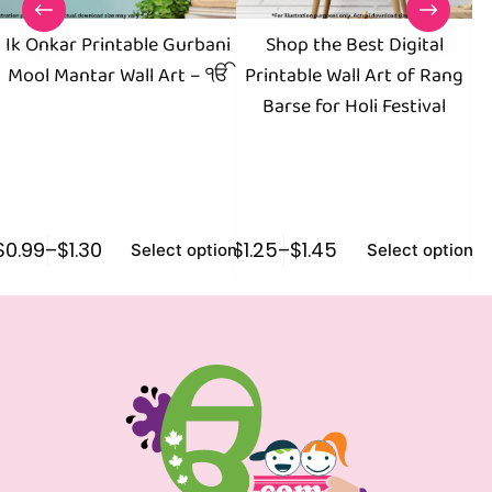
Ik Onkar Printable Gurbani
Shop the Best Digital
Mool Mantar Wall Art – ੴ
Printable Wall Art of Rang
Barse for Holi Festival
$
0.99
–
$
1.30
$
1.25
–
$
1.45
$
1
Select options
Select options