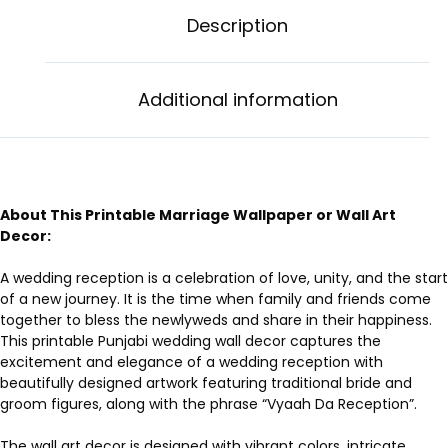
Description
Additional information
About This Printable Marriage Wallpaper or Wall Art
Decor:
A wedding reception is a celebration of love, unity, and the start
of a new journey. It is the time when family and friends come
together to bless the newlyweds and share in their happiness.
This printable Punjabi wedding wall decor captures the
excitement and elegance of a wedding reception with
beautifully designed artwork featuring traditional bride and
groom figures, along with the phrase “Vyaah Da Reception”.
The wall art decor is designed with vibrant colors, intricate