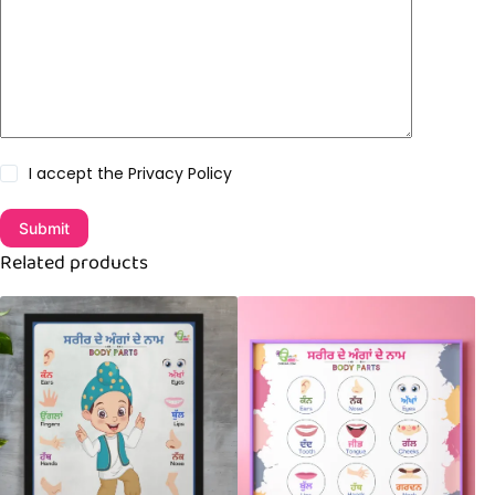
I accept the
Privacy Policy
Submit
Related products