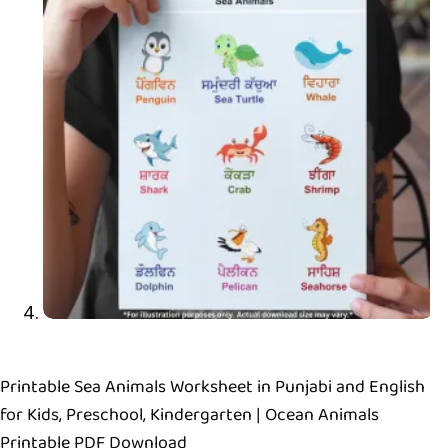
Printable Sea Animals Worksheet in Punjabi and English
for Kids, Preschool, Kindergarten | Ocean Animals
Printable PDF Download