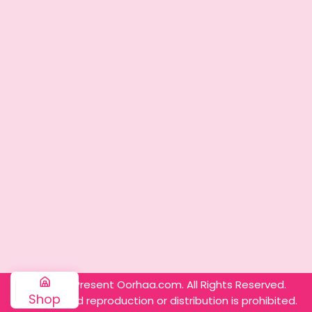
© 2025 – Present Oorhaa.com. All Rights Reserved.
Shop
Unauthorized reproduction or distribution is prohibited.