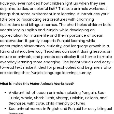
Have you ever noticed how children light up when they see
dolphins, turtles, or colorful fish? This sea animals worksheet
brings that same excitement into learning. It introduces your
little one to fascinating sea creatures with charming
illustrations and bilingual names. The chart helps children build
vocabulary in English and Punjabi while developing an
appreciation for marine life and the importance of ocean
conservation. It gently supports Punjabi learning while
encouraging observation, curiosity, and language growth in a
fun and interactive way. Teachers can use it during lessons on
nature or animals, and parents can display it at home to make
everyday learning more engaging. The bright visuals and easy-
to-read text make it ideal for preschoolers and beginners who
are starting their Punjabi language learning journey.
What is Inside this Water Animals Worksheet?
A vibrant list of ocean animals, including Penguin, Sea
Turtle, Whale, Shark, Crab, Shrimp, Dolphin, Pelican, and
Seahorse, with cute, child-friendly pictures
Sea animal names in English and Punjabi for easy bilingual
learning