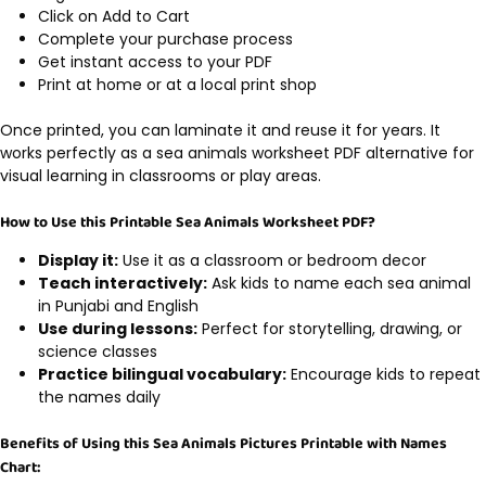
Click on Add to Cart
Complete your purchase process
Get instant access to your PDF
Print at home or at a local print shop
Once printed, you can laminate it and reuse it for years. It
works perfectly as a sea animals worksheet PDF alternative for
visual learning in classrooms or play areas.
How to Use this Printable Sea Animals Worksheet PDF?
Display it:
Use it as a classroom or bedroom decor
Teach interactively:
Ask kids to name each sea animal
in Punjabi and English
Use during lessons:
Perfect for storytelling, drawing, or
science classes
Practice bilingual vocabulary:
Encourage kids to repeat
the names daily
Benefits of Using this Sea Animals Pictures Printable with Names
Chart: