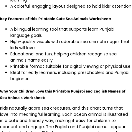
A colorful, engaging layout designed to hold kids’ attention
Key Features of this Printable Cute Sea Animals Worksheet:
A bilingual learning tool that supports learn Punjabi
language goals
High-quality visuals with adorable sea animal images that
kids will love
Educational and fun, helping children recognize sea
animals name easily
Printable format suitable for digital viewing or physical use
Ideal for early learners, including preschoolers and Punjabi
beginners
Why Your Children Love this Printable Punjabi and English Names of
Sea Animals Worksheet:
Kids naturally adore sea creatures, and this chart turns that
love into meaningful learning. Each ocean animal is illustrated
in a cute and friendly way, making it easy for children to
connect and engage. The English and Punjabi names appear