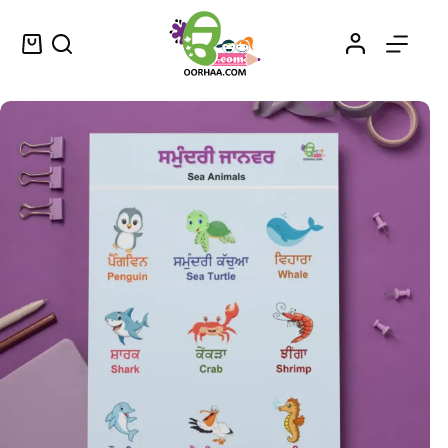
Printable Sea Animals Worksheet in Punjabi and English for Kids, Preschool, Kindergarten | Ocean Animals Printable PDF Download
Select options
$
0.49
–
$
0.79