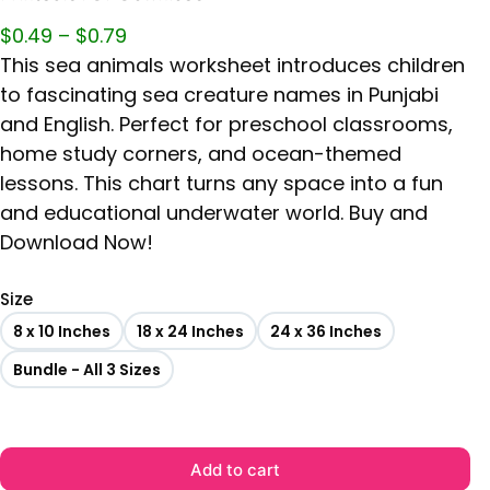
$
0.49
–
$
0.79
This sea animals worksheet introduces children
to fascinating sea creature names in Punjabi
and English. Perfect for preschool classrooms,
home study corners, and ocean-themed
lessons. This chart turns any space into a fun
and educational underwater world. Buy and
Download Now!
Size
8 x 10 Inches
18 x 24 Inches
24 x 36 Inches
Bundle - All 3 Sizes
Add to cart