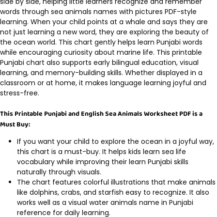
side by side, helping little learners recognize and remember
words through sea animals names with pictures PDF-style
learning. When your child points at a whale and says they are
not just learning a new word, they are exploring the beauty of
the ocean world. This chart gently helps learn Punjabi words
while encouraging curiosity about marine life. This printable
Punjabi chart also supports early bilingual education, visual
learning, and memory-building skills. Whether displayed in a
classroom or at home, it makes language learning joyful and
stress-free.
This Printable Punjabi and English Sea Animals Worksheet PDF is a
Must Buy:
If you want your child to explore the ocean in a joyful way,
this chart is a must-buy. It helps kids learn sea life
vocabulary while improving their learn Punjabi skills
naturally through visuals.
The chart features colorful illustrations that make animals
like dolphins, crabs, and starfish easy to recognize. It also
works well as a visual water animals name in Punjabi
reference for daily learning.