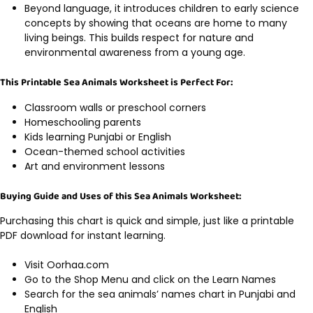
Beyond language, it introduces children to early science
concepts by showing that oceans are home to many
living beings. This builds respect for nature and
environmental awareness from a young age.
This Printable Sea Animals Worksheet is Perfect For:
Classroom walls or preschool corners
Homeschooling parents
Kids learning Punjabi or English
Ocean-themed school activities
Art and environment lessons
Buying Guide and Uses of this Sea Animals Worksheet:
Purchasing this chart is quick and simple, just like a printable
PDF download for instant learning.
Visit Oorhaa.com
Go to the Shop Menu and click on the Learn Names
Search for the sea animals’ names chart in Punjabi and
English