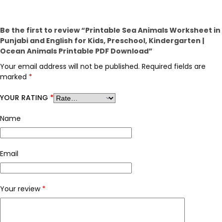
Be the first to review “Printable Sea Animals Worksheet in
Punjabi and English for Kids, Preschool, Kindergarten |
Ocean Animals Printable PDF Download”
Your email address will not be published.
Required fields are
marked
*
YOUR RATING
*
Name
Email
Your review
*