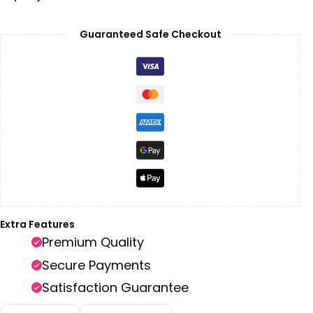
Guaranteed Safe Checkout
Extra Features
Premium Quality
Secure Payments
Satisfaction Guarantee