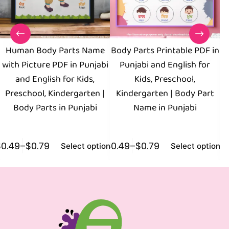
Human Body Parts Name
Body Parts Printable PDF in
with Picture PDF in Punjabi
Punjabi and English for
and English for Kids,
Kids, Preschool,
Preschool, Kindergarten |
Kindergarten | Body Part
Body Parts in Punjabi
Name in Punjabi
$
0.49
–
$
0.79
$
0.49
–
$
0.79
$
0
Select options
Select options