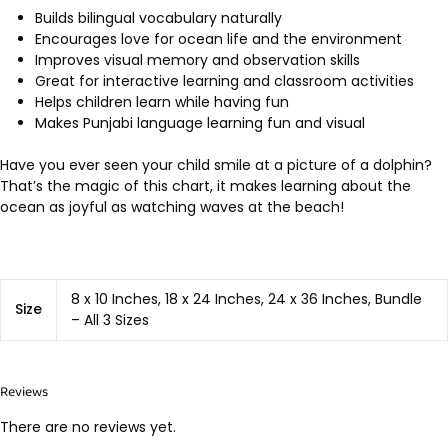
Builds bilingual vocabulary naturally
Encourages love for ocean life and the environment
Improves visual memory and observation skills
Great for interactive learning and classroom activities
Helps children learn while having fun
Makes Punjabi language learning fun and visual
Have you ever seen your child smile at a picture of a dolphin?
That’s the magic of this chart, it makes learning about the
ocean as joyful as watching waves at the beach!
8 x 10 Inches, 18 x 24 Inches, 24 x 36 Inches, Bundle
Size
– All 3 Sizes
Reviews
There are no reviews yet.