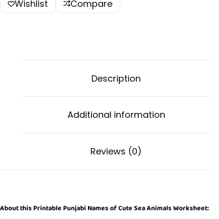
Wishlist
Compare
Description
Additional information
Reviews (0)
About this Printable Punjabi Names of Cute Sea Animals Worksheet: