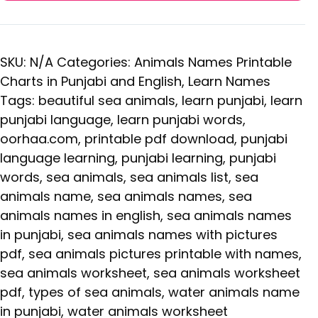
SKU:
N/A
Categories:
Animals Names Printable
Charts in Punjabi and English
,
Learn Names
Tags:
beautiful sea animals
,
learn punjabi
,
learn
punjabi language
,
learn punjabi words
,
oorhaa.com
,
printable pdf download
,
punjabi
language learning
,
punjabi learning
,
punjabi
words
,
sea animals
,
sea animals list
,
sea
animals name
,
sea animals names
,
sea
animals names in english
,
sea animals names
in punjabi
,
sea animals names with pictures
pdf
,
sea animals pictures printable with names
,
sea animals worksheet
,
sea animals worksheet
pdf
,
types of sea animals
,
water animals name
in punjabi
,
water animals worksheet