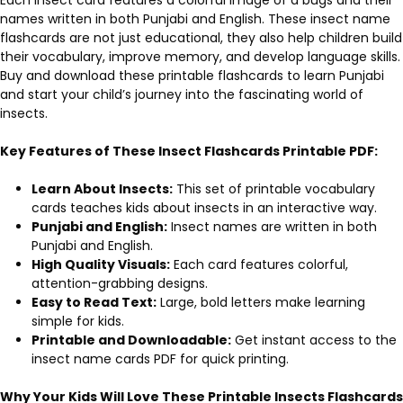
names written in both Punjabi and English. These insect name
flashcards are not just educational, they also help children build
their vocabulary, improve memory, and develop language skills.
Buy and download these printable flashcards to learn Punjabi
and start your child’s journey into the fascinating world of
insects.
Key Features of These Insect Flashcards Printable PDF
:
Learn About Insects:
This set of printable vocabulary
cards teaches kids about insects in an interactive way.
Punjabi and English:
Insect names are written in both
Punjabi and English.
High Quality Visuals:
Each card features colorful,
attention-grabbing designs.
Easy to Read Text:
Large, bold letters make learning
simple for kids.
Printable and Downloadable:
Get instant access to the
insect name cards PDF for quick printing.
Why Your Kids Will Love These Printable
Insects Flashcards