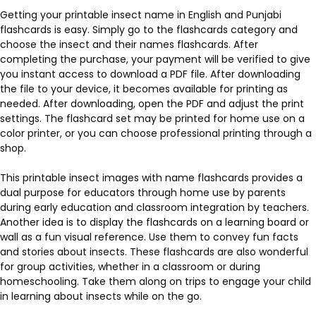
Getting your printable insect name in English and Punjabi
flashcards is easy. Simply go to the flashcards category and
choose the insect and their names flashcards. After
completing the purchase, your payment will be verified to give
you instant access to download a PDF file. After downloading
the file to your device, it becomes available for printing as
needed. After downloading, open the PDF and adjust the print
settings. The flashcard set may be printed for home use on a
color printer, or you can choose professional printing through a
shop.
This printable insect images with name flashcards provides a
dual purpose for educators through home use by parents
during early education and classroom integration by teachers.
Another idea is to display the flashcards on a learning board or
wall as a fun visual reference. Use them to convey fun facts
and stories about insects. These flashcards are also wonderful
for group activities, whether in a classroom or during
homeschooling. Take them along on trips to engage your child
in learning about insects while on the go.