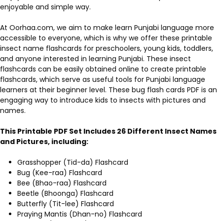
enjoyable and simple way.
At Oorhaa.com, we aim to make learn Punjabi language more
accessible to everyone, which is why we offer these printable
insect name flashcards for preschoolers, young kids, toddlers,
and anyone interested in learning Punjabi. These insect
flashcards can be easily obtained online to create printable
flashcards, which serve as useful tools for Punjabi language
learners at their beginner level. These bug flash cards PDF is an
engaging way to introduce kids to insects with pictures and
names.
This Printable PDF Set Includes 26 Different Insect Names
and Pictures, including:
Grasshopper (Tid-da) Flashcard
Bug (Kee-raa) Flashcard
Bee (Bhao-raa) Flashcard
Beetle (Bhoonga) Flashcard
Butterfly (Tit-lee) Flashcard
Praying Mantis (Dhan-no) Flashcard