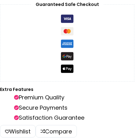
Guaranteed Safe Checkout
Extra Features
Premium Quality
Secure Payments
Satisfaction Guarantee
Wishlist
Compare