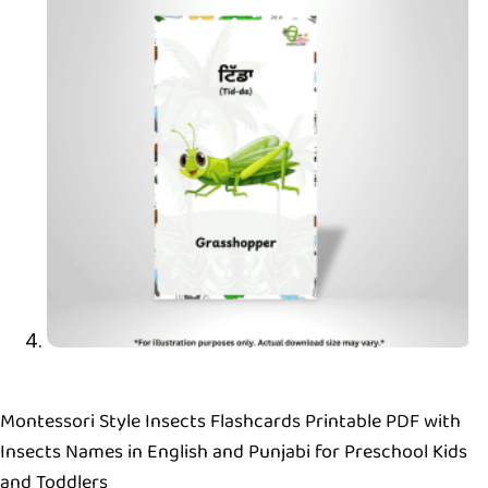
Montessori Style Insects Flashcards Printable PDF with
Insects Names in English and Punjabi for Preschool Kids
and Toddlers