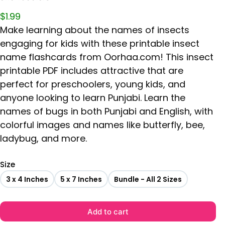
$
1.99
Make learning about the names of insects
engaging for kids with these printable insect
name flashcards from Oorhaa.com! This insect
printable PDF includes attractive that are
perfect for preschoolers, young kids, and
anyone looking to learn Punjabi. Learn the
names of bugs in both Punjabi and English, with
colorful images and names like butterfly, bee,
ladybug, and more.
Size
3 x 4 Inches
5 x 7 Inches
Bundle - All 2 Sizes
Add to cart