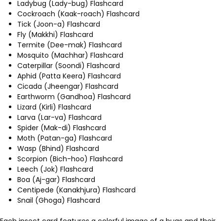
Ladybug (Lady-bug) Flashcard
Cockroach (Kaak-roach) Flashcard
Tick (Joon-a) Flashcard
Fly (Makkhi) Flashcard
Termite (Dee-mak) Flashcard
Mosquito (Machhar) Flashcard
Caterpillar (Soondi) Flashcard
Aphid (Patta Keera) Flashcard
Cicada (Jheengar) Flashcard
Earthworm (Gandhoa) Flashcard
Lizard (Kirli) Flashcard
Larva (Lar-va) Flashcard
Spider (Mak-di) Flashcard
Moth (Patan-ga) Flashcard
Wasp (Bhind) Flashcard
Scorpion (Bich-hoo) Flashcard
Leech (Jok) Flashcard
Boa (Aj-gar) Flashcard
Centipede (Kanakhjura) Flashcard
Snail (Ghoga) Flashcard
Each insect card features a colorful image of a bugs and their