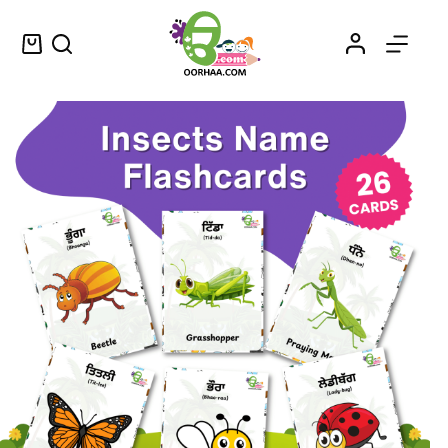
Montessori Style Insects Flashcards Printable PDF with Insects Names in English and Punjabi for Preschool Kids and Toddlers
Select options
$
1.99