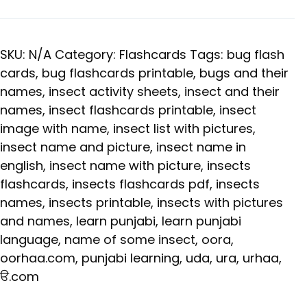
SKU:
N/A
Category:
Flashcards
Tags:
bug flash
cards
,
bug flashcards printable
,
bugs and their
names
,
insect activity sheets
,
insect and their
names
,
insect flashcards printable
,
insect
image with name
,
insect list with pictures
,
insect name and picture
,
insect name in
english
,
insect name with picture
,
insects
flashcards
,
insects flashcards pdf
,
insects
names
,
insects printable
,
insects with pictures
and names
,
learn punjabi
,
learn punjabi
language
,
name of some insect
,
oora
,
oorhaa.com
,
punjabi learning
,
uda
,
ura
,
urhaa
,
ੳ.com