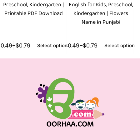
Preschool, Kindergarten |
English for Kids, Preschool,
E
Printable PDF Download
Kindergarten | Flowers
Name in Punjabi
$
0.49
–
$
0.79
$
0.49
–
$
0.79
$
0
Select options
Select options