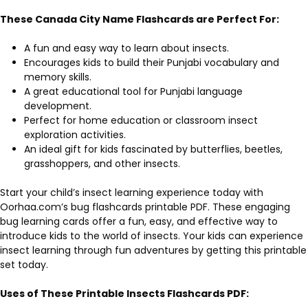
These Canada City Name Flashcards are Perfect For:
A fun and easy way to learn about insects.
Encourages kids to build their Punjabi vocabulary and
memory skills.
A great educational tool for Punjabi language
development.
Perfect for home education or classroom insect
exploration activities.
An ideal gift for kids fascinated by butterflies, beetles,
grasshoppers, and other insects.
Start your child’s insect learning experience today with
Oorhaa.com’s bug flashcards printable PDF. These engaging
bug learning cards offer a fun, easy, and effective way to
introduce kids to the world of insects. Your kids can experience
insect learning through fun adventures by getting this printable
set today.
Uses of These Printable
Insects
Flashcards PDF
: