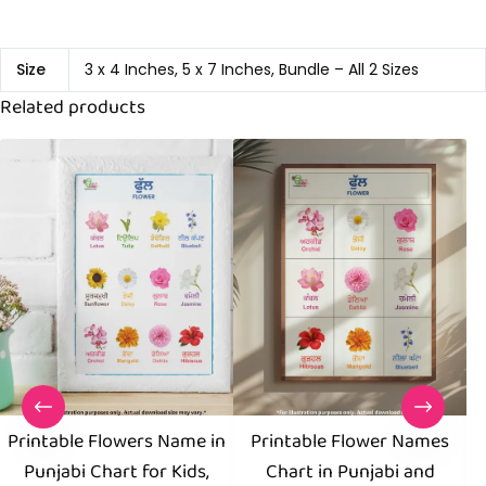
Size
3 x 4 Inches, 5 x 7 Inches, Bundle – All 2 Sizes
Related products
Printable Flowers Name in
Printable Flower Names
Punjabi Chart for Kids,
Chart in Punjabi and