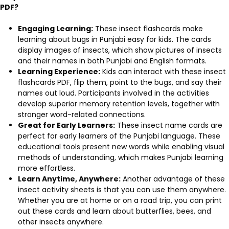
PDF?
Engaging Learning:
These insect flashcards make
learning about bugs in Punjabi easy for kids. The cards
display images of insects, which show pictures of insects
and their names in both Punjabi and English formats.
Learning Experience:
Kids can interact with these insect
flashcards PDF, flip them, point to the bugs, and say their
names out loud. Participants involved in the activities
develop superior memory retention levels, together with
stronger word-related connections.
Great for Early Learners:
These insect name cards are
perfect for early learners of the Punjabi language. These
educational tools present new words while enabling visual
methods of understanding, which makes Punjabi learning
more effortless.
Learn Anytime, Anywhere:
Another advantage of these
insect activity sheets is that you can use them anywhere.
Whether you are at home or on a road trip, you can print
out these cards and learn about butterflies, bees, and
other insects anywhere.