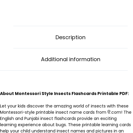
Description
Additional information
About Montessori Style Insects Flashcards Printable PDF:
Let your kids discover the amazing world of insects with these
Montessori-style printable insect name cards from ੳ.com! The
English and Punjabi insect flashcards provide an exciting
learning experience about bugs. These printable learning cards
help your child understand insect names and pictures in an