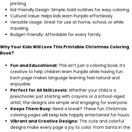
printing.
Kid-Friendly Design: Simple, bold outlines for easy coloring.
Cultural Value: Helps kids learn Punjabi effortlessly.
Versatile Usage: Great for use at home, school, or while
traveling.
Budget-Friendly: Affordable for every family.
Why Your Kids Will Love This Printable Christmas Coloring
Book?
Fun and Educational:
This isn’t just a coloring book, it’s
creative to help children learn Punjabi while having fun.
Each page makes language learning feel natural and
enjoyable.
Perfect for All Skill Levels:
Whether your child is a
preschooler just starting with crayons or a school-aged
artist, the designs are simple and engaging for everyone.
Keeps Them Busy:
Need a break? These fun Christmas
coloring pages will keep kids happily entertained for hours.
Vibrant and Creative Designs:
The cute and colorful
designs make every page a joy to color. From Santa in the