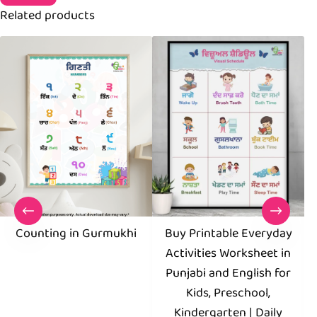
Related products
Counting in Gurmukhi
Buy Printable Everyday
D
Activities Worksheet in
Punjabi and English for
Kids, Preschool,
Kindergarten | Daily