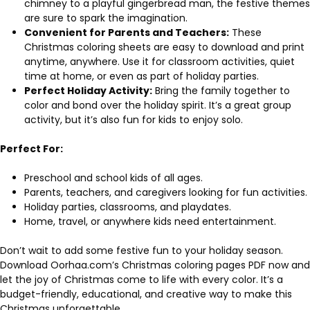
chimney to a playful gingerbread man, the festive themes
are sure to spark the imagination.
Convenient for Parents and Teachers:
These
Christmas coloring sheets are easy to download and print
anytime, anywhere. Use it for classroom activities, quiet
time at home, or even as part of holiday parties.
Perfect Holiday Activity:
Bring the family together to
color and bond over the holiday spirit. It’s a great group
activity, but it’s also fun for kids to enjoy solo.
Perfect For:
Preschool and school kids of all ages.
Parents, teachers, and caregivers looking for fun activities.
Holiday parties, classrooms, and playdates.
Home, travel, or anywhere kids need entertainment.
Don’t wait to add some festive fun to your holiday season.
Download Oorhaa.com’s Christmas coloring pages PDF now and
let the joy of Christmas come to life with every color. It’s a
budget-friendly, educational, and creative way to make this
Christmas unforgettable.