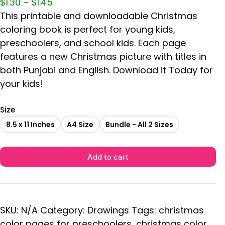
$
1.30
–
$
1.45
This printable and downloadable Christmas
coloring book is perfect for young kids,
preschoolers, and school kids. Each page
features a new Christmas picture with titles in
both Punjabi and English. Download it Today for
your kids!
Size
8.5 x 11 Inches
A4 Size
Bundle - All 2 Sizes
Add to cart
SKU:
N/A
Category:
Drawings
Tags:
christmas
color pages for preschoolers
,
christmas color