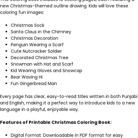
new Christmas-themed outline drawing. Kids will love these
coloring fun images:
Christmas Sock
Santa Claus in the Chimney
Christmas Decoration
Penguin Wearing a Scarf
Cute Nutcracker Soldier
Decorated Christmas Tree
Snowman with Hat and Scarf
Kid Wearing Gloves and Snowcap
Bear Waving Hi
Fun Gingerbread Man
Every page has clear, easy-to-read titles written in both Punjabi
and English, making it a perfect way to introduce kids to a new
language in a playful, enjoyable way.
Features of Printable Christmas Coloring Book:
Digital Format: Downloadable in PDF format for easy