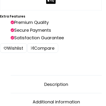
Extra Features
Premium Quality
Secure Payments
Satisfaction Guarantee
Wishlist
Compare
Description
Additional information