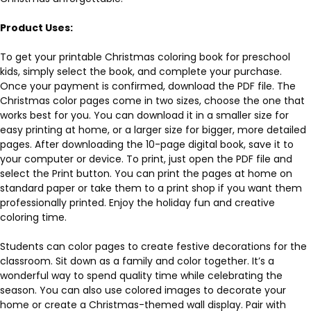
Product Uses:
To get your printable Christmas coloring book for preschool
kids, simply select the book, and complete your purchase.
Once your payment is confirmed, download the PDF file. The
Christmas color pages come in two sizes, choose the one that
works best for you. You can download it in a smaller size for
easy printing at home, or a larger size for bigger, more detailed
pages. After downloading the 10-page digital book, save it to
your computer or device. To print, just open the PDF file and
select the Print button. You can print the pages at home on
standard paper or take them to a print shop if you want them
professionally printed. Enjoy the holiday fun and creative
coloring time.
Students can color pages to create festive decorations for the
classroom. Sit down as a family and color together. It’s a
wonderful way to spend quality time while celebrating the
season. You can also use colored images to decorate your
home or create a Christmas-themed wall display. Pair with