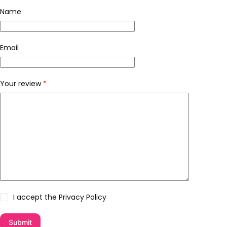
Name
Email
Your review
*
I accept the
Privacy Policy
Submit