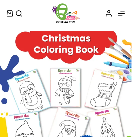
Printable Christmas Coloring Book or Worksheets in Punjabi and English for Kids
Select options
$
1.30
–
$
1.45