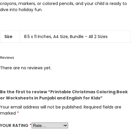
crayons, markers, or colored pencils, and your child is ready to
dive into holiday fun.
Size
8.5 x 11 Inches, A4 Size, Bundle – All 2 Sizes
Reviews
There are no reviews yet.
Be the first to review “Printable Christmas Coloring Book
or Worksheets in Punjabi and English for Kids”
Your email address will not be published.
Required fields are
marked
*
YOUR RATING
*