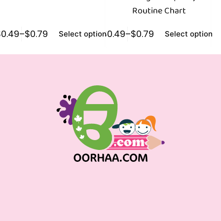
Routine Chart
$
0.49
–
$
0.79
$
0.49
–
$
0.79
$
0
Select options
Select options