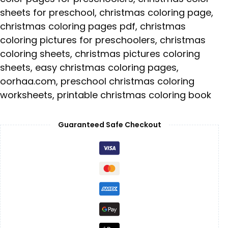
sheets for preschool
,
christmas coloring page
,
christmas coloring pages pdf
,
christmas
coloring pictures for preschoolers
,
christmas
coloring sheets
,
christmas pictures coloring
sheets
,
easy christmas coloring pages
,
oorhaa.com
,
preschool christmas coloring
worksheets
,
printable christmas coloring book
Guaranteed Safe Checkout