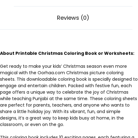
Reviews (0)
About Printable Christmas Coloring Book or Worksheets:
Get ready to make your kids’ Christmas season even more
magical with the Oorhaa.com Christmas picture coloring
sheets. This downloadable coloring book is specially designed to
engage and entertain children. Packed with festive fun, each
page offers a unique way to celebrate the joy of Christmas
while teaching Punjabi at the same time. These coloring sheets
are perfect for parents, teachers, and anyone who wants to
share a little holiday joy. With its vibrant, fun, and simple
designs, it’s a great way to keep kids busy at home, in the
classroom, or even on the go.
This coloring book includes 10 exciting pages, each featuring a