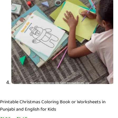
Printable Christmas Coloring Book or Worksheets in
Punjabi and English for Kids