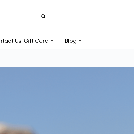
Truckan Wale – ਟਰੱਕਾਂ ਵਾਲੇ – Truck Owners Punjabi Sticker for Sale
Select options
ntact Us
Gift Card
Blog