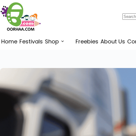
$
0.25
–
$
0.45
Home
Festivals
Shop
Freebies
About Us
Co