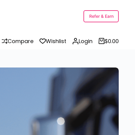
Refer & Earn
Compare
Wishlist
Login
$
0.00